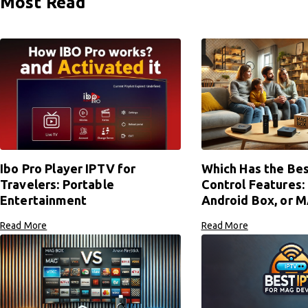
Most Read
Ibo Pro Player IPTV for
Which Has the Bes
Travelers: Portable
Control Features: 
Entertainment
Android Box, or 
Read More
Read More