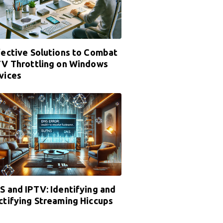
fective Solutions to Combat
TV Throttling on Windows
vices
S and IPTV: Identifying and
ctifying Streaming Hiccups