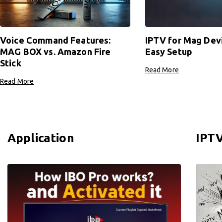
Voice Command Features:
IPTV for Mag Dev
MAG BOX vs. Amazon Fire
Easy Setup
Stick
Read More
Read More
Application
IPTV