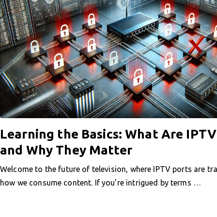
Learning the Basics: What Are IPTV
and Why They Matter
Welcome to the future of television, where IPTV ports are t
how we consume content. If you’re intrigued by terms …