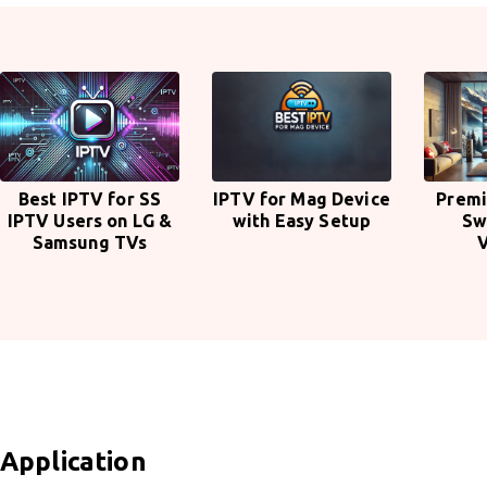
Best IPTV for SS
IPTV for Mag Device
Premi
IPTV Users on LG &
with Easy Setup
Sw
Samsung TVs
Application