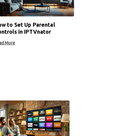
w to Set Up Parental
ntrols in IPTVnator
ad More