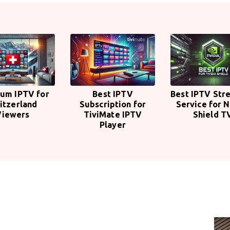
um IPTV for
Best IPTV
Best IPTV Str
itzerland
Subscription for
Service for N
Viewers
TiviMate IPTV
Shield T
Player