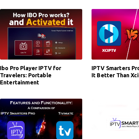
Ibo Pro Player IPTV for
IPTV Smarters Pro
Travelers: Portable
It Better Than Xc
Entertainment