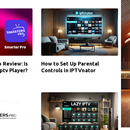
 Review: Is
How to Set Up Parental
iptv Player?
Controls in IPTVnator