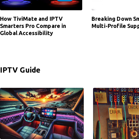
How TiviMate and IPTV
Breaking Down Sm
Smarters Pro Compare in
Multi-Profile Sup
Global Accessibility
IPTV Guide