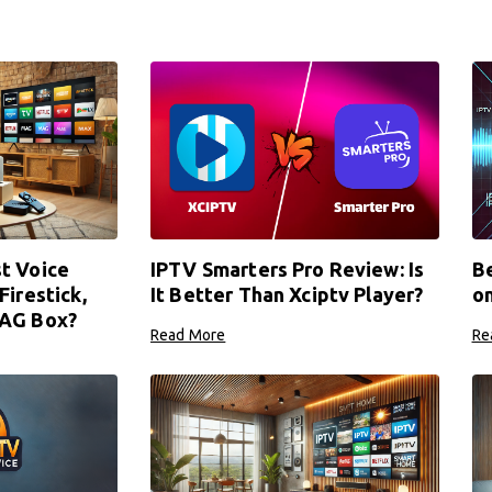
t Voice
IPTV Smarters Pro Review: Is
Be
Firestick,
It Better Than Xciptv Player?
o
MAG Box?
Read More
Re