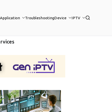
Application
Troubleshooting
Device
IPTV
rvices