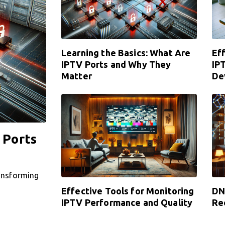
Learning the Basics: What Are
Ef
IPTV Ports and Why They
IP
Matter
De
 Ports
ransforming
Effective Tools for Monitoring
DN
IPTV Performance and Quality
Re