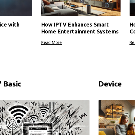
ice with
How IPTV Enhances Smart
Ho
Home Entertainment Systems
Co
Read More
Re
 Basic
Device