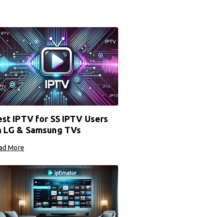
st IPTV for SS IPTV Users
n LG & Samsung TVs
ad More