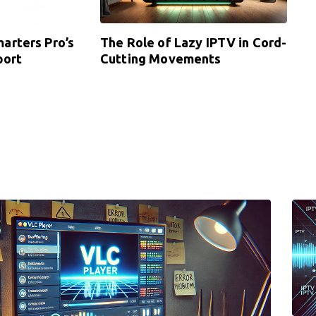
arters Pro’s
The Role of Lazy IPTV in Cord-
port
Cutting Movements