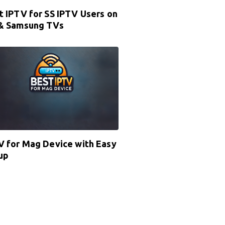
t IPTV for SS IPTV Users on
& Samsung TVs
V for Mag Device with Easy
up