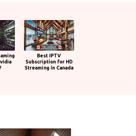
eaming
Best IPTV
vidia
Subscription for HD
V
Streaming in Canada