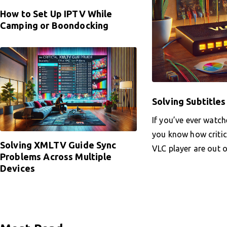
How to Set Up IPTV While
Camping or Boondocking
Solving Subtitle
If you’ve ever watch
you know how critica
Solving XMLTV Guide Sync
VLC player are out 
Problems Across Multiple
Devices