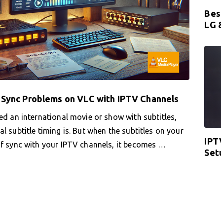
Bes
LG 
s Sync Problems on VLC with IPTV Channels
ed an international movie or show with subtitles,
l subtitle timing is. But when the subtitles on your
IPT
of sync with your IPTV channels, it becomes …
Set