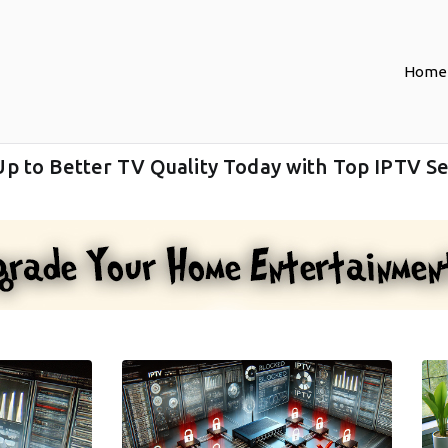
Home
Up to Better TV Quality Today with Top IPTV Se