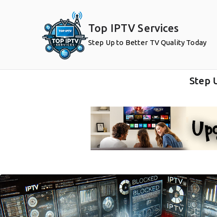
Top IPTV Services
Step Up to Better TV Quality Today
Step 