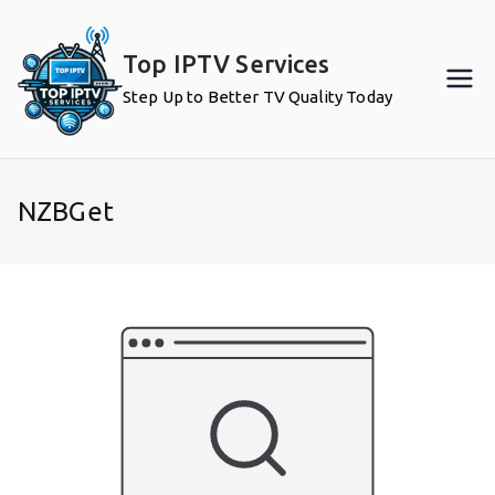
Skip
to
Top IPTV Services
content
Step Up to Better TV Quality Today
NZBGet