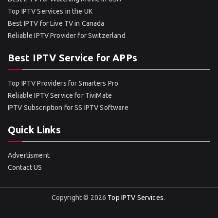
Top IPTV Services in the UK
Best IPTV for Live TV in Canada
Reliable IPTV Provider for Switzerland
Best IPTV Service for APPs
Top IPTV Providers for Smarters Pro
Reliable IPTV Service for TiviMate
IPTV Subscription for SS IPTV Software
Quick Links
Advertisment
Contact US
Copyright © 2026
Top IPTV Services
.