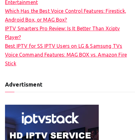
Entertainment
f
Which Has the Best Voice Control Features: Firestick,
o
Android Box, or MAG Box?
r
IPTV Smarters Pro Review: Is It Better Than Xciptv
:
Player?
Best IPTV for SS IPTV Users on LG & Samsung TVs
Voice Command Features: MAG BOX vs. Amazon Fire
Stick
Advertisment