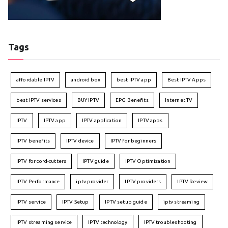
Tags
affordable IPTV
android box
best IPTV app
Best IPTV Apps
best IPTV services
BUY IPTV
EPG Benefits
Internet TV
IPTV
IPTV app
IPTV application
IPTV apps
IPTV benefits
IPTV device
IPTV for beginners
IPTV for cord-cutters
IPTV guide
IPTV Optimization
IPTV Performance
iptv provider
IPTV providers
IPTV Review
IPTV service
IPTV Setup
IPTV setup guide
iptv streaming
IPTV streaming service
IPTV technology
IPTV troubleshooting