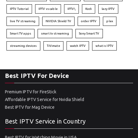
IPTV Tutorial
IPTV vs cable
IPTV\
Kodi
lazy IPTV
live TV streaming
NVIDIA Shield TV
order IPTV
plex
Smart TV apps
smart tv streaming
Sony Smart TV
streaming devices
TiVimate
watch IPTV
what is IPTV
Best IPTV For Device
Premium IPTV for FireStick
Affordable IPTV Service for Nvidia Shield
Best IPTV for Mag Device
Best IPTV Service in Country
Best IPTV for Watching Movie in USA