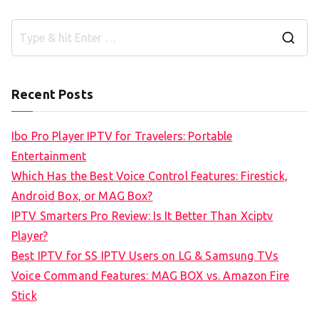
S
e
a
Recent Posts
r
c
Ibo Pro Player IPTV for Travelers: Portable
h
Entertainment
f
Which Has the Best Voice Control Features: Firestick,
o
Android Box, or MAG Box?
r
IPTV Smarters Pro Review: Is It Better Than Xciptv
:
Player?
Best IPTV for SS IPTV Users on LG & Samsung TVs
Voice Command Features: MAG BOX vs. Amazon Fire
Stick