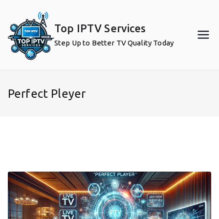
Skip
to
Top IPTV Services
content
Step Up to Better TV Quality Today
Perfect Pleyer