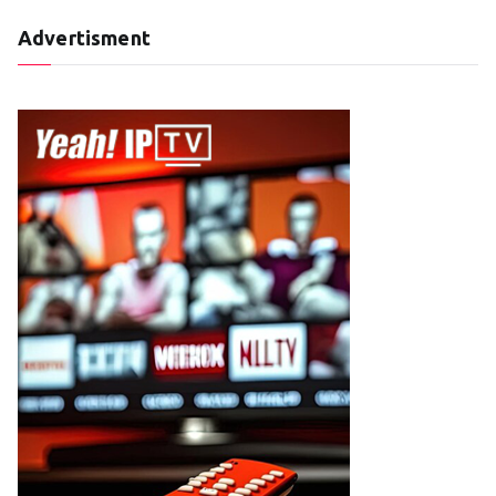
Advertisment