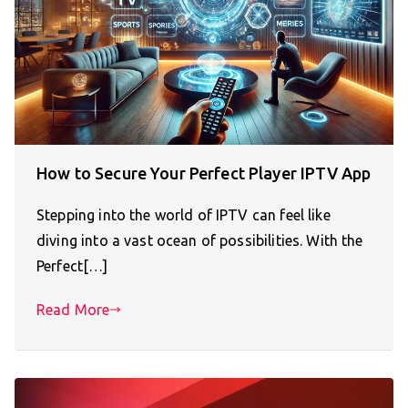
How to Secure Your Perfect Player IPTV App
Stepping into the world of IPTV can feel like
diving into a vast ocean of possibilities. With the
Perfect[…]
Read More