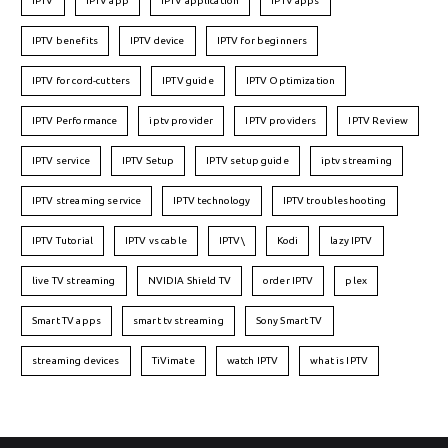
IPTV
IPTV app
IPTV application
IPTV apps
IPTV benefits
IPTV device
IPTV for beginners
IPTV for cord-cutters
IPTV guide
IPTV Optimization
IPTV Performance
iptv provider
IPTV providers
IPTV Review
IPTV service
IPTV Setup
IPTV setup guide
iptv streaming
IPTV streaming service
IPTV technology
IPTV troubleshooting
IPTV Tutorial
IPTV vs cable
IPTV\
Kodi
lazy IPTV
live TV streaming
NVIDIA Shield TV
order IPTV
plex
Smart TV apps
smart tv streaming
Sony Smart TV
streaming devices
TiVimate
watch IPTV
what is IPTV