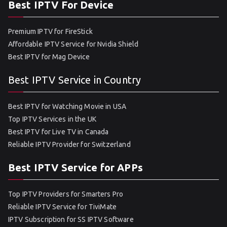
Best IPTV For Device
Premium IPTV for FireStick
Affordable IPTV Service for Nvidia Shield
Best IPTV for Mag Device
Best IPTV Service in Country
Best IPTV for Watching Movie in USA
Top IPTV Services in the UK
Best IPTV for Live TV in Canada
Reliable IPTV Provider for Switzerland
Best IPTV Service for APPs
Top IPTV Providers for Smarters Pro
Reliable IPTV Service for TiviMate
IPTV Subscription for SS IPTV Software