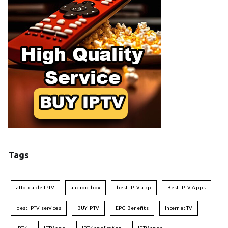
Tags
affordable IPTV
android box
best IPTV app
Best IPTV Apps
best IPTV services
BUY IPTV
EPG Benefits
Internet TV