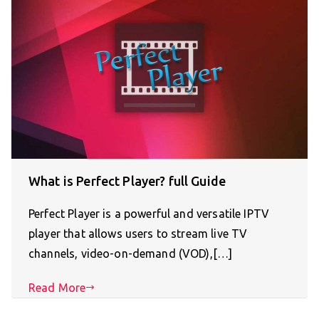
What is Perfect Player? full Guide
Perfect Player is a powerful and versatile IPTV
player that allows users to stream live TV
channels, video-on-demand (VOD),[…]
Read More