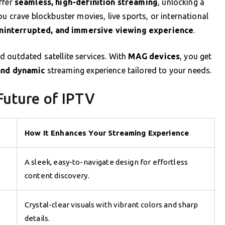
ffer
seamless, high-definition streaming
, unlocking a
ou crave blockbuster movies, live sports, or international
ninterrupted, and immersive viewing experience
.
 outdated satellite services. With
MAG devices
, you get
and dynamic
streaming experience tailored to your needs.
Future of IPTV
How It Enhances Your Streaming Experience
A sleek, easy-to-navigate design for effortless
content discovery.
Crystal-clear visuals with vibrant colors and sharp
details.