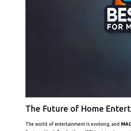
The Future of Home Enter
The world of entertainment is evolving, and
MAG