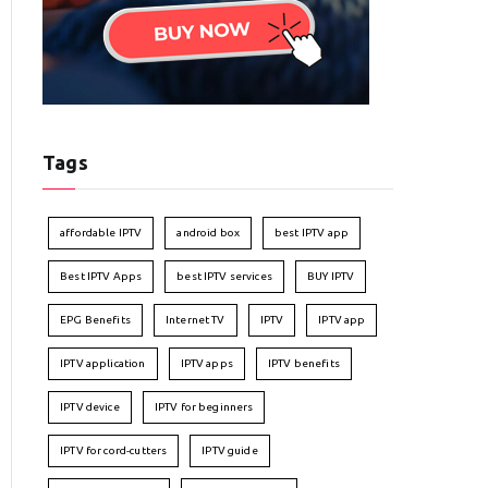
Tags
affordable IPTV
android box
best IPTV app
Best IPTV Apps
best IPTV services
BUY IPTV
EPG Benefits
Internet TV
IPTV
IPTV app
IPTV application
IPTV apps
IPTV benefits
IPTV device
IPTV for beginners
IPTV for cord-cutters
IPTV guide