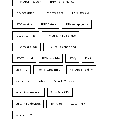
IPTV Optimization
IPTV Performance
iptv provider
IPTV providers
IPTV Review
IPTV service
IPTV Setup
IPTV setup guide
iptv streaming
IPTV streaming service
IPTV technology
IPTV troubleshooting
IPTV Tutorial
IPTV vs cable
IPTV\
Kodi
lazy IPTV
live TV streaming
NVIDIA Shield TV
order IPTV
plex
Smart TV apps
smart tv streaming
Sony Smart TV
streaming devices
TiVimate
watch IPTV
what is IPTV