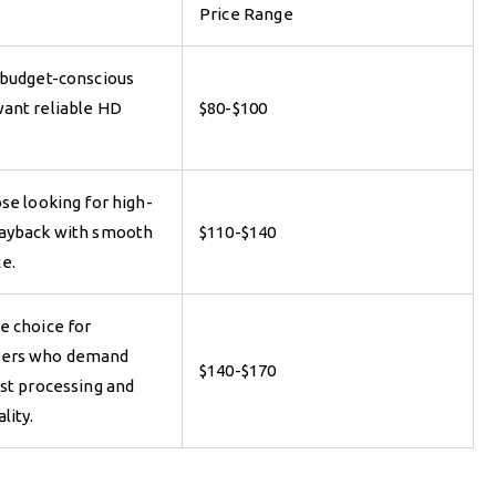
Price Range
 budget-conscious
ant reliable HD
$80-$100
se looking for high-
layback with smooth
$110-$140
e.
e choice for
sers who demand
$140-$170
ast processing and
lity.