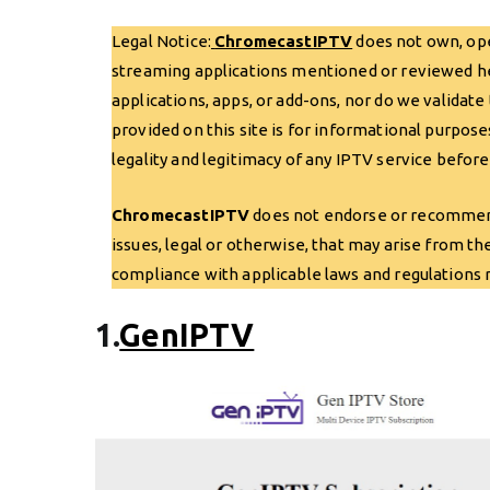
Legal Notice:
ChromecastIPTV
does not own, oper
streaming applications mentioned or reviewed here
applications, apps, or add-ons, nor do we validate
provided on this site is for informational purpose
legality and legitimacy of any IPTV service before
ChromecastIPTV
does not endorse or recommend 
issues, legal or otherwise, that may arise from th
compliance with applicable laws and regulations re
1.
GenIPTV