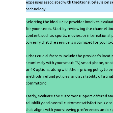
expenses associated with traditional television s
technology.
Selecting the ideal IPTV provider involves evaluat
for your needs. Start by reviewing the channel li
content, such as sports, movies, or international
to verify that the service is optimized for your l
Other crucial factors include the provider’s loca
seamlessly with your smart TV, smartphone, or oth
or 4K options, along with their pricing policy to e
methods, refund policies, and availability of a tri
committing.
Lastly, evaluate the customer support offered and
reliability and overall customer satisfaction. Con
that aligns with your viewing preferences and ex