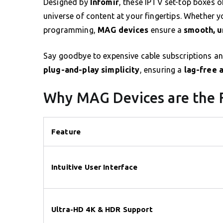
Designed by
Infomir
, these IPTV set-top boxes o
universe of content at your fingertips. Whether y
programming,
MAG devices
ensure a
smooth, u
Say goodbye to expensive cable subscriptions and
plug-and-play simplicity
, ensuring a
lag-free 
Why MAG Devices are the 
Feature
Intuitive User Interface
Ultra-HD 4K & HDR Support