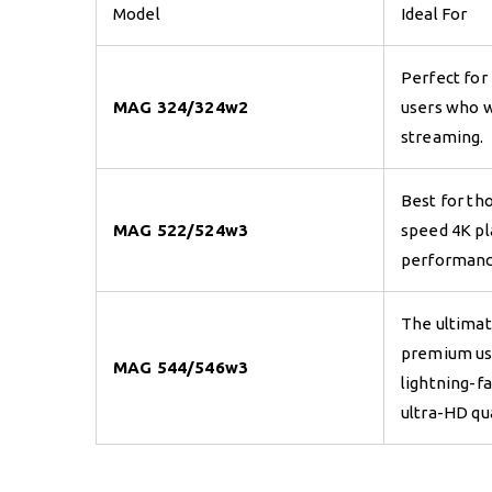
Model
Ideal For
Perfect for
MAG 324/324w2
users who w
streaming.
Best for tho
MAG 522/524w3
speed 4K p
performanc
The ultimat
premium u
MAG 544/546w3
lightning-f
ultra-HD qua