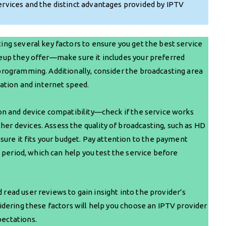
ervices and the distinct advantages provided by IPTV
ing several key factors to ensure you get the best service
neup they offer—make sure it includes your preferred
 programming. Additionally, consider the broadcasting area
ocation and internet speed.
tion and device compatibility—check if the service works
er devices. Assess the quality of broadcasting, such as HD
nsure it fits your budget. Pay attention to the payment
al period, which can help you test the service before
 read user reviews to gain insight into the provider’s
sidering these factors will help you choose an IPTV provider
pectations.