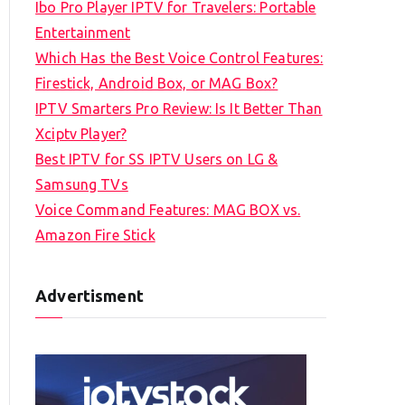
Ibo Pro Player IPTV for Travelers: Portable
h
Entertainment
f
Which Has the Best Voice Control Features:
o
Firestick, Android Box, or MAG Box?
r
IPTV Smarters Pro Review: Is It Better Than
:
Xciptv Player?
Best IPTV for SS IPTV Users on LG &
Samsung TVs
Voice Command Features: MAG BOX vs.
Amazon Fire Stick
Advertisment