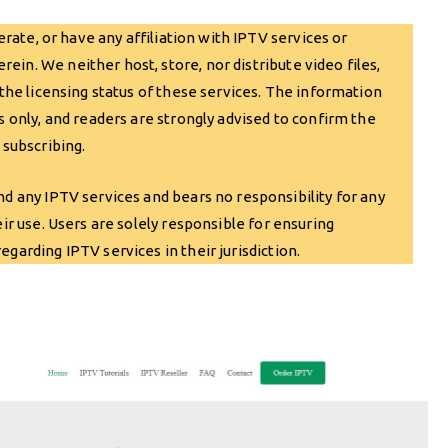
ate, or have any affiliation with IPTV services or
in. We neither host, store, nor distribute video files,
 the licensing status of these services. The information
s only, and readers are strongly advised to confirm the
 subscribing.
any IPTV services and bears no responsibility for any
eir use. Users are solely responsible for ensuring
garding IPTV services in their jurisdiction.