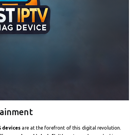
tainment
 devices
are at the forefront of this digital revolution.