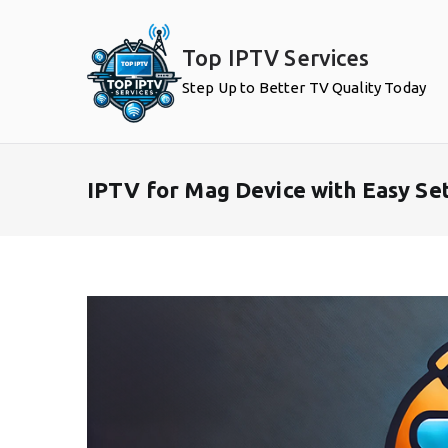
Skip
to
Top IPTV Services
content
Step Up to Better TV Quality Today
IPTV for Mag Device with Easy Se