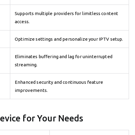
Supports multiple providers for limitless content
access.
Optimize settings and personalize your IPTV setup.
Eliminates buffering and lag for uninterrupted
streaming.
Enhanced security and continuous feature
improvements.
evice for Your Needs