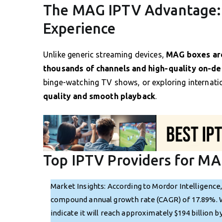
The MAG IPTV Advantage: 
Experience
Unlike generic streaming devices,
MAG boxes ar
thousands of channels and high-quality on-d
binge-watching TV shows, or exploring internati
quality and smooth playback
.
Top IPTV Providers for MA
Market Insights: According to Mordor Intelligence
compound annual growth rate (CAGR) of 17.89%. Wit
indicate it will reach approximately $194 billion 