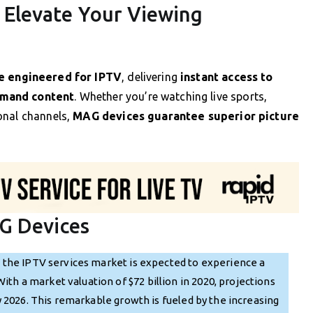
Elevate Your Viewing
e engineered for IPTV
, delivering
instant access to
emand content
. Whether you’re watching live sports,
onal channels,
MAG devices guarantee superior picture
G Devices
, the IPTV services market is expected to experience a
h a market valuation of $72 billion in 2020, projections
by 2026. This remarkable growth is fueled by the increasing