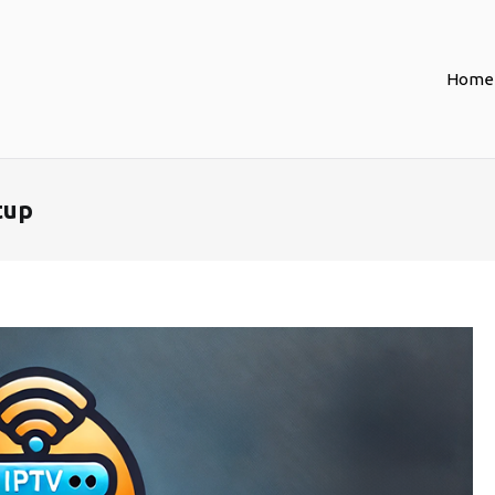
Home
tup