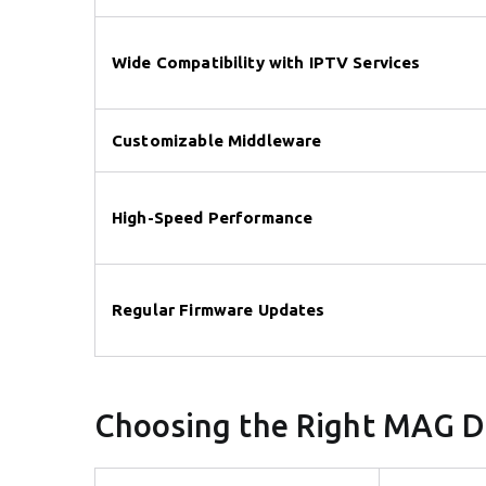
Wide Compatibility with IPTV Services
Customizable Middleware
High-Speed Performance
Regular Firmware Updates
Choosing the Right MAG D