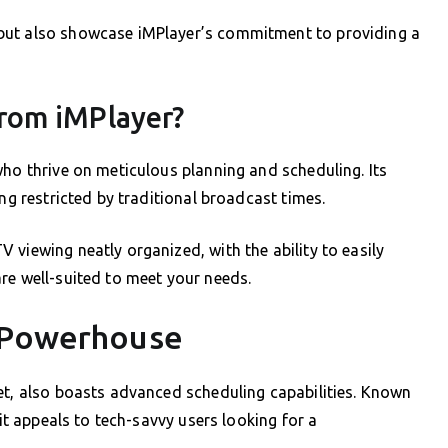
but also showcase iMPlayer’s commitment to providing a
rom iMPlayer?
who thrive on meticulous planning and scheduling. Its
ing restricted by traditional broadcast times.
 viewing neatly organized, with the ability to easily
re well-suited to meet your needs.
g Powerhouse
et, also boasts advanced scheduling capabilities. Known
 it appeals to tech-savvy users looking for a