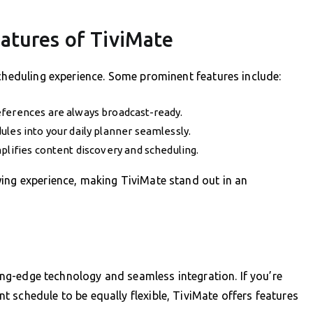
atures of TiviMate
scheduling experience. Some prominent features include:
eferences are always broadcast-ready.
les into your daily planner seamlessly.
plifies content discovery and scheduling.
wing experience, making TiviMate stand out in an
ting-edge technology and seamless integration. If you’re
 schedule to be equally flexible, TiviMate offers features