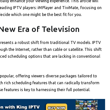
ially enhance your viewing experience. This article will
leading IPTV players: iMPlayer and TiviMate, focusing on
decide which one might be the best fit for you.
New Era of Television
epresents a robust shift from traditional TV models. IPTV
gh the Internet, rather than cable or satellite. This shift
nced scheduling options that are lacking in conventional
opular, offering viewers diverse packages tailored to
h rich scheduling features that can radically transform
features is key to harnessing their full potential.