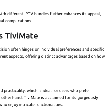
with different IPTV bundles further enhances its appeal,
ual complications.
s TiviMate
sion often hinges on individual preferences and specific
ferent aspects, offering distinct advantages based on how
nd practicality, which is ideal for users who prefer
 other hand, TiviMate is acclaimed for its gorgeously
who enjoy intricate functionalities.