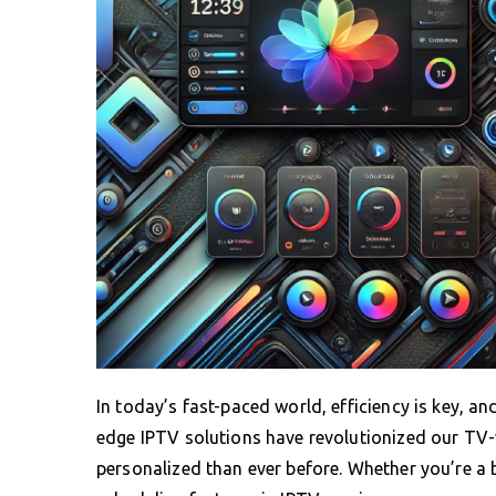
In today’s fast-paced world, efficiency is key, a
edge IPTV solutions have revolutionized our TV-
personalized than ever before. Whether you’re a