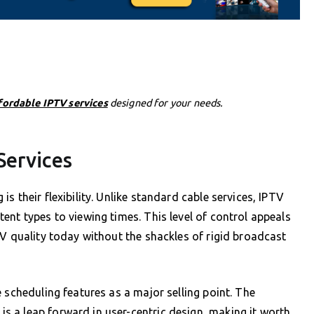
fordable IPTV services
designed for your needs.
Services
s their flexibility. Unlike standard cable services, IPTV
ent types to viewing times. This level of control appeals
TV quality today without the shackles of rigid broadcast
 scheduling features as a major selling point. The
 a leap forward in user-centric design, making it worth