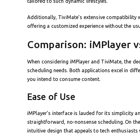
tailored to such dynamic lifestyles.
Additionally, TiviMate’s extensive compatibility 
offering a customized experience without the us
Comparison: iMPlayer v
When considering iMPlayer and TiviMate, the deci
scheduling needs. Both applications excel in dif
you intend to consume content.
Ease of Use
iMPlayer’s interface is lauded for its simplicity a
straightforward, no-nonsense scheduling. On the
intuitive design that appeals to tech enthusiasts 