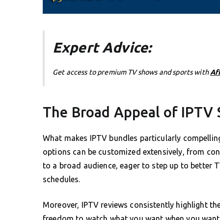
Expert Advice:
Get access to premium TV shows and sports with
Af
The Broad Appeal of IPTV 
What makes IPTV bundles particularly compelling i
options can be customized extensively, from cont
to a broad audience, eager to step up to better 
schedules.
Moreover, IPTV reviews consistently highlight the
freedom to watch what you want when you want is