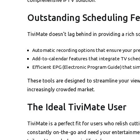
Outstanding Scheduling Fe
TiviMate doesn’t lag behind in providing a rich 
Automatic recording options that ensure your pr
Add-to-calendar features that integrate TV schedu
Efficient EPG (Electronic Program Guide) that sim
These tools are designed to streamline your vie
increasingly crowded market.
The Ideal TiviMate User
TiviMate is a perfect fit for users who relish cut
constantly on-the-go and need your entertainment