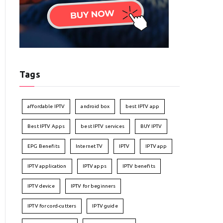
Tags
affordable IPTV
android box
best IPTV app
Best IPTV Apps
best IPTV services
BUY IPTV
EPG Benefits
Internet TV
IPTV
IPTV app
IPTV application
IPTV apps
IPTV benefits
IPTV device
IPTV for beginners
IPTV for cord-cutters
IPTV guide