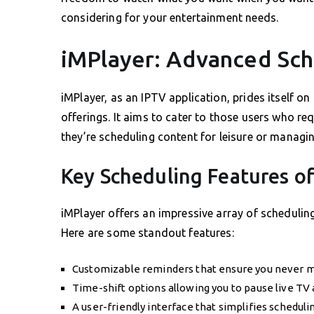
considering for your entertainment needs.
iMPlayer: Advanced Sch
iMPlayer, as an IPTV application, prides itself on
offerings. It aims to cater to those users who req
they’re scheduling content for leisure or managi
Key Scheduling Features o
iMPlayer offers an impressive array of schedulin
Here are some standout features:
Customizable reminders that ensure you never mi
Time-shift options allowing you to pause live TV
A user-friendly interface that simplifies schedul