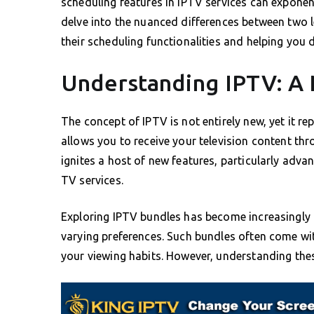
scheduling features in IPTV services can exponent
delve into the nuanced differences between two 
their scheduling functionalities and helping you 
Understanding IPTV: A 
The concept of IPTV is not entirely new, yet it r
allows you to receive your television content throu
ignites a host of new features, particularly adva
TV services.
Exploring IPTV bundles has become increasingly p
varying preferences. Such bundles often come wit
your viewing habits. However, understanding these 