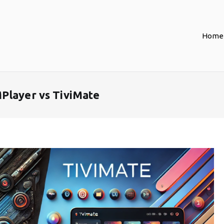
Home
Player vs TiviMate