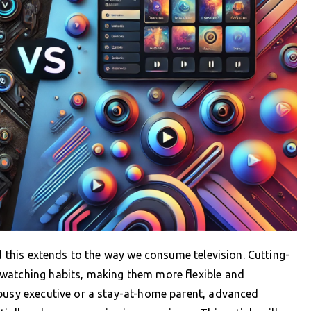
nd this extends to the way we consume television. Cutting-
watching habits, making them more flexible and
 busy executive or a stay-at-home parent, advanced