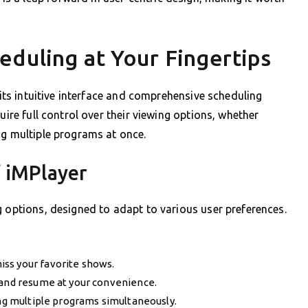
eduling at Your Fingertips
 its intuitive interface and comprehensive scheduling
uire full control over their viewing options, whether
ng multiple programs at once.
f iMPlayer
g options, designed to adapt to various user preferences.
ss your favorite shows.
 and resume at your convenience.
ing multiple programs simultaneously.