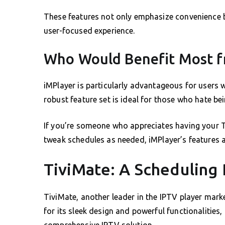
These features not only emphasize convenience 
user-focused experience.
Who Would Benefit Most f
iMPlayer is particularly advantageous for users 
robust feature set is ideal for those who hate be
If you’re someone who appreciates having your TV
tweak schedules as needed, iMPlayer’s features a
TiviMate: A Schedulin
TiviMate, another leader in the IPTV player mark
for its sleek design and powerful functionalities,
comprehensive IPTV solution.