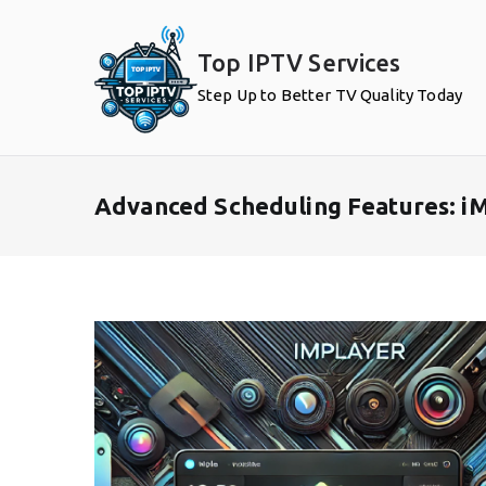
Skip
to
Top IPTV Services
content
Step Up to Better TV Quality Today
Advanced Scheduling Features: iM