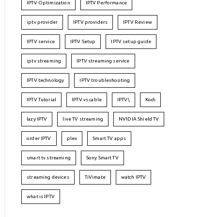
IPTV Optimization
IPTV Performance
iptv provider
IPTV providers
IPTV Review
IPTV service
IPTV Setup
IPTV setup guide
iptv streaming
IPTV streaming service
IPTV technology
IPTV troubleshooting
IPTV Tutorial
IPTV vs cable
IPTV\
Kodi
lazy IPTV
live TV streaming
NVIDIA Shield TV
order IPTV
plex
Smart TV apps
smart tv streaming
Sony Smart TV
streaming devices
TiVimate
watch IPTV
what is IPTV