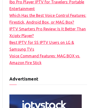
Ibo Pro Player IPTV for Travelers: Portable
h
Entertainment
f
Which Has the Best Voice Control Features:
o
Firestick, Android Box, or MAG Box?
r
IPTV Smarters Pro Review: Is It Better Than
:
Xciptv Player?
Best IPTV for SS IPTV Users on LG &
Samsung TVs
Voice Command Features: MAG BOX vs.
Amazon Fire Stick
Advertisment