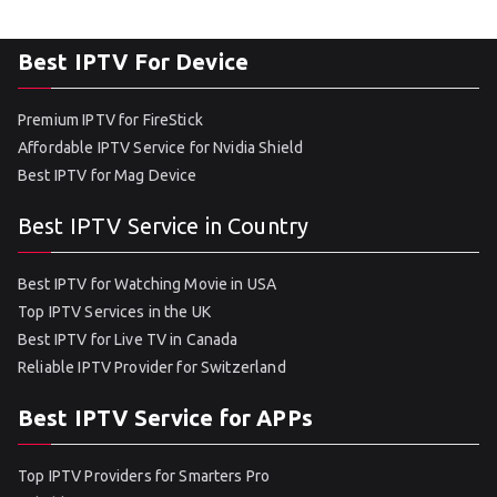
Best IPTV For Device
Premium IPTV for FireStick
Affordable IPTV Service for Nvidia Shield
Best IPTV for Mag Device
Best IPTV Service in Country
Best IPTV for Watching Movie in USA
Top IPTV Services in the UK
Best IPTV for Live TV in Canada
Reliable IPTV Provider for Switzerland
Best IPTV Service for APPs
Top IPTV Providers for Smarters Pro