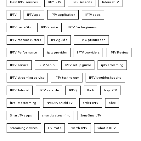
best IPTV services
BUY IPTV
EPG Benefits
Internet TV
IPTV
IPTV app
IPTV application
IPTV apps
IPTV benefits
IPTV device
IPTV for beginners
IPTV for cord-cutters
IPTV guide
IPTV Optimization
IPTV Performance
iptv provider
IPTV providers
IPTV Review
IPTV service
IPTV Setup
IPTV setup guide
iptv streaming
IPTV streaming service
IPTV technology
IPTV troubleshooting
IPTV Tutorial
IPTV vs cable
IPTV\
Kodi
lazy IPTV
live TV streaming
NVIDIA Shield TV
order IPTV
plex
Smart TV apps
smart tv streaming
Sony Smart TV
streaming devices
TiVimate
watch IPTV
what is IPTV