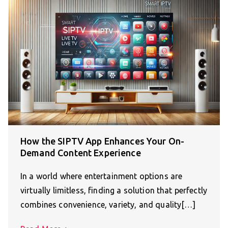
How the SIPTV App Enhances Your On-
Demand Content Experience
In a world where entertainment options are
virtually limitless, finding a solution that perfectly
combines convenience, variety, and quality[…]