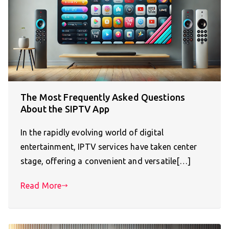
The Most Frequently Asked Questions
About the SIPTV App
In the rapidly evolving world of digital
entertainment, IPTV services have taken center
stage, offering a convenient and versatile[…]
Read More