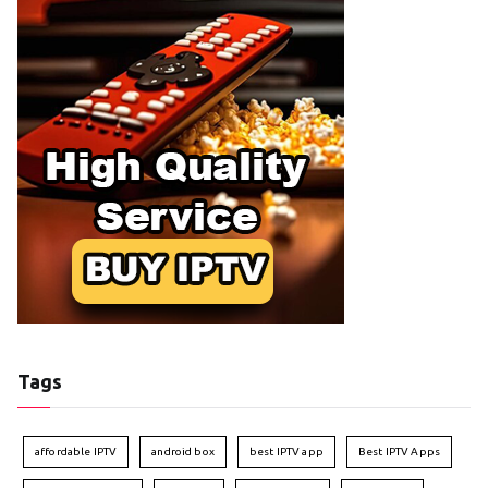
Tags
affordable IPTV
android box
best IPTV app
Best IPTV Apps