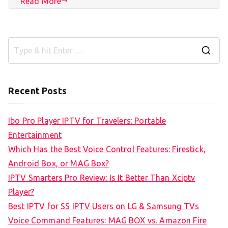
Read More
S
e
a
Recent Posts
r
c
Ibo Pro Player IPTV for Travelers: Portable
h
Entertainment
f
Which Has the Best Voice Control Features: Firestick,
o
Android Box, or MAG Box?
r
IPTV Smarters Pro Review: Is It Better Than Xciptv
:
Player?
Best IPTV for SS IPTV Users on LG & Samsung TVs
Voice Command Features: MAG BOX vs. Amazon Fire