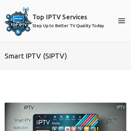
Skip
to
Top IPTV Services
content
Step Up to Better TV Quality Today
Smart IPTV (SIPTV)