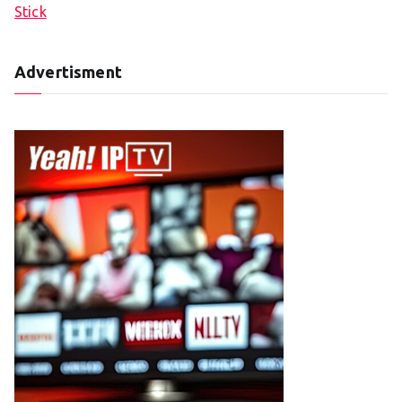
Stick
Advertisment