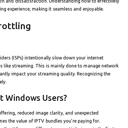
ion and dissatisfaction. Understanding how to effectively
ng experience, making it seamless and enjoyable.
ottling
iders (ISPs) intentionally slow down your internet
es like streaming. This is mainly done to manage network
icantly impact your streaming quality. Recognizing the
ely.
ct Windows Users?
ffering, reduced image clarity, and unexpected
ines the value of IPTV bundles you’re paying for.