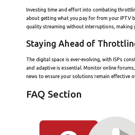
Investing time and effort into combating throttlin
about getting what you pay for from your IPTV b
quality streaming without interruptions, making 
Staying Ahead of Throttlin
The digital space is ever-evolving, with ISPs cons
and adaptive is essential. Monitor online forums
news to ensure your solutions remain effective o
FAQ Section