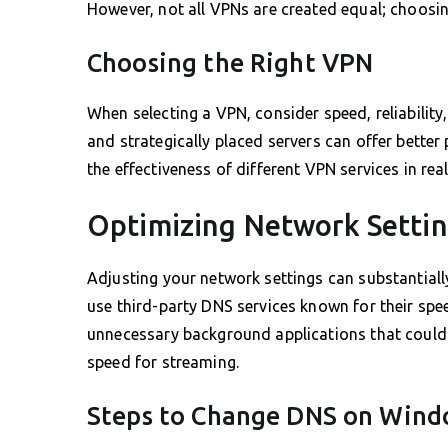
However, not all VPNs are created equal; choosi
Choosing the Right VPN
When selecting a VPN, consider speed, reliability
and strategically placed servers can offer bette
the effectiveness of different VPN services in rea
Optimizing Network Setti
Adjusting your network settings can substantiall
use third-party DNS services known for their sp
unnecessary background applications that could 
speed for streaming.
Steps to Change DNS on Win