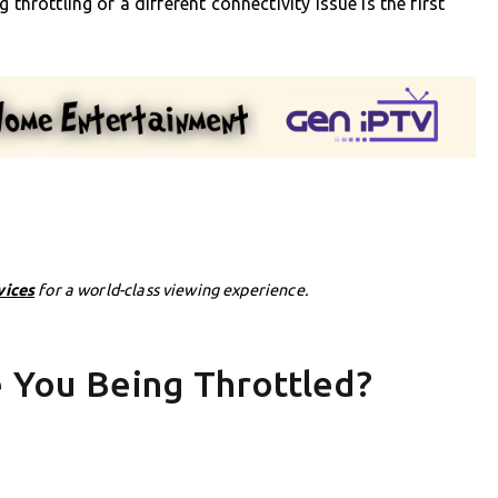
throttling or a different connectivity issue is the first
vices
for a world-class viewing experience.
e You Being Throttled?