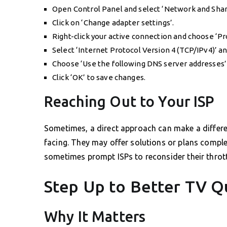
Open Control Panel and select ‘Network and Shar
Click on ‘Change adapter settings’.
Right-click your active connection and choose ‘Pr
Select ‘Internet Protocol Version 4 (TCP/IPv4)’ and
Choose ‘Use the following DNS server addresses’
Click ‘OK’ to save changes.
Reaching Out to Your ISP
Sometimes, a direct approach can make a differen
facing. They may offer solutions or plans comp
sometimes prompt ISPs to reconsider their throttl
Step Up to Better TV Q
Why It Matters