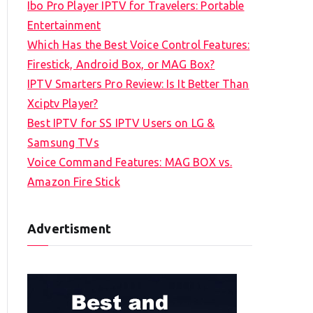
Ibo Pro Player IPTV for Travelers: Portable
h
Entertainment
f
Which Has the Best Voice Control Features:
o
Firestick, Android Box, or MAG Box?
r
IPTV Smarters Pro Review: Is It Better Than
:
Xciptv Player?
Best IPTV for SS IPTV Users on LG &
Samsung TVs
Voice Command Features: MAG BOX vs.
Amazon Fire Stick
Advertisment