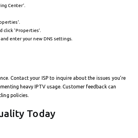
ing Center’.
operties’.
 click ‘Properties’.
 and enter your new DNS settings.
ce. Contact your ISP to inquire about the issues you’re
lementing heavy IPTV usage. Customer feedback can
ing policies.
uality Today