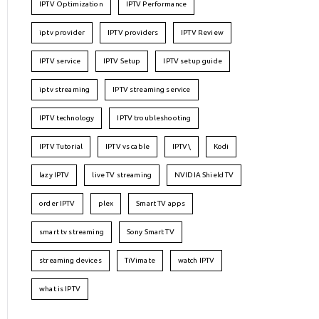
IPTV Optimization
IPTV Performance
iptv provider
IPTV providers
IPTV Review
IPTV service
IPTV Setup
IPTV setup guide
iptv streaming
IPTV streaming service
IPTV technology
IPTV troubleshooting
IPTV Tutorial
IPTV vs cable
IPTV\
Kodi
lazy IPTV
live TV streaming
NVIDIA Shield TV
order IPTV
plex
Smart TV apps
smart tv streaming
Sony Smart TV
streaming devices
TiVimate
watch IPTV
what is IPTV