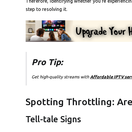
Therefore, identifying whether you’re experiencing 
step to resolving it.
Pro Tip:
Get high-quality streams with
Affordable IPTV ser
Spotting Throttling: Ar
Tell-tale Signs