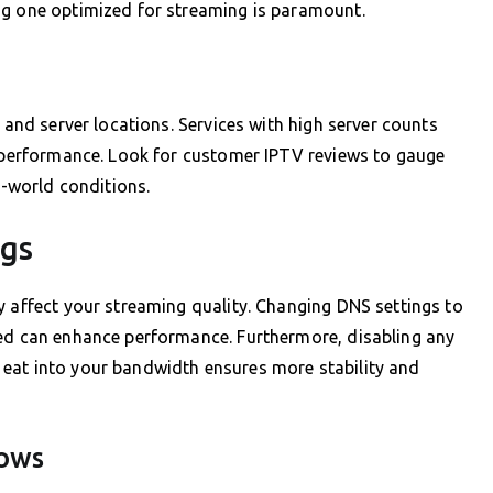
ng one optimized for streaming is paramount.
, and server locations. Services with high server counts
r performance. Look for customer IPTV reviews to gauge
l-world conditions.
ngs
y affect your streaming quality. Changing DNS settings to
eed can enhance performance. Furthermore, disabling any
eat into your bandwidth ensures more stability and
dows