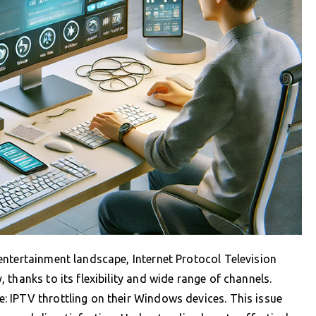
entertainment landscape, Internet Protocol Television
thanks to its flexibility and wide range of channels.
 IPTV throttling on their Windows devices. This issue