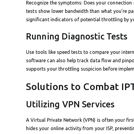
Recognize the symptoms: Does your connection s
tests show lower bandwidth than what you’re pay
significant indicators of potential throttling by y
Running Diagnostic Tests
Use tools like speed tests to compare your inter
software can also help track data flow and pinpoi
supports your throttling suspicion before implem
Solutions to Combat IP
Utilizing VPN Services
A Virtual Private Network (VPN) is often your firs
hides your online activity from your ISP, preven