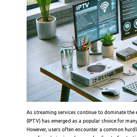
As streaming services continue to dominate the 
(IPTV) has emerged as a popular choice for many, 
However, users often encounter a common hurdle: