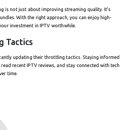
g is not just about improving streaming quality. It’s
undles. With the right approach, you can enjoy high-
your investment in IPTV worthwhile.
g Tactics
tantly updating their throttling tactics. Staying informed
, read recent IPTV reviews, and stay connected with tech
ver time.