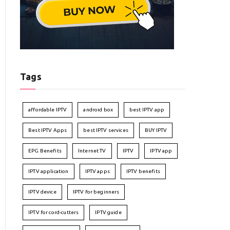
Tags
affordable IPTV
android box
best IPTV app
Best IPTV Apps
best IPTV services
BUY IPTV
EPG Benefits
Internet TV
IPTV
IPTV app
IPTV application
IPTV apps
IPTV benefits
IPTV device
IPTV for beginners
IPTV for cord-cutters
IPTV guide