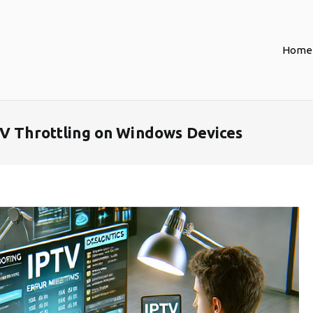
Home
TV Throttling on Windows Devices