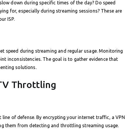
low down during specific times of the day? Do speed
ing for, especially during streaming sessions? These are
our ISP.
net speed during streaming and regular usage. Monitoring
nt inconsistencies. The goal is to gather evidence that
enting solutions.
TV Throttling
t line of defense. By encrypting your internet traffic, a VPN
ting them from detecting and throttling streaming usage.