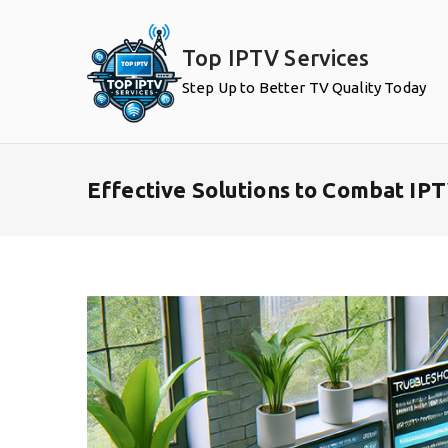
Skip
to
Top IPTV Services
content
Step Up to Better TV Quality Today
Effective Solutions to Combat IP