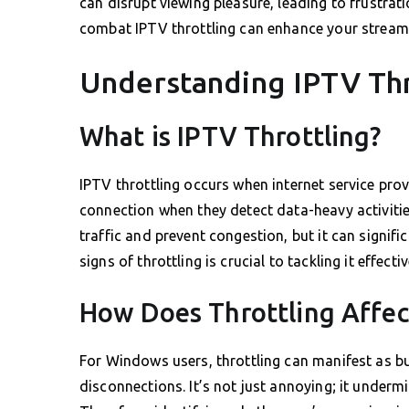
can disrupt viewing pleasure, leading to frustrat
combat IPTV throttling can enhance your streami
Understanding IPTV Thr
What is IPTV Throttling?
IPTV throttling occurs when internet service prov
connection when they detect data-heavy activiti
traffic and prevent congestion, but it can signif
signs of throttling is crucial to tackling it effectiv
How Does Throttling Affe
For Windows users, throttling can manifest as bu
disconnections. It’s not just annoying; it underm