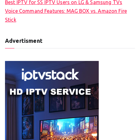
Best IPTV for SS IPTV Users on LG & Samsung TVs
Voice Command Features: MAG BOX vs. Amazon Fire
Stick
Advertisment