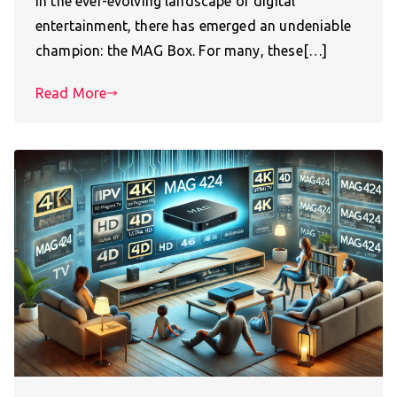
In the ever-evolving landscape of digital
entertainment, there has emerged an undeniable
champion: the MAG Box. For many, these[…]
Read More