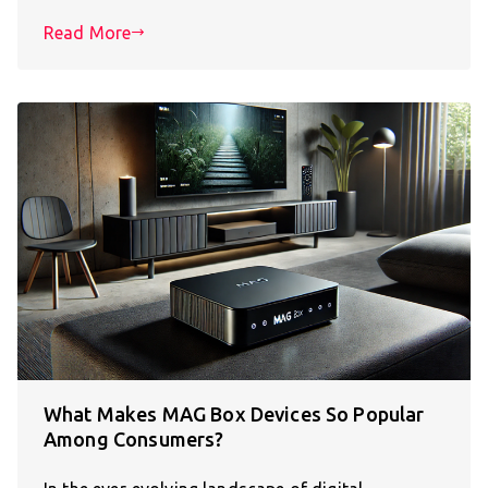
Read More
What Makes MAG Box Devices So Popular
Among Consumers?