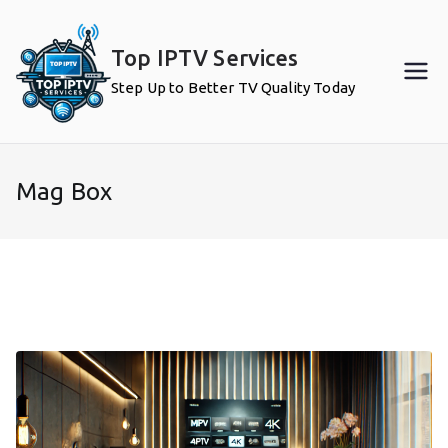
Skip
to
Top IPTV Services
content
Step Up to Better TV Quality Today
Mag Box