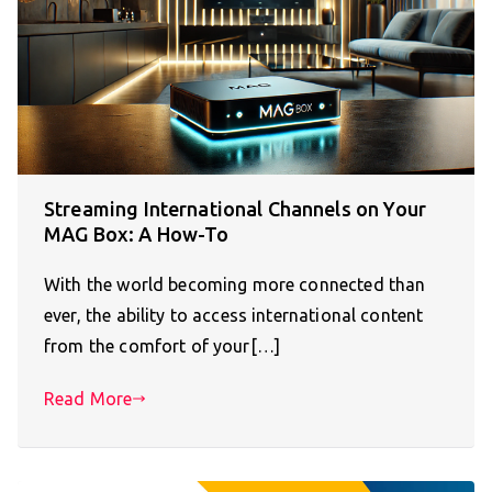
Streaming International Channels on Your
MAG Box: A How-To
With the world becoming more connected than
ever, the ability to access international content
from the comfort of your[…]
Read More