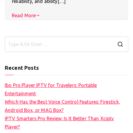
reliability, and ability[…]
Read More
S
e
a
Recent Posts
r
c
Ibo Pro Player IPTV for Travelers: Portable
h
Entertainment
f
Which Has the Best Voice Control Features: Firestick,
o
Android Box, or MAG Box?
r
IPTV Smarters Pro Review: Is It Better Than Xciptv
:
Player?