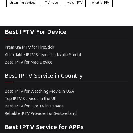
streaming devices
TiVimate
watch IPTV
what is IPTV
Best IPTV For Device
Premium IPTV for FireStick
Affordable IPTV Service for Nvidia Shield
Best IPTV for Mag Device
Best IPTV Service in Country
Best IPTV for Watching Movie in USA
Top IPTV Services in the UK
Best IPTV for Live TV in Canada
Reliable IPTV Provider for Switzerland
Best IPTV Service for APPs