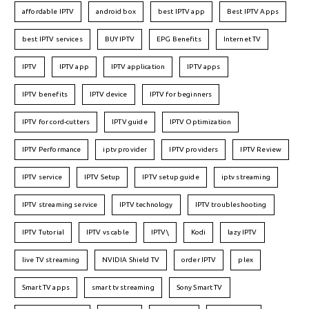
affordable IPTV
android box
best IPTV app
Best IPTV Apps
best IPTV services
BUY IPTV
EPG Benefits
Internet TV
IPTV
IPTV app
IPTV application
IPTV apps
IPTV benefits
IPTV device
IPTV for beginners
IPTV for cord-cutters
IPTV guide
IPTV Optimization
IPTV Performance
iptv provider
IPTV providers
IPTV Review
IPTV service
IPTV Setup
IPTV setup guide
iptv streaming
IPTV streaming service
IPTV technology
IPTV troubleshooting
IPTV Tutorial
IPTV vs cable
IPTV\
Kodi
lazy IPTV
live TV streaming
NVIDIA Shield TV
order IPTV
plex
Smart TV apps
smart tv streaming
Sony Smart TV