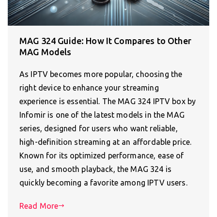
MAG 324 Guide: How It Compares to Other
MAG Models
As IPTV becomes more popular, choosing the
right device to enhance your streaming
experience is essential. The MAG 324 IPTV box by
Infomir is one of the latest models in the MAG
series, designed for users who want reliable,
high-definition streaming at an affordable price.
Known for its optimized performance, ease of
use, and smooth playback, the MAG 324 is
quickly becoming a favorite among IPTV users.
Read More