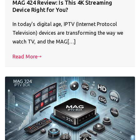
MAG 424 Review: Is This 4K Streaming
Device Right for You?
In today’s digital age, IPTV (Internet Protocol
Television) devices are transforming the way we
watch TV, and the MAG[…]
Read More