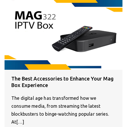
The Best Accessories to Enhance Your Mag
Box Experience
The digital age has transformed how we
consume media, from streaming the latest
blockbusters to binge-watching popular series.
At[…]