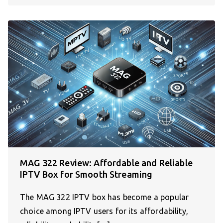
MAG 322 Review: Affordable and Reliable
IPTV Box for Smooth Streaming
The MAG 322 IPTV box has become a popular
choice among IPTV users for its affordability,