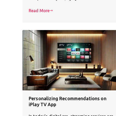
Read More
Personalizing Recommendations on
iPlay TV App