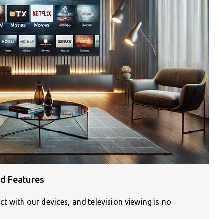
d Features
t with our devices, and television viewing is no