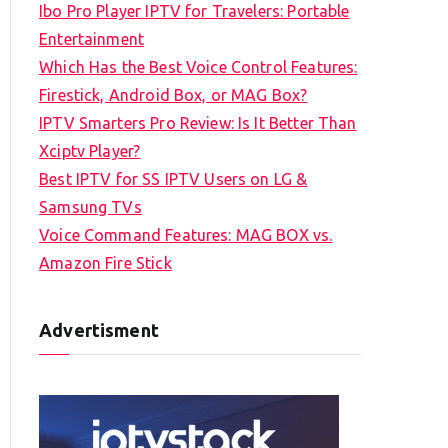
Ibo Pro Player IPTV for Travelers: Portable
h
Entertainment
f
Which Has the Best Voice Control Features:
o
Firestick, Android Box, or MAG Box?
r
IPTV Smarters Pro Review: Is It Better Than
:
Xciptv Player?
Best IPTV for SS IPTV Users on LG &
Samsung TVs
Voice Command Features: MAG BOX vs.
Amazon Fire Stick
Advertisment