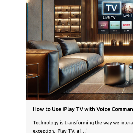
How to Use iPlay TV with Voice Comman
Technology is transforming the way we interac
exception. iPlay TV, a[…]