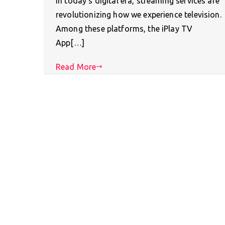
In today’s digital era, streaming services are
revolutionizing how we experience television.
Among these platforms, the iPlay TV
App[…]
Read More