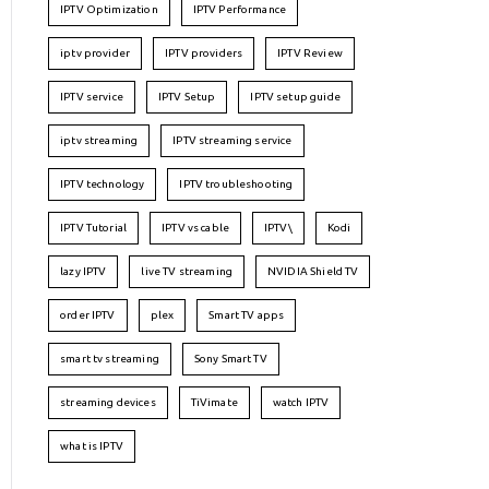
IPTV Optimization
IPTV Performance
iptv provider
IPTV providers
IPTV Review
IPTV service
IPTV Setup
IPTV setup guide
iptv streaming
IPTV streaming service
IPTV technology
IPTV troubleshooting
IPTV Tutorial
IPTV vs cable
IPTV\
Kodi
lazy IPTV
live TV streaming
NVIDIA Shield TV
order IPTV
plex
Smart TV apps
smart tv streaming
Sony Smart TV
streaming devices
TiVimate
watch IPTV
what is IPTV