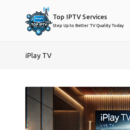
Skip
to
Top IPTV Services
content
Step Up to Better TV Quality Today
iPlay TV