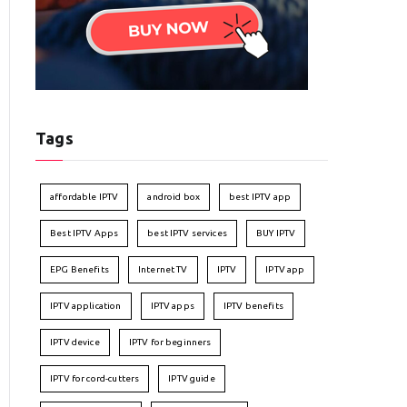
Tags
affordable IPTV
android box
best IPTV app
Best IPTV Apps
best IPTV services
BUY IPTV
EPG Benefits
Internet TV
IPTV
IPTV app
IPTV application
IPTV apps
IPTV benefits
IPTV device
IPTV for beginners
IPTV for cord-cutters
IPTV guide