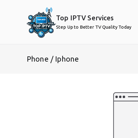
Skip
to
Top IPTV Services
content
Step Up to Better TV Quality Today
Phone / Iphone