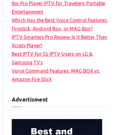
Ibo Pro Player IPTV for Travelers: Portable
h
Entertainment
f
Which Has the Best Voice Control Features:
o
Firestick, Android Box, or MAG Box?
r
IPTV Smarters Pro Review: Is It Better Than
:
Xciptv Player?
Best IPTV for SS IPTV Users on LG &
Samsung TVs
Voice Command Features: MAG BOX vs.
Amazon Fire Stick
Advertisment