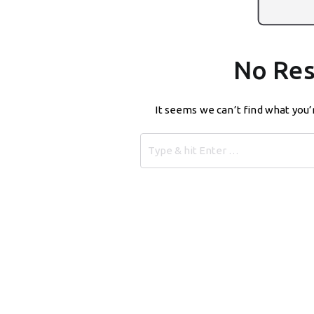
No Res
It seems we can’t find what you’