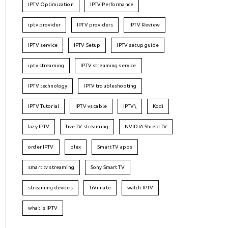
IPTV Optimization
IPTV Performance
iptv provider
IPTV providers
IPTV Review
IPTV service
IPTV Setup
IPTV setup guide
iptv streaming
IPTV streaming service
IPTV technology
IPTV troubleshooting
IPTV Tutorial
IPTV vs cable
IPTV\
Kodi
lazy IPTV
live TV streaming
NVIDIA Shield TV
order IPTV
plex
Smart TV apps
smart tv streaming
Sony Smart TV
streaming devices
TiVimate
watch IPTV
what is IPTV