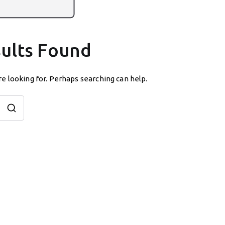
ults Found
re looking for. Perhaps searching can help.
Search
for: