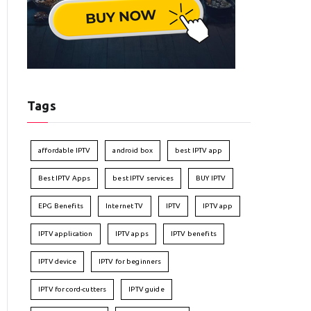
Tags
affordable IPTV
android box
best IPTV app
Best IPTV Apps
best IPTV services
BUY IPTV
EPG Benefits
Internet TV
IPTV
IPTV app
IPTV application
IPTV apps
IPTV benefits
IPTV device
IPTV for beginners
IPTV for cord-cutters
IPTV guide