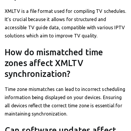
XMLTV is a file format used for compiling TV schedules.
It’s crucial because it allows for structured and
accessible TV guide data, compatible with various IPTV
solutions which aim to improve TV quality.
How do mismatched time
zones affect XMLTV
synchronization?
Time zone mismatches can lead to incorrect scheduling
information being displayed on your devices. Ensuring
all devices reflect the correct time zone is essential for
maintaining synchronization.
Can software updates affect