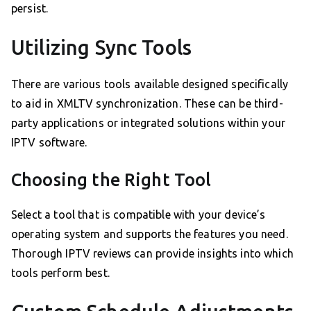
persist.
Utilizing Sync Tools
There are various tools available designed specifically
to aid in XMLTV synchronization. These can be third-
party applications or integrated solutions within your
IPTV software.
Choosing the Right Tool
Select a tool that is compatible with your device’s
operating system and supports the features you need.
Thorough IPTV reviews can provide insights into which
tools perform best.