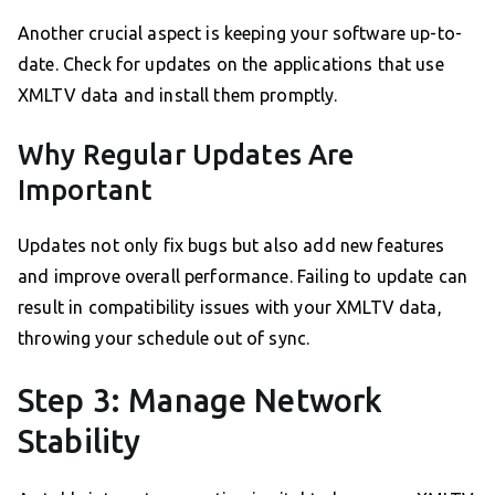
Another crucial aspect is keeping your software up-to-
date. Check for updates on the applications that use
XMLTV data and install them promptly.
Why Regular Updates Are
Important
Updates not only fix bugs but also add new features
and improve overall performance. Failing to update can
result in compatibility issues with your XMLTV data,
throwing your schedule out of sync.
Step 3: Manage Network
Stability