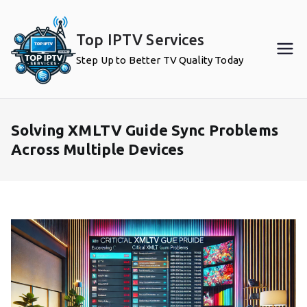
Skip
to
Top IPTV Services
content
Step Up to Better TV Quality Today
Solving XMLTV Guide Sync Problems
Across Multiple Devices