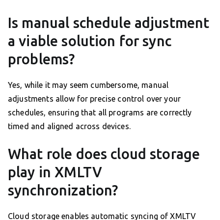
Is manual schedule adjustment
a viable solution for sync
problems?
Yes, while it may seem cumbersome, manual
adjustments allow for precise control over your
schedules, ensuring that all programs are correctly
timed and aligned across devices.
What role does cloud storage
play in XMLTV
synchronization?
Cloud storage enables automatic syncing of XMLTV