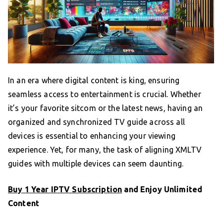
In an era where digital content is king, ensuring
seamless access to entertainment is crucial. Whether
it’s your favorite sitcom or the latest news, having an
organized and synchronized TV guide across all
devices is essential to enhancing your viewing
experience. Yet, for many, the task of aligning XMLTV
guides with multiple devices can seem daunting.
Buy 1 Year IPTV Subscription
and Enjoy Unlimited
Content