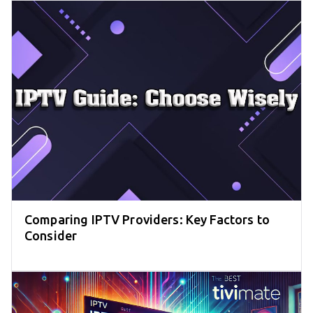
Comparing IPTV Providers: Key Factors to
Consider