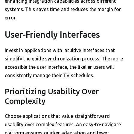
enhancing integration capabilities across different
systems. This saves time and reduces the margin for
error.
User-Friendly Interfaces
Invest in applications with intuitive interfaces that
simplify the guide synchronization process. The more
accessible the user interface, the likelier users will
consistently manage their TV schedules.
Prioritizing Usability Over
Complexity
Choose applications that value straightforward
usability over complex features. An easy-to-navigate
platform ensures quicker adaptation and fewer