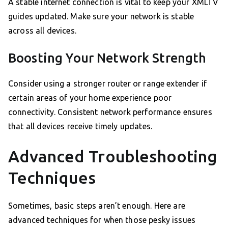
A stable internet connection is vital to keep your XMLTV
guides updated. Make sure your network is stable
across all devices.
Boosting Your Network Strength
Consider using a stronger router or range extender if
certain areas of your home experience poor
connectivity. Consistent network performance ensures
that all devices receive timely updates.
Advanced Troubleshooting
Techniques
Sometimes, basic steps aren’t enough. Here are
advanced techniques for when those pesky issues