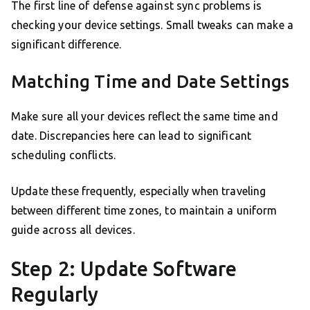
The first line of defense against sync problems is
checking your device settings. Small tweaks can make a
significant difference.
Matching Time and Date Settings
Make sure all your devices reflect the same time and
date. Discrepancies here can lead to significant
scheduling conflicts.
Update these frequently, especially when traveling
between different time zones, to maintain a uniform
guide across all devices.
Step 2: Update Software
Regularly