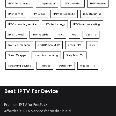
IPTV Performance
iptv provider
IPTV providers
IPTV Review
IPTV service
IPTV Setup
IPTV setup guide
iptv streaming
IPTV streaming service
IPTV technology
IPTV troubleshooting
IPTV Tutorial
IPTV vs cable
IPTV\
Kodi
lazy IPTV
live TV streaming
NVIDIA Shield TV
order IPTV
plex
Smart TV apps
smart tv streaming
Sony Smart TV
streaming devices
TiVimate
watch IPTV
what is IPTV
Best IPTV For Device
Premium IPTV for FireStick
Affordable IPTV Service for Nvidia Shield