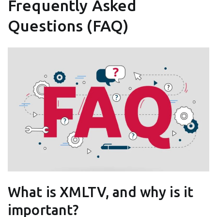
Frequently Asked
Questions (FAQ)
What is XMLTV, and why is it
important?