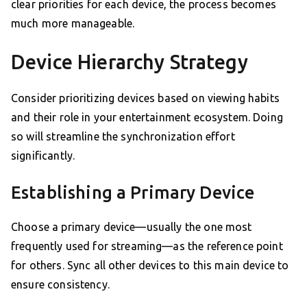
clear priorities for each device, the process becomes
much more manageable.
Device Hierarchy Strategy
Consider prioritizing devices based on viewing habits
and their role in your entertainment ecosystem. Doing
so will streamline the synchronization effort
significantly.
Establishing a Primary Device
Choose a primary device—usually the one most
frequently used for streaming—as the reference point
for others. Sync all other devices to this main device to
ensure consistency.