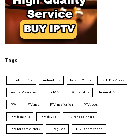
Tags
affordable IPTV
android box
best IPTV app
Best IPTV Apps
best IPTV services
BUY IPTV
EPG Benefits
Internet TV
IPTV
IPTV app
IPTV application
IPTV apps
IPTV benefits
IPTV device
IPTV for beginners
IPTV for cord-cutters
IPTV guide
IPTV Optimization