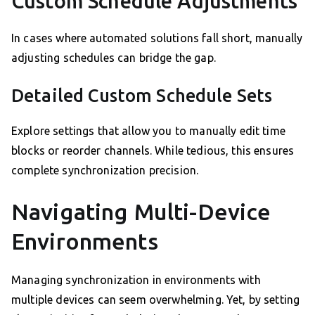
Custom Schedule Adjustments
In cases where automated solutions fall short, manually
adjusting schedules can bridge the gap.
Detailed Custom Schedule Sets
Explore settings that allow you to manually edit time
blocks or reorder channels. While tedious, this ensures
complete synchronization precision.
Navigating Multi-Device
Environments
Managing synchronization in environments with
multiple devices can seem overwhelming. Yet, by setting