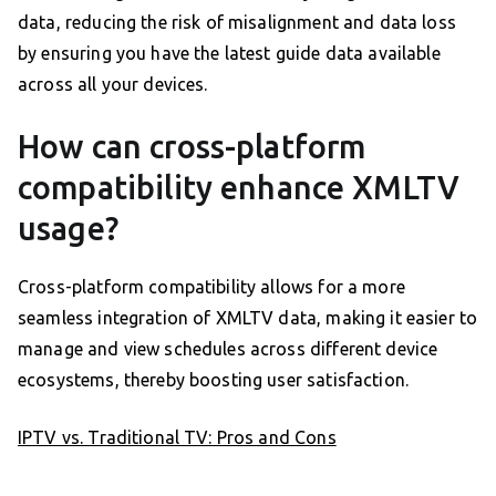
data, reducing the risk of misalignment and data loss
by ensuring you have the latest guide data available
across all your devices.
How can cross-platform
compatibility enhance XMLTV
usage?
Cross-platform compatibility allows for a more
seamless integration of XMLTV data, making it easier to
manage and view schedules across different device
ecosystems, thereby boosting user satisfaction.
IPTV vs. Traditional TV: Pros and Cons