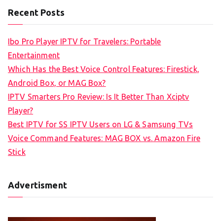
a
Recent Posts
r
c
Ibo Pro Player IPTV for Travelers: Portable
h
Entertainment
f
Which Has the Best Voice Control Features: Firestick,
o
Android Box, or MAG Box?
r
IPTV Smarters Pro Review: Is It Better Than Xciptv
:
Player?
Best IPTV for SS IPTV Users on LG & Samsung TVs
Voice Command Features: MAG BOX vs. Amazon Fire
Stick
Advertisment