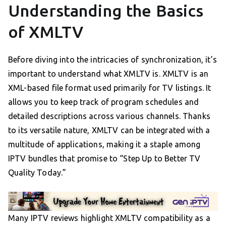
Understanding the Basics
of XMLTV
Before diving into the intricacies of synchronization, it’s
important to understand what XMLTV is. XMLTV is an
XML-based file format used primarily for TV listings. It
allows you to keep track of program schedules and
detailed descriptions across various channels. Thanks
to its versatile nature, XMLTV can be integrated with a
multitude of applications, making it a staple among
IPTV bundles that promise to “Step Up to Better TV
Quality Today.”
Many IPTV reviews highlight XMLTV compatibility as a