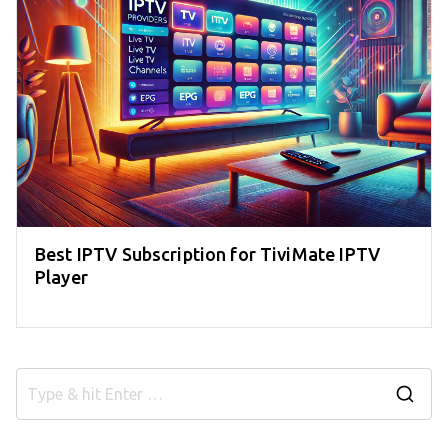
Best IPTV Subscription for TiviMate IPTV
Player
S
e