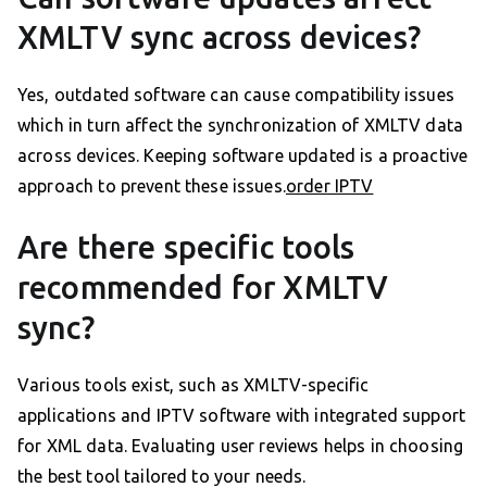
XMLTV sync across devices?
Yes, outdated software can cause compatibility issues
which in turn affect the synchronization of XMLTV data
across devices. Keeping software updated is a proactive
approach to prevent these issues.
order IPTV
Are there specific tools
recommended for XMLTV
sync?
Various tools exist, such as XMLTV-specific
applications and IPTV software with integrated support
for XML data. Evaluating user reviews helps in choosing
the best tool tailored to your needs.