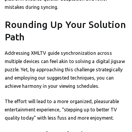
mistakes during syncing.
Rounding Up Your Solution
Path
Addressing XMLTV guide synchronization across
multiple devices can feel akin to solving a digital jigsaw
puzzle. Yet, by approaching this challenge strategically
and employing our suggested techniques, you can
achieve harmony in your viewing schedules.
The effort will lead to a more organized, pleasurable
entertainment experience, “stepping up to better TV
quality today” with less fuss and more enjoyment.