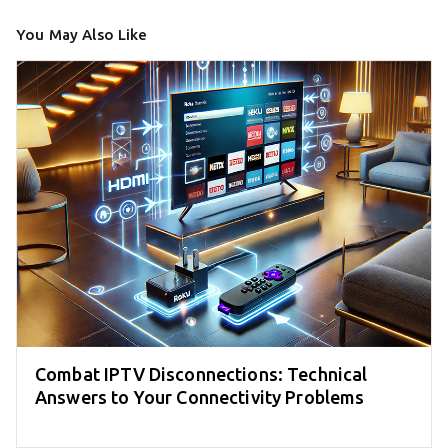
You May Also Like
Combat IPTV Disconnections: Technical
Answers to Your Connectivity Problems