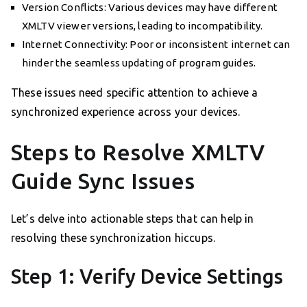
Version Conflicts: Various devices may have different
XMLTV viewer versions, leading to incompatibility.
Internet Connectivity: Poor or inconsistent internet can
hinder the seamless updating of program guides.
These issues need specific attention to achieve a
synchronized experience across your devices.
Steps to Resolve XMLTV
Guide Sync Issues
Let’s delve into actionable steps that can help in
resolving these synchronization hiccups.
Step 1: Verify Device Settings