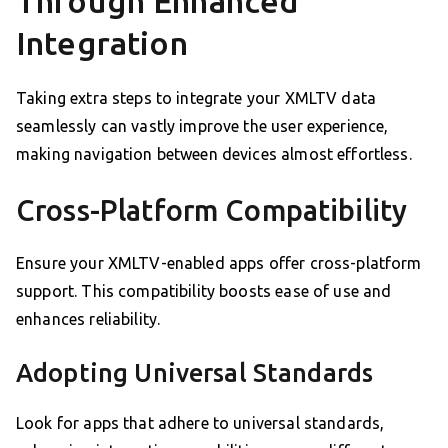
Through Enhanced
Integration
Taking extra steps to integrate your XMLTV data
seamlessly can vastly improve the user experience,
making navigation between devices almost effortless.
Cross-Platform Compatibility
Ensure your XMLTV-enabled apps offer cross-platform
support. This compatibility boosts ease of use and
enhances reliability.
Adopting Universal Standards
Look for apps that adhere to universal standards,