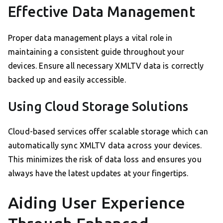
Effective Data Management
Proper data management plays a vital role in
maintaining a consistent guide throughout your
devices. Ensure all necessary XMLTV data is correctly
backed up and easily accessible.
Using Cloud Storage Solutions
Cloud-based services offer scalable storage which can
automatically sync XMLTV data across your devices.
This minimizes the risk of data loss and ensures you
always have the latest updates at your fingertips.
Aiding User Experience