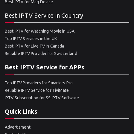
Best IPTV for Mag Device
Best IPTV Service in Country
Best IPTV for Watching Movie in USA
Top IPTV Services in the UK
Best IPTV for Live TV in Canada
Reliable IPTV Provider for Switzerland
Best IPTV Service for APPs
Top IPTV Providers for Smarters Pro
Reliable IPTV Service for TiviMate
IPTV Subscription for SS IPTV Software
Quick Links
Advertisment