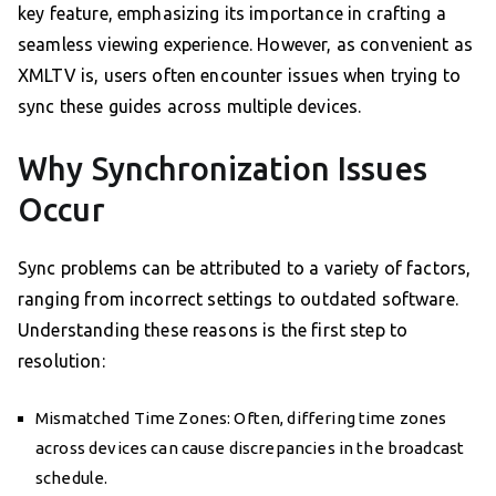
key feature, emphasizing its importance in crafting a
seamless viewing experience. However, as convenient as
XMLTV is, users often encounter issues when trying to
sync these guides across multiple devices.
Why Synchronization Issues
Occur
Sync problems can be attributed to a variety of factors,
ranging from incorrect settings to outdated software.
Understanding these reasons is the first step to
resolution:
Mismatched Time Zones: Often, differing time zones
across devices can cause discrepancies in the broadcast
schedule.