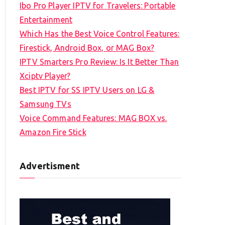
Ibo Pro Player IPTV for Travelers: Portable
h
Entertainment
f
Which Has the Best Voice Control Features:
o
Firestick, Android Box, or MAG Box?
r
IPTV Smarters Pro Review: Is It Better Than
:
Xciptv Player?
Best IPTV for SS IPTV Users on LG &
Samsung TVs
Voice Command Features: MAG BOX vs.
Amazon Fire Stick
Advertisment