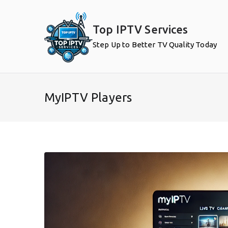
Skip
to
Top IPTV Services
content
Step Up to Better TV Quality Today
MyIPTV Players