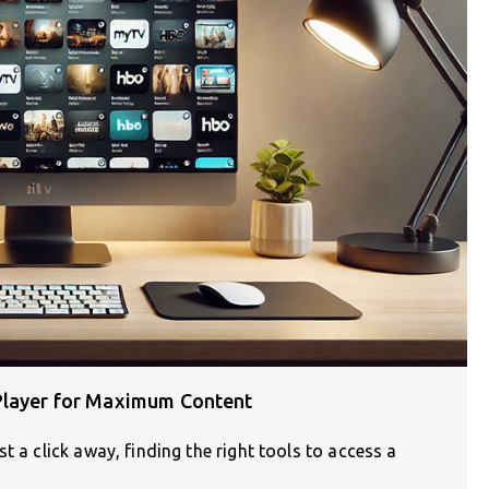
 Player for Maximum Content
t a click away, finding the right tools to access a