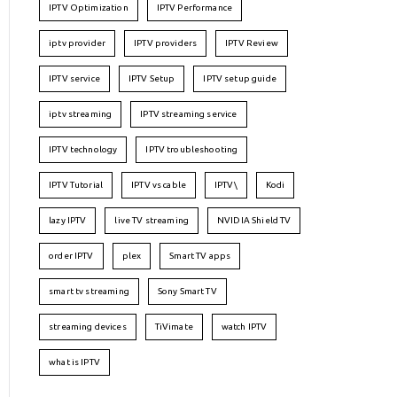
IPTV Optimization
IPTV Performance
iptv provider
IPTV providers
IPTV Review
IPTV service
IPTV Setup
IPTV setup guide
iptv streaming
IPTV streaming service
IPTV technology
IPTV troubleshooting
IPTV Tutorial
IPTV vs cable
IPTV\
Kodi
lazy IPTV
live TV streaming
NVIDIA Shield TV
order IPTV
plex
Smart TV apps
smart tv streaming
Sony Smart TV
streaming devices
TiVimate
watch IPTV
what is IPTV