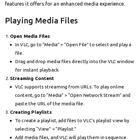
features it offers for an enhanced media experience.
Playing Media Files
Open Media Files
In VLC, go to “Media” > “Open File” to select and play a
file.
Drag and drop media files directly into the VLC window
for instant playback.
Streaming Content
VLC supports streaming from URLs. To play online
content, go to “Media” > “Open Network Stream” and
paste the URL of the media file.
Creating Playlists
To create a playlist, add files to VLC’s playlist view by
selecting “View” > “Playlist.”
Add media files, and VLC will play them in sequence.