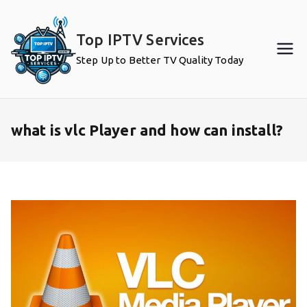
Skip
to
Top IPTV Services
content
Step Up to Better TV Quality Today
what is vlc Player and how can install?