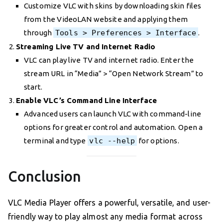
Customize VLC with skins by downloading skin files
from the VideoLAN website and applying them
through
Tools > Preferences > Interface
.
Streaming Live TV and Internet Radio
VLC can play live TV and internet radio. Enter the
stream URL in “Media” > “Open Network Stream” to
start.
Enable VLC’s Command Line Interface
Advanced users can launch VLC with command-line
options for greater control and automation. Open a
terminal and type
vlc --help
for options.
Conclusion
VLC Media Player offers a powerful, versatile, and user-
friendly way to play almost any media format across