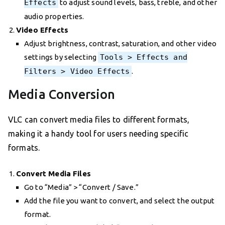
Effects
to adjust sound levels, bass, treble, and other
audio properties.
Video Effects
Adjust brightness, contrast, saturation, and other video
settings by selecting
Tools > Effects and
Filters > Video Effects
.
Media Conversion
VLC can convert media files to different formats,
making it a handy tool for users needing specific
formats.
Convert Media Files
Go to “Media” > “Convert / Save.”
Add the file you want to convert, and select the output
format.