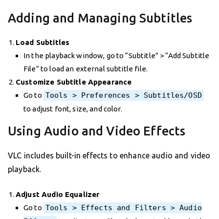
Adding and Managing Subtitles
Load Subtitles
In the playback window, go to “Subtitle” > “Add Subtitle
File” to load an external subtitle file.
Customize Subtitle Appearance
Go to
Tools > Preferences > Subtitles/OSD
to adjust font, size, and color.
Using Audio and Video Effects
VLC includes built-in effects to enhance audio and video
playback.
Adjust Audio Equalizer
Go to
Tools > Effects and Filters > Audio