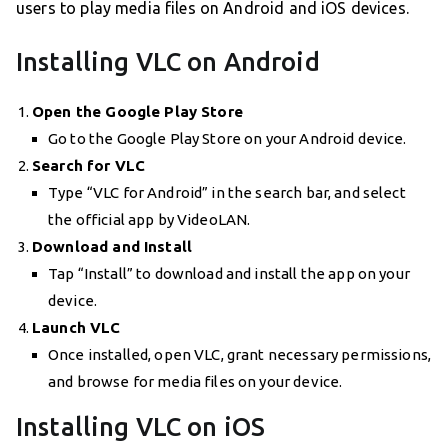
users to play media files on Android and iOS devices.
Installing VLC on Android
Open the Google Play Store
Go to the Google Play Store on your Android device.
Search for VLC
Type “VLC for Android” in the search bar, and select
the official app by VideoLAN.
Download and Install
Tap “Install” to download and install the app on your
device.
Launch VLC
Once installed, open VLC, grant necessary permissions,
and browse for media files on your device.
Installing VLC on iOS