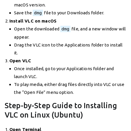
macOS version.
Save the
dmg
file to your Downloads folder.
Install VLC on macOS
Open the downloaded
dmg
file, and a new window will
appear.
Drag the VLC icon to the Applications folder to install
it.
Open VLC
Once installed, go to your Applications folder and
launch VLC.
To play media, either drag files directly into VLC or use
the “Open File” menu option.
Step-by-Step Guide to Installing
VLC on Linux (Ubuntu)
Open Terminal