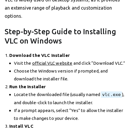
an extensive range of playback and customization
options.
Step-by-Step Guide to Installing
VLC on Windows
Download the VLC Installer
Visit the
official VLC website
and click “Download VLC.”
Choose the Windows version if prompted, and
download the installer file.
Run the Installer
Locate the downloaded file (usually named
vlc.exe
),
and double-click to launch the installer.
If a prompt appears, select “Yes” to allow the installer
to make changes to your device.
Install VLC