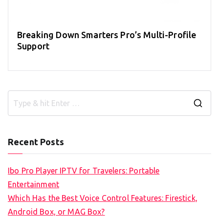
Breaking Down Smarters Pro’s Multi-Profile
Support
S
e
a
Recent Posts
r
c
Ibo Pro Player IPTV for Travelers: Portable
h
Entertainment
f
Which Has the Best Voice Control Features: Firestick,
o
Android Box, or MAG Box?
r