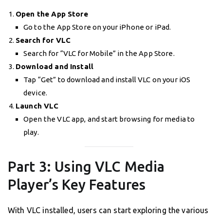
Open the App Store
Go to the App Store on your iPhone or iPad.
Search for VLC
Search for “VLC for Mobile” in the App Store.
Download and Install
Tap “Get” to download and install VLC on your iOS
device.
Launch VLC
Open the VLC app, and start browsing for media to
play.
Part 3: Using VLC Media
Player’s Key Features
With VLC installed, users can start exploring the various