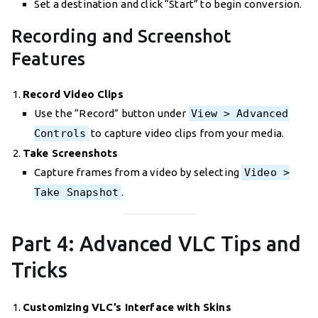
Set a destination and click “Start” to begin conversion.
Recording and Screenshot
Features
Record Video Clips
Use the “Record” button under
View > Advanced
Controls
to capture video clips from your media.
Take Screenshots
Capture frames from a video by selecting
Video >
Take Snapshot
.
Part 4: Advanced VLC Tips and
Tricks
Customizing VLC’s Interface with Skins