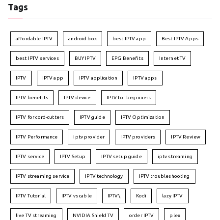
Tags
affordable IPTV
android box
best IPTV app
Best IPTV Apps
best IPTV services
BUY IPTV
EPG Benefits
Internet TV
IPTV
IPTV app
IPTV application
IPTV apps
IPTV benefits
IPTV device
IPTV for beginners
IPTV for cord-cutters
IPTV guide
IPTV Optimization
IPTV Performance
iptv provider
IPTV providers
IPTV Review
IPTV service
IPTV Setup
IPTV setup guide
iptv streaming
IPTV streaming service
IPTV technology
IPTV troubleshooting
IPTV Tutorial
IPTV vs cable
IPTV\
Kodi
lazy IPTV
live TV streaming
NVIDIA Shield TV
order IPTV
plex