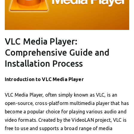
VLC Media Player:
Comprehensive Guide and
Installation Process
Introduction to VLC Media Player
VLC Media Player, often simply known as VLC, is an
open-source, cross-platform multimedia player that has
become a popular choice for playing various audio and
video formats. Created by the VideoLAN project, VLC is
free to use and supports a broad range of media