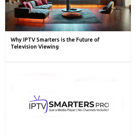
Why IPTV Smarters is the Future of
Television Viewing