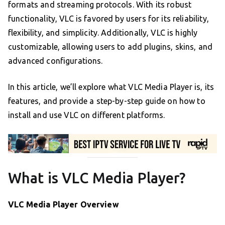
formats and streaming protocols. With its robust
functionality, VLC is favored by users for its reliability,
flexibility, and simplicity. Additionally, VLC is highly
customizable, allowing users to add plugins, skins, and
advanced configurations.
In this article, we’ll explore what VLC Media Player is, its
features, and provide a step-by-step guide on how to
install and use VLC on different platforms.
What is VLC Media Player?
VLC Media Player Overview