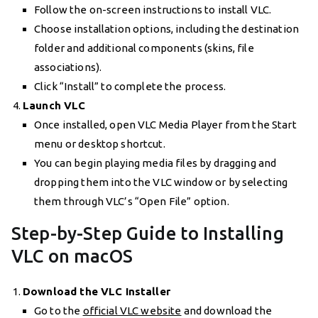
Follow the on-screen instructions to install VLC.
Choose installation options, including the destination
folder and additional components (skins, file
associations).
Click “Install” to complete the process.
Launch VLC
Once installed, open VLC Media Player from the Start
menu or desktop shortcut.
You can begin playing media files by dragging and
dropping them into the VLC window or by selecting
them through VLC’s “Open File” option.
Step-by-Step Guide to Installing
VLC on macOS
Download the VLC Installer
Go to the
official VLC website
and download the