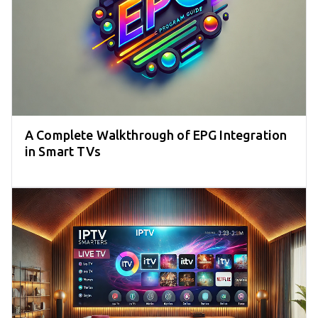
A Complete Walkthrough of EPG Integration
in Smart TVs