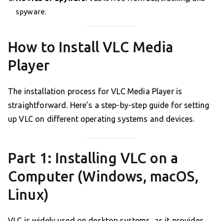
spyware.
How to Install VLC Media
Player
The installation process for VLC Media Player is
straightforward. Here’s a step-by-step guide for setting
up VLC on different operating systems and devices.
Part 1: Installing VLC on a
Computer (Windows, macOS,
Linux)
VLC is widely used on desktop systems, as it provides