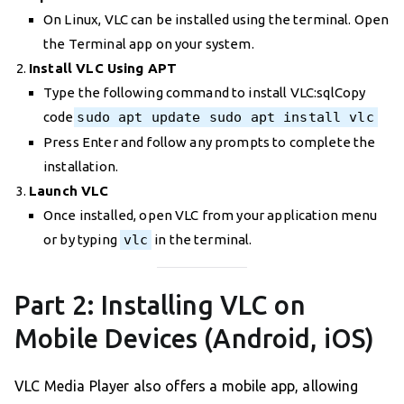
On Linux, VLC can be installed using the terminal. Open
the Terminal app on your system.
Install VLC Using APT
Type the following command to install VLC:sqlCopy
code
sudo apt update sudo apt install vlc
Press Enter and follow any prompts to complete the
installation.
Launch VLC
Once installed, open VLC from your application menu
or by typing
vlc
in the terminal.
Part 2: Installing VLC on
Mobile Devices (Android, iOS)
VLC Media Player also offers a mobile app, allowing