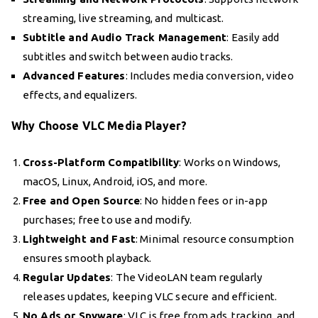
streaming, live streaming, and multicast.
Subtitle and Audio Track Management
: Easily add
subtitles and switch between audio tracks.
Advanced Features
: Includes media conversion, video
effects, and equalizers.
Why Choose VLC Media Player?
Cross-Platform Compatibility
: Works on Windows,
macOS, Linux, Android, iOS, and more.
Free and Open Source
: No hidden fees or in-app
purchases; free to use and modify.
Lightweight and Fast
: Minimal resource consumption
ensures smooth playback.
Regular Updates
: The VideoLAN team regularly
releases updates, keeping VLC secure and efficient.
No Ads or Spyware
: VLC is free from ads, tracking, and