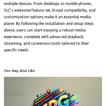
multiple devices. From desktops to mobile phones,
VLC’s extensive feature set, broad compatibility, and
customization options make it an essential media
player. By following the installation and setup steps
above, users can start enjoying a robust media
experience, complete with advanced playback,
streaming, and conversion tools tailored to their
specific needs.
You May Also Like