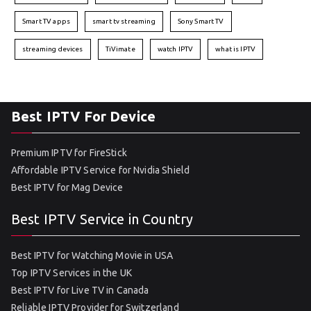
Smart TV apps
smart tv streaming
Sony Smart TV
streaming devices
TiVimate
watch IPTV
what is IPTV
Best IPTV For Device
Premium IPTV for FireStick
Affordable IPTV Service for Nvidia Shield
Best IPTV for Mag Device
Best IPTV Service in Country
Best IPTV for Watching Movie in USA
Top IPTV Services in the UK
Best IPTV for Live TV in Canada
Reliable IPTV Provider for Switzerland