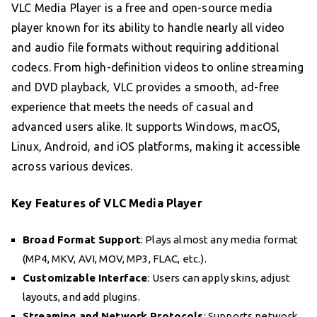
VLC Media Player is a free and open-source media
player known for its ability to handle nearly all video
and audio file formats without requiring additional
codecs. From high-definition videos to online streaming
and DVD playback, VLC provides a smooth, ad-free
experience that meets the needs of casual and
advanced users alike. It supports Windows, macOS,
Linux, Android, and iOS platforms, making it accessible
across various devices.
Key Features of VLC Media Player
Broad Format Support
: Plays almost any media format
(MP4, MKV, AVI, MOV, MP3, FLAC, etc.).
Customizable Interface
: Users can apply skins, adjust
layouts, and add plugins.
Streaming and Network Protocols
: Supports network