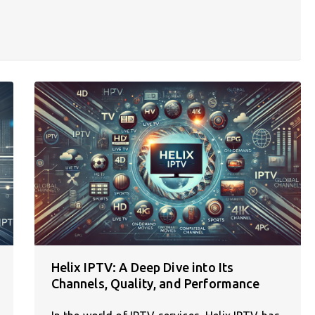
Helix IPTV: A Deep Dive into Its
Channels, Quality, and Performance