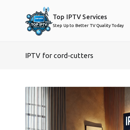
Skip
to
Top IPTV Services
content
Step Up to Better TV Quality Today
IPTV for cord-cutters