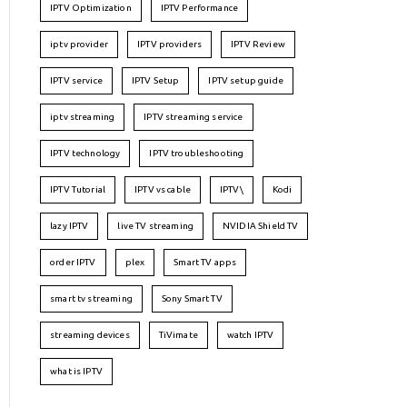
IPTV Optimization
IPTV Performance
iptv provider
IPTV providers
IPTV Review
IPTV service
IPTV Setup
IPTV setup guide
iptv streaming
IPTV streaming service
IPTV technology
IPTV troubleshooting
IPTV Tutorial
IPTV vs cable
IPTV\
Kodi
lazy IPTV
live TV streaming
NVIDIA Shield TV
order IPTV
plex
Smart TV apps
smart tv streaming
Sony Smart TV
streaming devices
TiVimate
watch IPTV
what is IPTV