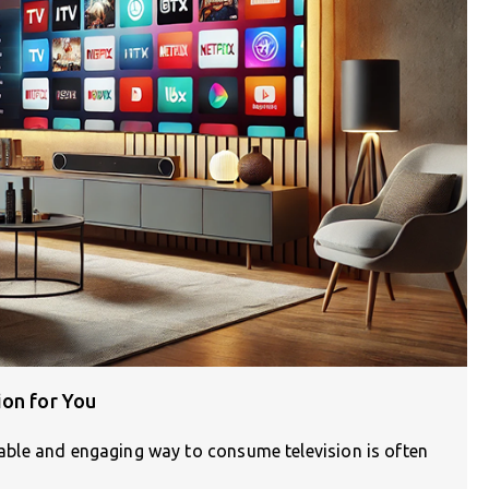
ion for You
liable and engaging way to consume television is often