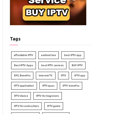
Tags
affordable IPTV
android box
best IPTV app
Best IPTV Apps
best IPTV services
BUY IPTV
EPG Benefits
Internet TV
IPTV
IPTV app
IPTV application
IPTV apps
IPTV benefits
IPTV device
IPTV for beginners
IPTV for cord-cutters
IPTV guide