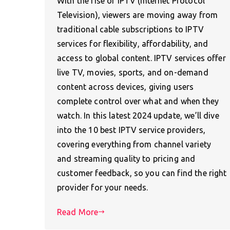
With the rise of IPTV (Internet Protocol
Television), viewers are moving away from
traditional cable subscriptions to IPTV
services for flexibility, affordability, and
access to global content. IPTV services offer
live TV, movies, sports, and on-demand
content across devices, giving users
complete control over what and when they
watch. In this latest 2024 update, we’ll dive
into the 10 best IPTV service providers,
covering everything from channel variety
and streaming quality to pricing and
customer feedback, so you can find the right
provider for your needs.
Read More