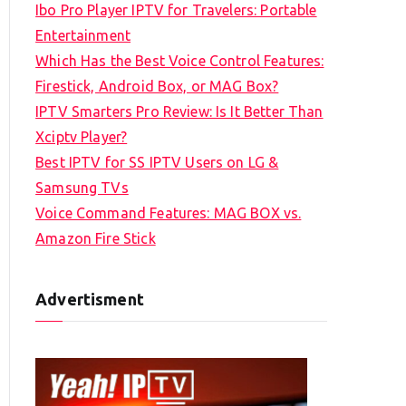
Ibo Pro Player IPTV for Travelers: Portable
h
Entertainment
f
Which Has the Best Voice Control Features:
o
Firestick, Android Box, or MAG Box?
r
IPTV Smarters Pro Review: Is It Better Than
:
Xciptv Player?
Best IPTV for SS IPTV Users on LG &
Samsung TVs
Voice Command Features: MAG BOX vs.
Amazon Fire Stick
Advertisment