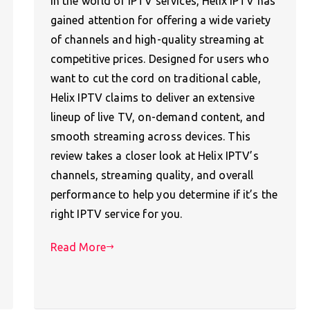
In the world of IPTV services, Helix IPTV has
gained attention for offering a wide variety
of channels and high-quality streaming at
competitive prices. Designed for users who
want to cut the cord on traditional cable,
Helix IPTV claims to deliver an extensive
lineup of live TV, on-demand content, and
smooth streaming across devices. This
review takes a closer look at Helix IPTV’s
channels, streaming quality, and overall
performance to help you determine if it’s the
right IPTV service for you.
Read More