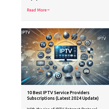
Read More
10 Best IPTV Service Providers
Subscriptions (Latest 2024 Update)