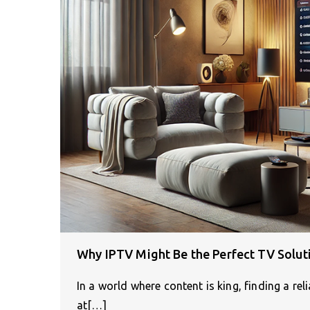
Why IPTV Might Be the Perfect TV Solut
In a world where content is king, finding a re
at[…]