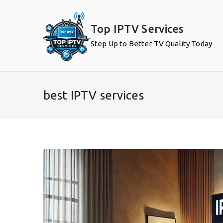
Skip
to
Top IPTV Services
content
Step Up to Better TV Quality Today
best IPTV services