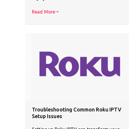
Read More
Troubleshooting Common Roku IPTV
Setup Issues