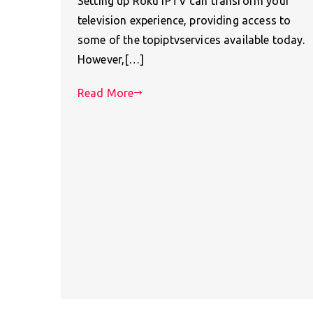
Setting up Roku IPTV can transform your
television experience, providing access to
some of the topiptvservices available today.
However,[…]
Read More