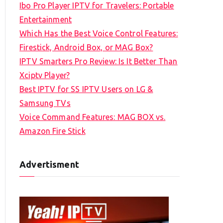
Ibo Pro Player IPTV for Travelers: Portable
h
Entertainment
f
Which Has the Best Voice Control Features:
o
Firestick, Android Box, or MAG Box?
r
IPTV Smarters Pro Review: Is It Better Than
:
Xciptv Player?
Best IPTV for SS IPTV Users on LG &
Samsung TVs
Voice Command Features: MAG BOX vs.
Amazon Fire Stick
Advertisment