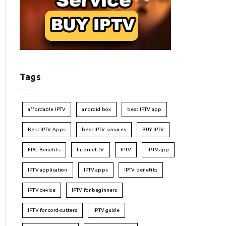
Tags
affordable IPTV
android box
best IPTV app
Best IPTV Apps
best IPTV services
BUY IPTV
EPG Benefits
Internet TV
IPTV
IPTV app
IPTV application
IPTV apps
IPTV benefits
IPTV device
IPTV for beginners
IPTV for cord-cutters
IPTV guide