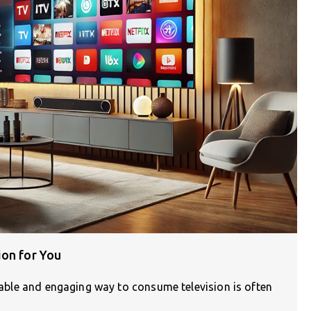
ion for You
liable and engaging way to consume television is often