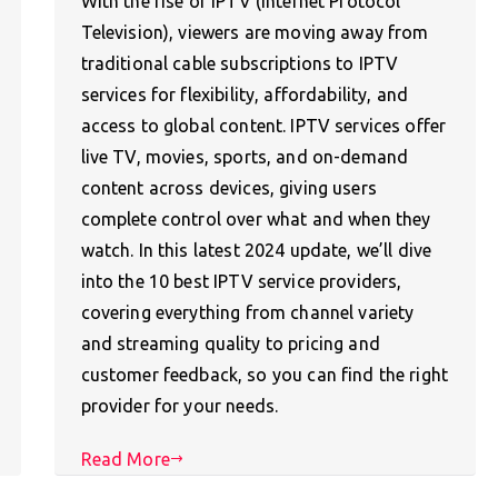
With the rise of IPTV (Internet Protocol
Television), viewers are moving away from
traditional cable subscriptions to IPTV
services for flexibility, affordability, and
access to global content. IPTV services offer
live TV, movies, sports, and on-demand
content across devices, giving users
complete control over what and when they
watch. In this latest 2024 update, we’ll dive
into the 10 best IPTV service providers,
covering everything from channel variety
and streaming quality to pricing and
customer feedback, so you can find the right
provider for your needs.
Read More