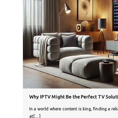
Why IPTV Might Be the Perfect TV Solut
In a world where content is king, finding a re
at[…]