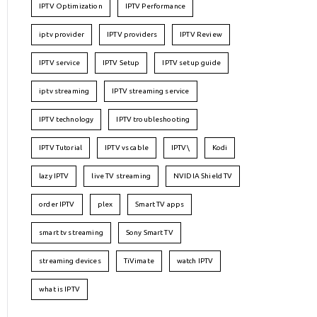
IPTV Optimization
IPTV Performance
iptv provider
IPTV providers
IPTV Review
IPTV service
IPTV Setup
IPTV setup guide
iptv streaming
IPTV streaming service
IPTV technology
IPTV troubleshooting
IPTV Tutorial
IPTV vs cable
IPTV\
Kodi
lazy IPTV
live TV streaming
NVIDIA Shield TV
order IPTV
plex
Smart TV apps
smart tv streaming
Sony Smart TV
streaming devices
TiVimate
watch IPTV
what is IPTV