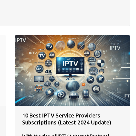
10 Best IPTV Service Providers
Subscriptions (Latest 2024 Update)