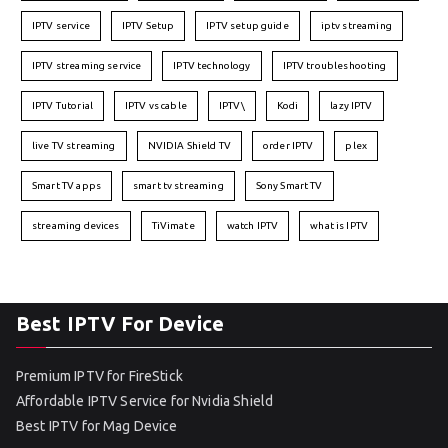
IPTV service
IPTV Setup
IPTV setup guide
iptv streaming
IPTV streaming service
IPTV technology
IPTV troubleshooting
IPTV Tutorial
IPTV vs cable
IPTV\
Kodi
lazy IPTV
live TV streaming
NVIDIA Shield TV
order IPTV
plex
Smart TV apps
smart tv streaming
Sony Smart TV
streaming devices
TiVimate
watch IPTV
what is IPTV
Best IPTV For Device
Premium IPTV for FireStick
Affordable IPTV Service for Nvidia Shield
Best IPTV for Mag Device