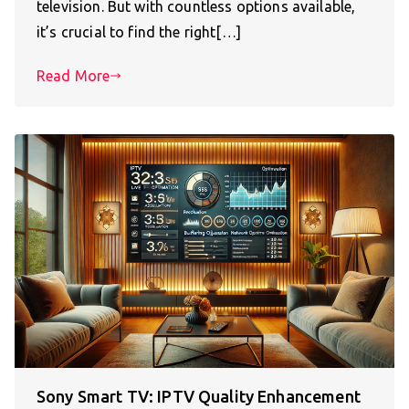
television. But with countless options available,
it’s crucial to find the right[…]
Read More
Sony Smart TV: IPTV Quality Enhancement