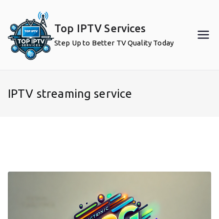
Skip
to
Top IPTV Services
content
Step Up to Better TV Quality Today
IPTV streaming service