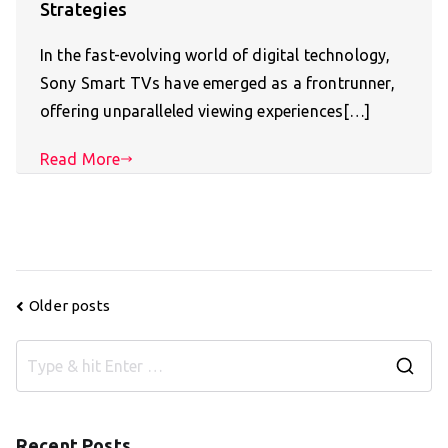
Strategies
In the fast-evolving world of digital technology,
Sony Smart TVs have emerged as a frontrunner,
offering unparalleled viewing experiences[…]
Read More
Posts
Older posts
navigation
S
e
a
Recent Posts