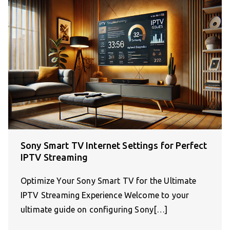
Sony Smart TV Internet Settings for Perfect
IPTV Streaming
Optimize Your Sony Smart TV for the Ultimate
IPTV Streaming Experience Welcome to your
ultimate guide on configuring Sony[…]