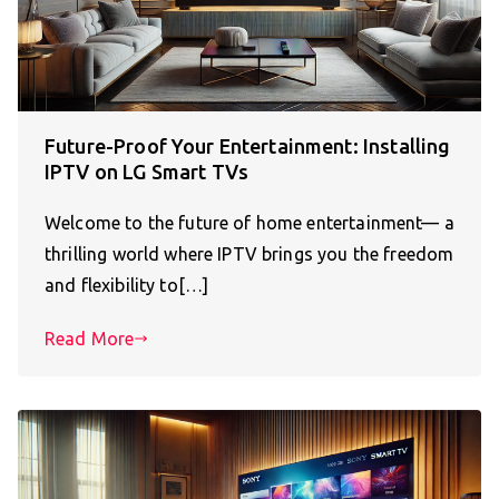
Future-Proof Your Entertainment: Installing
IPTV on LG Smart TVs
Welcome to the future of home entertainment— a
thrilling world where IPTV brings you the freedom
and flexibility to[…]
Read More