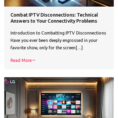
Combat IPTV Disconnections: Technical
Answers to Your Connectivity Problems
Introduction to Combatting IPTV Disconnections
Have you ever been deeply engrossed in your
favorite show, only for the screen[…]
Read More