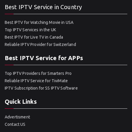
Best IPTV Service in Country
Best IPTV for Watching Movie in USA
Top IPTV Services in the UK
Best IPTV for Live TV in Canada
Reliable IPTV Provider for Switzerland
Best IPTV Service for APPs
Top IPTV Providers for Smarters Pro
Reliable IPTV Service for TiviMate
IPTV Subscription for SS IPTV Software
Quick Links
Advertisment
Contact US