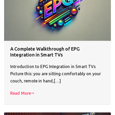
A Complete Walkthrough of EPG
Integration in Smart TVs
Introduction to EPG Integration in Smart TVs
Picture this: you are sitting comfortably on your
couch, remote in hand,[…]
Read More