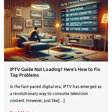
IPTV Guide Not Loading? Here’s How to Fix
Top Problems
In the fast-paced digital era, IPTV has emerged as
a revolutionary way to consume television
content. However, just like[…]