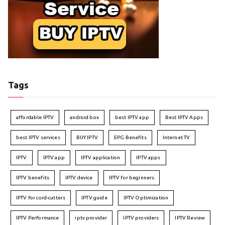
Tags
affordable IPTV
android box
best IPTV app
Best IPTV Apps
best IPTV services
BUY IPTV
EPG Benefits
Internet TV
IPTV
IPTV app
IPTV application
IPTV apps
IPTV benefits
IPTV device
IPTV for beginners
IPTV for cord-cutters
IPTV guide
IPTV Optimization
IPTV Performance
iptv provider
IPTV providers
IPTV Review