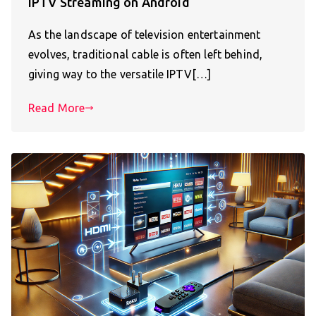
IPTV Streaming on Android
As the landscape of television entertainment
evolves, traditional cable is often left behind,
giving way to the versatile IPTV[…]
Read More