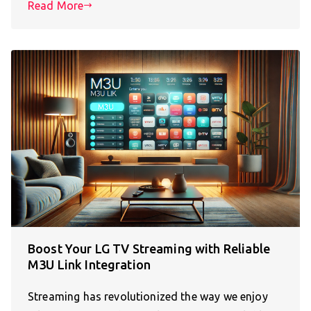
Read More
Boost Your LG TV Streaming with Reliable
M3U Link Integration
Streaming has revolutionized the way we enjoy