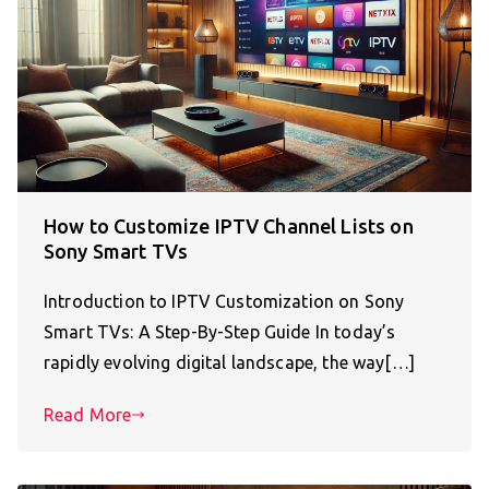
How to Customize IPTV Channel Lists on
Sony Smart TVs
Introduction to IPTV Customization on Sony
Smart TVs: A Step-By-Step Guide In today’s
rapidly evolving digital landscape, the way[…]
Read More