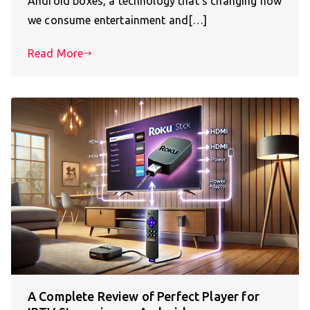
Android boxes, a technology that’s changing how
we consume entertainment and[…]
Read More
A Complete Review of Perfect Player for