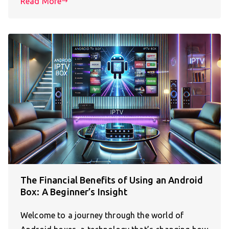
Read More
The Financial Benefits of Using an Android
Box: A Beginner’s Insight
Welcome to a journey through the world of