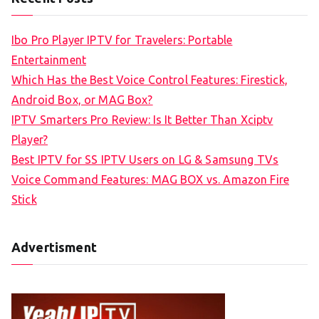
r
c
Ibo Pro Player IPTV for Travelers: Portable
h
Entertainment
f
Which Has the Best Voice Control Features: Firestick,
o
Android Box, or MAG Box?
r
IPTV Smarters Pro Review: Is It Better Than Xciptv
:
Player?
Best IPTV for SS IPTV Users on LG & Samsung TVs
Voice Command Features: MAG BOX vs. Amazon Fire
Stick
Advertisment