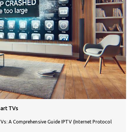
art TVs
Vs: A Comprehensive Guide IPTV (Internet Protocol