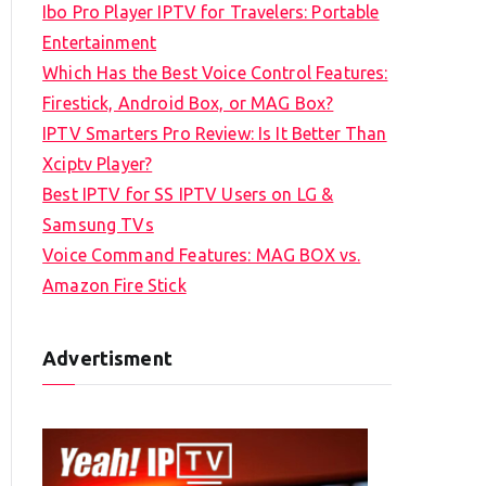
Ibo Pro Player IPTV for Travelers: Portable
h
Entertainment
f
Which Has the Best Voice Control Features:
o
Firestick, Android Box, or MAG Box?
r
IPTV Smarters Pro Review: Is It Better Than
:
Xciptv Player?
Best IPTV for SS IPTV Users on LG &
Samsung TVs
Voice Command Features: MAG BOX vs.
Amazon Fire Stick
Advertisment