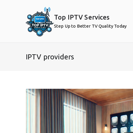
Skip
to
Top IPTV Services
content
Step Up to Better TV Quality Today
IPTV providers