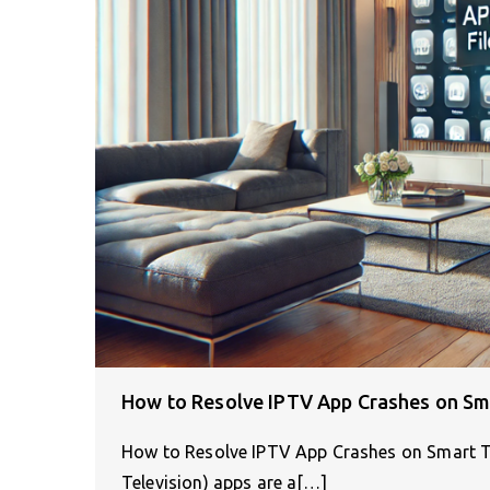
How to Resolve IPTV App Crashes on Sm
How to Resolve IPTV App Crashes on Smart T
Television) apps are a[…]