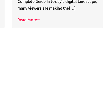
Complete Guide In today’s digital landscape,
many viewers are making the[…]
Read More