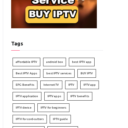
Tags
affordable IPTV
android box
best IPTV app
Best IPTV Apps
best IPTV services
BUY IPTV
EPG Benefits
Internet TV
IPTV
IPTV app
IPTV application
IPTV apps
IPTV benefits
IPTV device
IPTV for beginners
IPTV for cord-cutters
IPTV guide