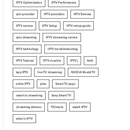
IPTV Optimization
IPTV Performance
iptv provider
IPTV providers
IPTV Review
IPTV service
IPTV Setup
IPTV setup guide
iptv streaming
IPTV streaming service
IPTV technology
IPTV troubleshooting
IPTV Tutorial
IPTV vs cable
IPTV\
Kodi
lazy IPTV
live TV streaming
NVIDIA Shield TV
order IPTV
plex
Smart TV apps
smart tv streaming
Sony Smart TV
streaming devices
TiVimate
watch IPTV
what is IPTV