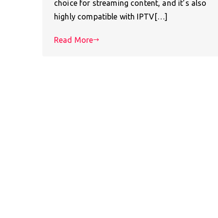
choice for streaming content, and it’s also
highly compatible with IPTV[…]
Read More