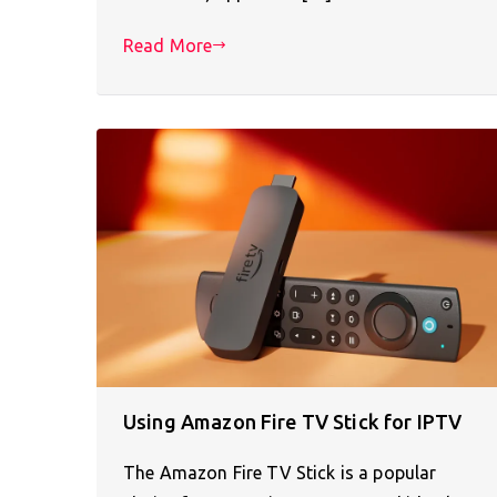
Read More
Using Amazon Fire TV Stick for IPTV
The Amazon Fire TV Stick is a popular