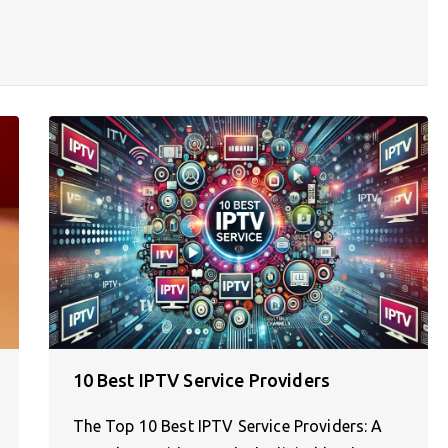
10 Best IPTV Service Providers
The Top 10 Best IPTV Service Providers: A