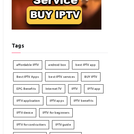
Tags
affordable IPTV
android box
best IPTV app
Best IPTV Apps
best IPTV services
BUY IPTV
EPG Benefits
Internet TV
IPTV
IPTV app
IPTV application
IPTV apps
IPTV benefits
IPTV device
IPTV for beginners
IPTV for cord-cutters
IPTV guide