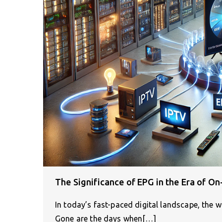
The Significance of EPG in the Era of 
In today’s fast-paced digital landscape, the w
Gone are the days when[…]