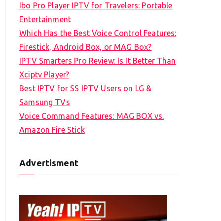
Ibo Pro Player IPTV for Travelers: Portable
h
Entertainment
f
Which Has the Best Voice Control Features:
o
Firestick, Android Box, or MAG Box?
r
IPTV Smarters Pro Review: Is It Better Than
:
Xciptv Player?
Best IPTV for SS IPTV Users on LG &
Samsung TVs
Voice Command Features: MAG BOX vs.
Amazon Fire Stick
Advertisment