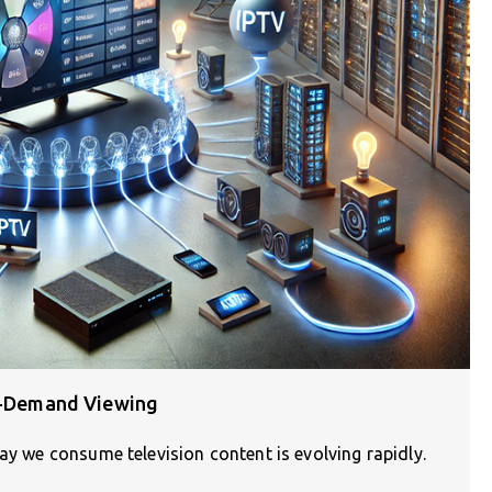
On-Demand Viewing
ay we consume television content is evolving rapidly.