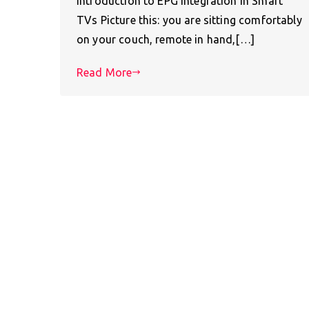
Introduction to EPG Integration in Smart
TVs Picture this: you are sitting comfortably
on your couch, remote in hand,[…]
Read More