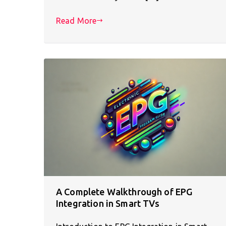
Read More
A Complete Walkthrough of EPG
Integration in Smart TVs