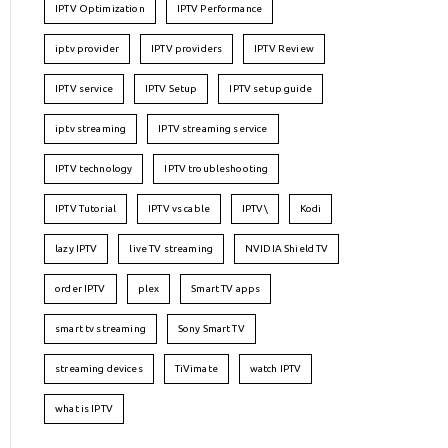
IPTV Optimization
IPTV Performance
iptv provider
IPTV providers
IPTV Review
IPTV service
IPTV Setup
IPTV setup guide
iptv streaming
IPTV streaming service
IPTV technology
IPTV troubleshooting
IPTV Tutorial
IPTV vs cable
IPTV\
Kodi
lazy IPTV
live TV streaming
NVIDIA Shield TV
order IPTV
plex
Smart TV apps
smart tv streaming
Sony Smart TV
streaming devices
TiVimate
watch IPTV
what is IPTV