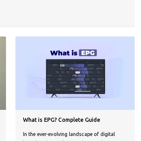
What is EPG? Complete Guide
In the ever-evolving landscape of digital