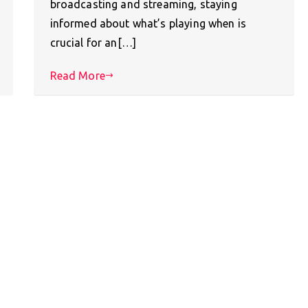
broadcasting and streaming, staying
informed about what’s playing when is
crucial for an[…]
Read More