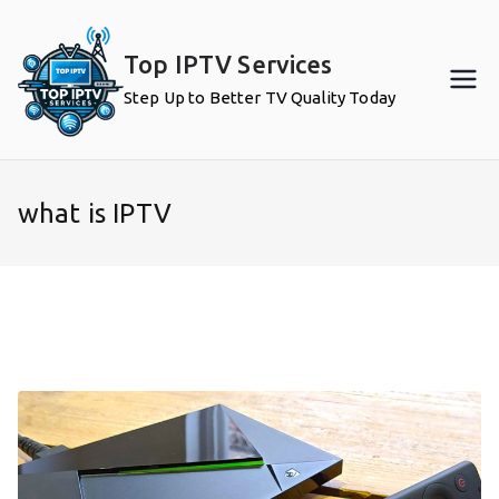
Skip
to
Top IPTV Services
content
Step Up to Better TV Quality Today
what is IPTV