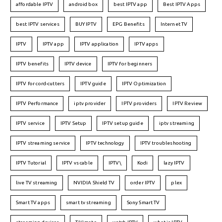
affordable IPTV
android box
best IPTV app
Best IPTV Apps
best IPTV services
BUY IPTV
EPG Benefits
Internet TV
IPTV
IPTV app
IPTV application
IPTV apps
IPTV benefits
IPTV device
IPTV for beginners
IPTV for cord-cutters
IPTV guide
IPTV Optimization
IPTV Performance
iptv provider
IPTV providers
IPTV Review
IPTV service
IPTV Setup
IPTV setup guide
iptv streaming
IPTV streaming service
IPTV technology
IPTV troubleshooting
IPTV Tutorial
IPTV vs cable
IPTV\
Kodi
lazy IPTV
live TV streaming
NVIDIA Shield TV
order IPTV
plex
Smart TV apps
smart tv streaming
Sony Smart TV