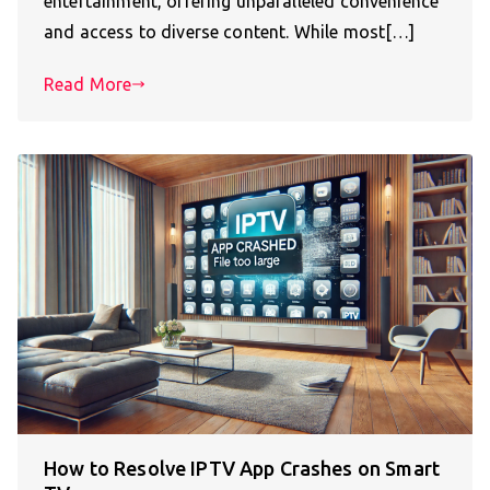
entertainment, offering unparalleled convenience
and access to diverse content. While most[…]
Read More
How to Resolve IPTV App Crashes on Smart