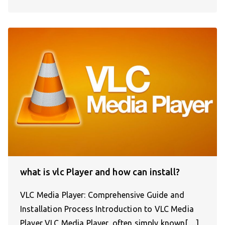
what is vlc Player and how can install?
VLC Media Player: Comprehensive Guide and
Installation Process Introduction to VLC Media
Player VLC Media Player, often simply known[…]