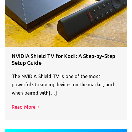
NVIDIA Shield TV for Kodi: A Step-by-Step
Setup Guide
The NVIDIA Shield TV is one of the most
powerful streaming devices on the market, and
when paired with[…]
Read More