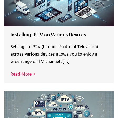
Installing IPTV on Various Devices
Setting up IPTV (Internet Protocol Television)
across various devices allows you to enjoy a
wide range of TV channels[…]
Read More