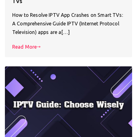
TVs
How to Resolve IPTV App Crashes on Smart TVs:
A Comprehensive Guide IPTV (Internet Protocol
Television) apps are a[…]
Read More