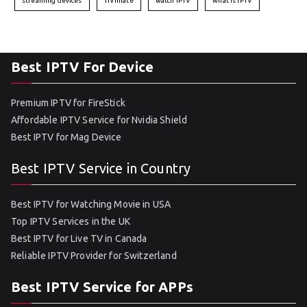
streaming devices
TiVimate
watch IPTV
what is IPTV
Best IPTV For Device
Premium IPTV for FireStick
Affordable IPTV Service for Nvidia Shield
Best IPTV for Mag Device
Best IPTV Service in Country
Best IPTV for Watching Movie in USA
Top IPTV Services in the UK
Best IPTV for Live TV in Canada
Reliable IPTV Provider for Switzerland
Best IPTV Service for APPs