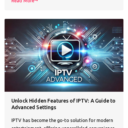
Read More
Unlock Hidden Features of IPTV: A Guide to
Advanced Settings
IPTV has become the go-to solution for modern