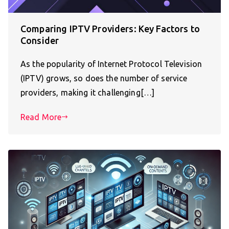
Comparing IPTV Providers: Key Factors to
Consider
As the popularity of Internet Protocol Television
(IPTV) grows, so does the number of service
providers, making it challenging[…]
Read More