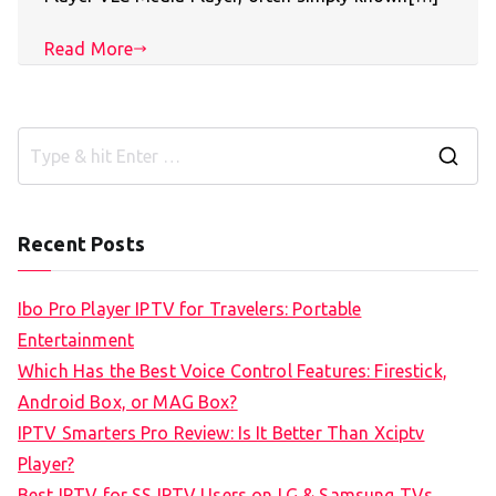
Read More
S
e
a
Recent Posts
r
c
Ibo Pro Player IPTV for Travelers: Portable
h
Entertainment
f
Which Has the Best Voice Control Features: Firestick,
o
Android Box, or MAG Box?
r
IPTV Smarters Pro Review: Is It Better Than Xciptv
:
Player?
Best IPTV for SS IPTV Users on LG & Samsung TVs