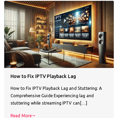
How to Fix IPTV Playback Lag
How to Fix IPTV Playback Lag and Stuttering: A
Comprehensive Guide Experiencing lag and
stuttering while streaming IPTV can[…]
Read More