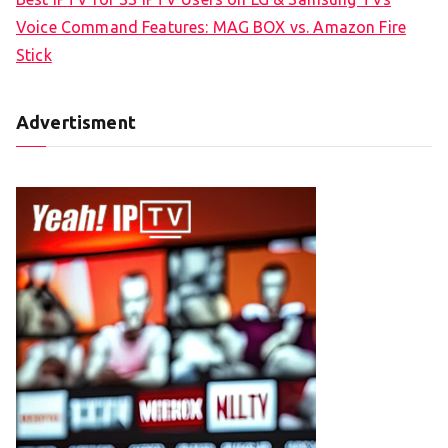
Voice Command Features: MAG BOX vs. Amazon Fire
Stick
Advertisment