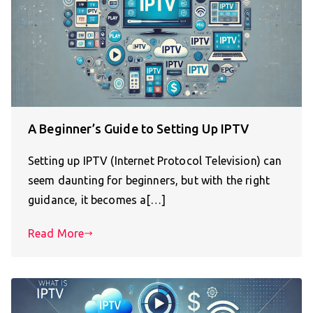
A Beginner’s Guide to Setting Up IPTV
Setting up IPTV (Internet Protocol Television) can
seem daunting for beginners, but with the right
guidance, it becomes a[…]
Read More