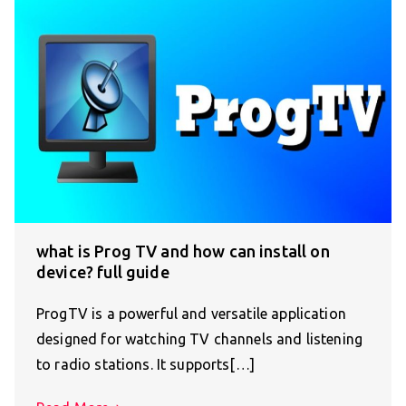
what is Prog TV and how can install on
device? full guide
ProgTV is a powerful and versatile application
designed for watching TV channels and listening
to radio stations. It supports[…]