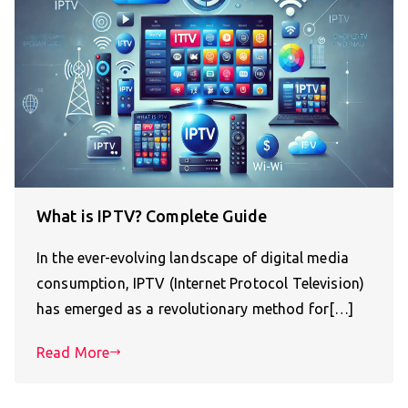
What is IPTV? Complete Guide
In the ever-evolving landscape of digital media
consumption, IPTV (Internet Protocol Television)
has emerged as a revolutionary method for[…]
Read More