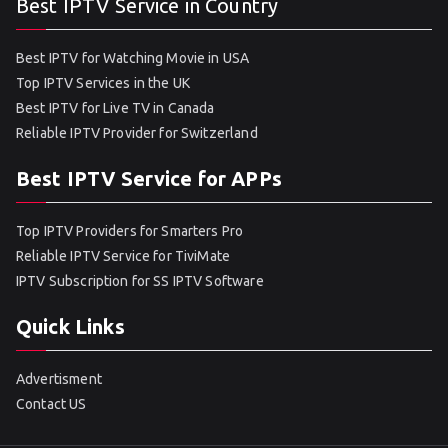
Best IPTV Service in Country
Best IPTV for Watching Movie in USA
Top IPTV Services in the UK
Best IPTV for Live TV in Canada
Reliable IPTV Provider for Switzerland
Best IPTV Service for APPs
Top IPTV Providers for Smarters Pro
Reliable IPTV Service for TiviMate
IPTV Subscription for SS IPTV Software
Quick Links
Advertisment
Contact US