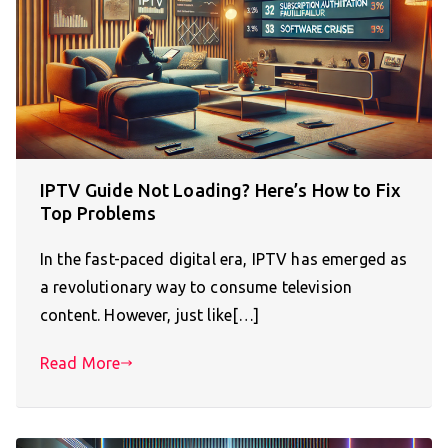
IPTV Guide Not Loading? Here’s How to Fix
Top Problems
In the fast-paced digital era, IPTV has emerged as
a revolutionary way to consume television
content. However, just like[…]
Read More