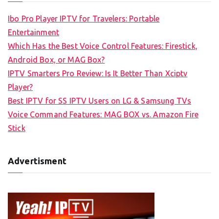
c
Ibo Pro Player IPTV for Travelers: Portable
h
Entertainment
f
Which Has the Best Voice Control Features: Firestick,
o
Android Box, or MAG Box?
r
IPTV Smarters Pro Review: Is It Better Than Xciptv
:
Player?
Best IPTV for SS IPTV Users on LG & Samsung TVs
Voice Command Features: MAG BOX vs. Amazon Fire
Stick
Advertisment