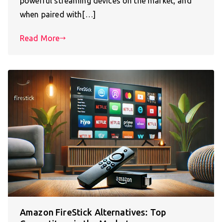
powerful streaming devices on the market, and
when paired with[…]
Read More
Amazon FireStick Alternatives: Top