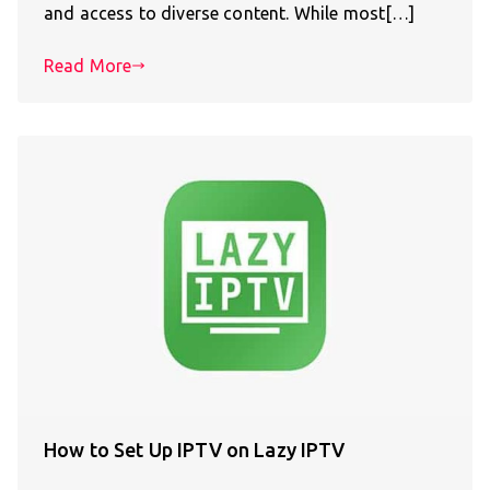
and access to diverse content. While most[…]
Read More
How to Set Up IPTV on Lazy IPTV