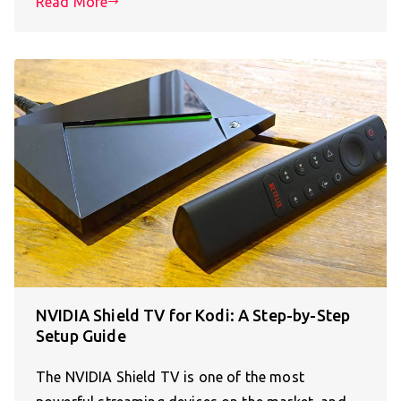
Read More
NVIDIA Shield TV for Kodi: A Step-by-Step
Setup Guide
The NVIDIA Shield TV is one of the most