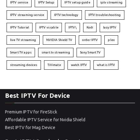
IPTV service
IPTV Setup
IPTV setup guide
iptv streaming
IPTV streaming service
IPTV technology
IPTV troubleshooting
IPTV Tutorial
IPTV vs cable
IPTV\
Kodi
lazy IPTV
live TV streaming
NVIDIA Shield TV
order IPTV
plex
Smart TV apps
smart tv streaming
Sony Smart TV
streaming devices
TiVimate
watch IPTV
what is IPTV
Best IPTV For Device
Premium IPTV for FireStick
Affordable IPTV Service for Nvidia Shield
Best IPTV for Mag Device