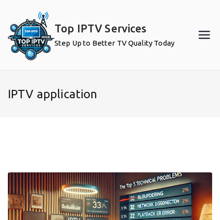
Skip
to
Top IPTV Services
content
Step Up to Better TV Quality Today
IPTV application