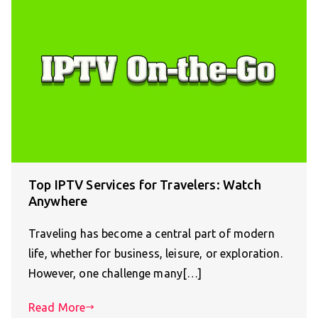
Top IPTV Services for Travelers: Watch
Anywhere
Traveling has become a central part of modern
life, whether for business, leisure, or exploration.
However, one challenge many[…]
Read More