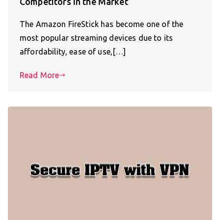
Competitors in the Market
The Amazon FireStick has become one of the
most popular streaming devices due to its
affordability, ease of use,[…]
Read More