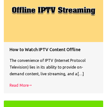
How to Watch IPTV Content Offline
The convenience of IPTV (Internet Protocol
Television) lies in its ability to provide on-
demand content, live streaming, and a[…]
Read More