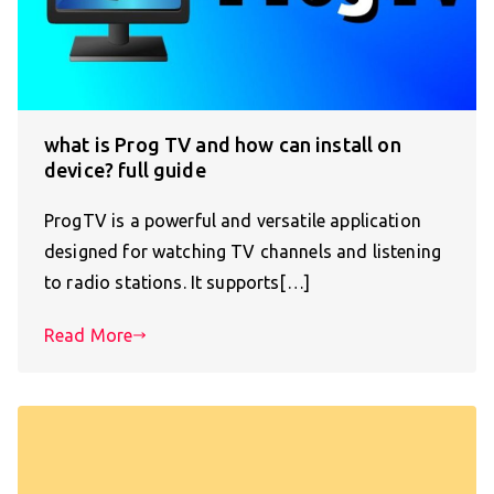
what is Prog TV and how can install on
device? full guide
ProgTV is a powerful and versatile application
designed for watching TV channels and listening
to radio stations. It supports[…]
Read More