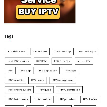
Tags
affordable IPTV
android box
best IPTV app
Best IPTV Apps
best IPTV services
BUY IPTV
EPG Benefits
Internet TV
IPTV
IPTV app
IPTV application
IPTV apps
IPTV benefits
IPTV device
IPTV for beginners
IPTV for cord-cutters
IPTV guide
IPTV Optimization
IPTV Performance
iptv provider
IPTV providers
IPTV Review