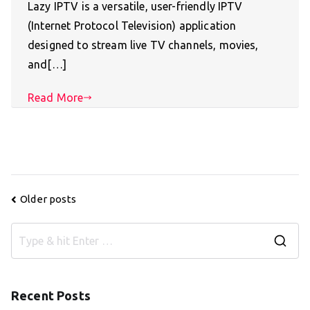
Lazy IPTV is a versatile, user-friendly IPTV
(Internet Protocol Television) application
designed to stream live TV channels, movies,
and[…]
Read More
Posts
Older posts
navigation
S
e
a
Recent Posts
r