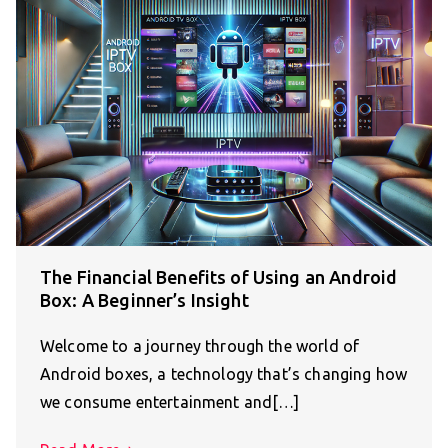
The Financial Benefits of Using an Android
Box: A Beginner’s Insight
Welcome to a journey through the world of
Android boxes, a technology that’s changing how
we consume entertainment and[…]