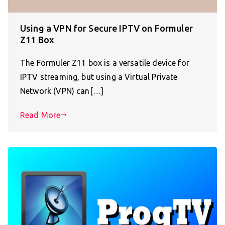
Using a VPN for Secure IPTV on Formuler
Z11 Box
The Formuler Z11 box is a versatile device for
IPTV streaming, but using a Virtual Private
Network (VPN) can[…]
Read More