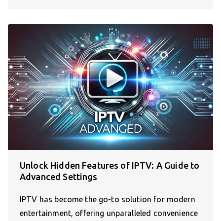
Unlock Hidden Features of IPTV: A Guide to
Advanced Settings
IPTV has become the go-to solution for modern
entertainment, offering unparalleled convenience