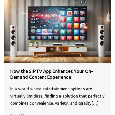
How the SIPTV App Enhances Your On-
Demand Content Experience
In a world where entertainment options are
virtually limitless, finding a solution that perfectly
combines convenience, variety, and quality[…]