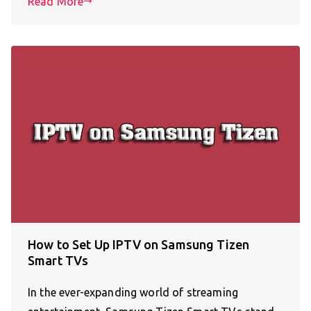
Read More
How to Set Up IPTV on Samsung Tizen
Smart TVs
In the ever-expanding world of streaming