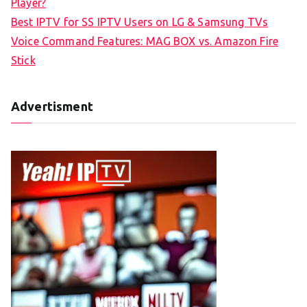
Player?
Best IPTV for SS IPTV Users on LG & Samsung TVs
Voice Command Features: MAG BOX vs. Amazon Fire
Stick
Advertisment