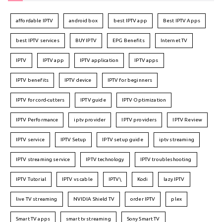
affordable IPTV
android box
best IPTV app
Best IPTV Apps
best IPTV services
BUY IPTV
EPG Benefits
Internet TV
IPTV
IPTV app
IPTV application
IPTV apps
IPTV benefits
IPTV device
IPTV for beginners
IPTV for cord-cutters
IPTV guide
IPTV Optimization
IPTV Performance
iptv provider
IPTV providers
IPTV Review
IPTV service
IPTV Setup
IPTV setup guide
iptv streaming
IPTV streaming service
IPTV technology
IPTV troubleshooting
IPTV Tutorial
IPTV vs cable
IPTV\
Kodi
lazy IPTV
live TV streaming
NVIDIA Shield TV
order IPTV
plex
Smart TV apps
smart tv streaming
Sony Smart TV