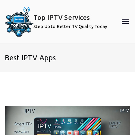
Skip
to
Top IPTV Services
content
Step Up to Better TV Quality Today
Best IPTV Apps