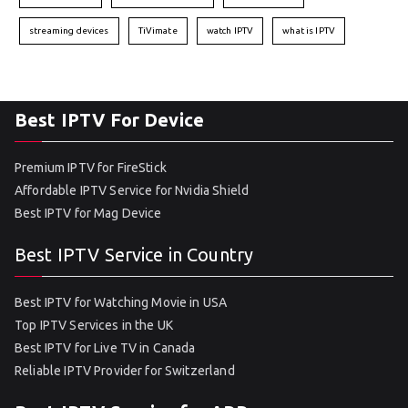
streaming devices
TiVimate
watch IPTV
what is IPTV
Best IPTV For Device
Premium IPTV for FireStick
Affordable IPTV Service for Nvidia Shield
Best IPTV for Mag Device
Best IPTV Service in Country
Best IPTV for Watching Movie in USA
Top IPTV Services in the UK
Best IPTV for Live TV in Canada
Reliable IPTV Provider for Switzerland