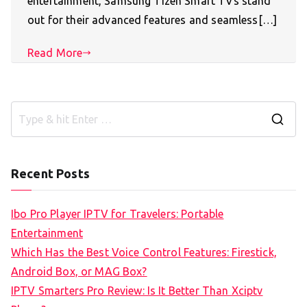
entertainment, Samsung Tizen Smart TVs stand
out for their advanced features and seamless[…]
Read More
S
e
a
Recent Posts
r
c
Ibo Pro Player IPTV for Travelers: Portable
h
Entertainment
f
Which Has the Best Voice Control Features: Firestick,
o
Android Box, or MAG Box?
r
IPTV Smarters Pro Review: Is It Better Than Xciptv
: