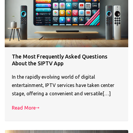
The Most Frequently Asked Questions
About the SIPTV App
In the rapidly evolving world of digital
entertainment, IPTV services have taken center
stage, offering a convenient and versatile[…]
Read More