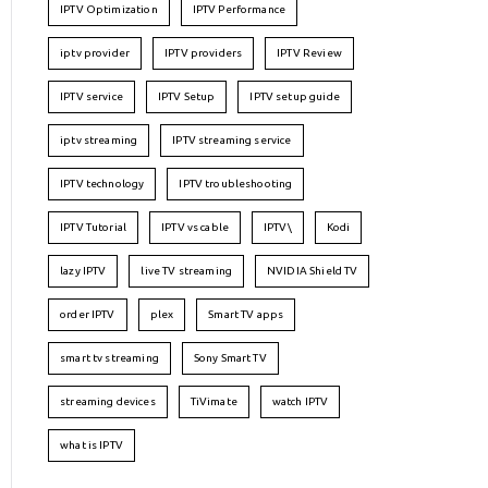
IPTV Optimization
IPTV Performance
iptv provider
IPTV providers
IPTV Review
IPTV service
IPTV Setup
IPTV setup guide
iptv streaming
IPTV streaming service
IPTV technology
IPTV troubleshooting
IPTV Tutorial
IPTV vs cable
IPTV\
Kodi
lazy IPTV
live TV streaming
NVIDIA Shield TV
order IPTV
plex
Smart TV apps
smart tv streaming
Sony Smart TV
streaming devices
TiVimate
watch IPTV
what is IPTV