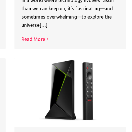
In a world where technology evolves faster
than we can keep up, it’s fascinating—and
sometimes overwhelming—to explore the
universe[…]
Read More