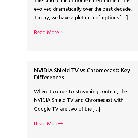
The landscape of home entertainment has
evolved dramatically over the past decade.
Today, we have a plethora of options[…]
Read More
NVIDIA Shield TV vs Chromecast: Key
Differences
When it comes to streaming content, the
NVIDIA Shield TV and Chromecast with
Google TV are two of the[…]
Read More