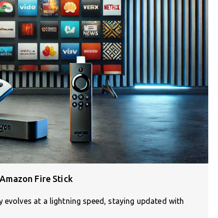
Amazon Fire Stick
 evolves at a lightning speed, staying updated with