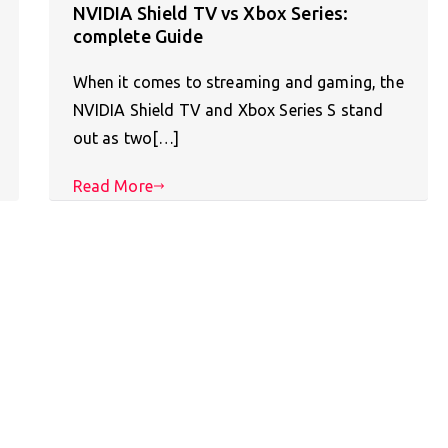
NVIDIA Shield TV vs Xbox Series:
complete Guide
When it comes to streaming and gaming, the
NVIDIA Shield TV and Xbox Series S stand
out as two[…]
Read More