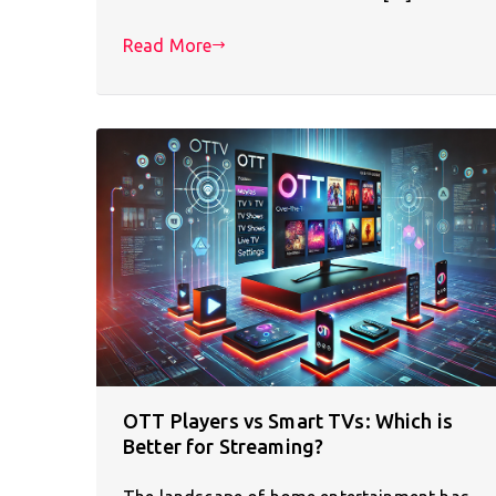
Read More
OTT Players vs Smart TVs: Which is
Better for Streaming?