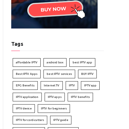
Tags
affordable IPTV
android box
best IPTV app
Best IPTV Apps
best IPTV services
BUY IPTV
EPG Benefits
Internet TV
IPTV
IPTV app
IPTV application
IPTV apps
IPTV benefits
IPTV device
IPTV for beginners
IPTV for cord-cutters
IPTV guide