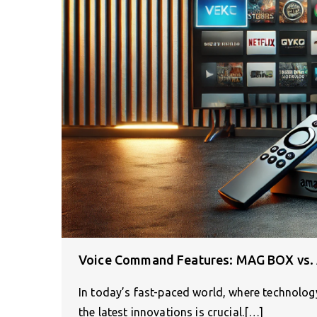
Voice Command Features: MAG BOX vs. 
In today’s fast-paced world, where technology
the latest innovations is crucial.[…]