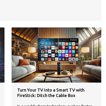
Turn Your TV into a Smart TV with
FireStick: Ditch the Cable Box