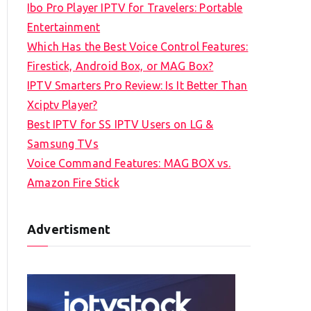
Ibo Pro Player IPTV for Travelers: Portable
h
Entertainment
f
Which Has the Best Voice Control Features:
o
Firestick, Android Box, or MAG Box?
r
IPTV Smarters Pro Review: Is It Better Than
:
Xciptv Player?
Best IPTV for SS IPTV Users on LG &
Samsung TVs
Voice Command Features: MAG BOX vs.
Amazon Fire Stick
Advertisment