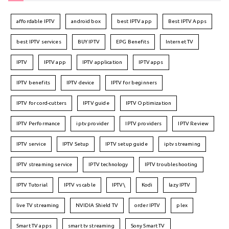
affordable IPTV
android box
best IPTV app
Best IPTV Apps
best IPTV services
BUY IPTV
EPG Benefits
Internet TV
IPTV
IPTV app
IPTV application
IPTV apps
IPTV benefits
IPTV device
IPTV for beginners
IPTV for cord-cutters
IPTV guide
IPTV Optimization
IPTV Performance
iptv provider
IPTV providers
IPTV Review
IPTV service
IPTV Setup
IPTV setup guide
iptv streaming
IPTV streaming service
IPTV technology
IPTV troubleshooting
IPTV Tutorial
IPTV vs cable
IPTV\
Kodi
lazy IPTV
live TV streaming
NVIDIA Shield TV
order IPTV
plex
Smart TV apps
smart tv streaming
Sony Smart TV