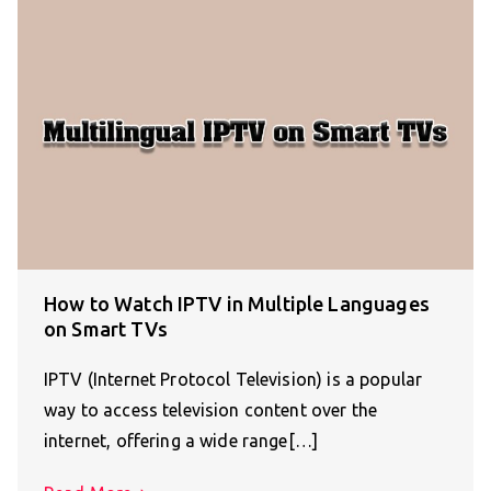
How to Watch IPTV in Multiple Languages
on Smart TVs
IPTV (Internet Protocol Television) is a popular
way to access television content over the
internet, offering a wide range[…]