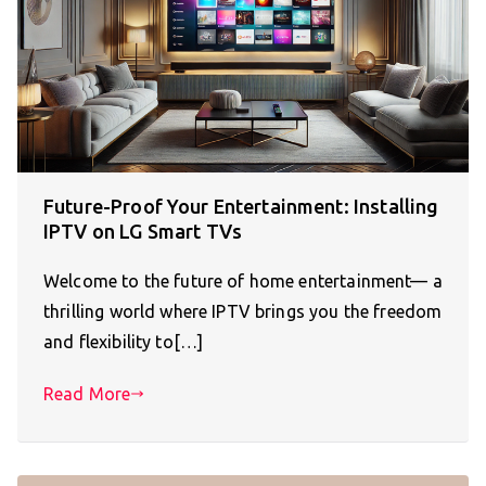
Future-Proof Your Entertainment: Installing
IPTV on LG Smart TVs
Welcome to the future of home entertainment— a
thrilling world where IPTV brings you the freedom
and flexibility to[…]
Read More