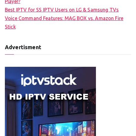
Player?
Best IPTV for SS IPTV Users on LG & Samsung TVs
Voice Command Features: MAG BOX vs. Amazon Fire
Stick
Advertisment