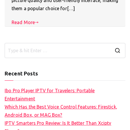
picture quality and user-friendly interface, making
them a popular choice for[…]
Read More
S
e
a
Recent Posts
r
c
Ibo Pro Player IPTV for Travelers: Portable
h
Entertainment
f
Which Has the Best Voice Control Features: Firestick,
o
Android Box, or MAG Box?
r
IPTV Smarters Pro Review: Is It Better Than Xciptv
: