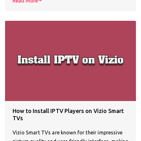
Read More
How to Install IPTV Players on Vizio Smart
TVs
Vizio Smart TVs are known for their impressive