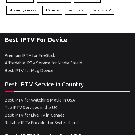
streaming devices
TiVimate
watch IPTV
what is IPTV
Best IPTV For Device
Premium IPTV for FireStick
Affordable IPTV Service for Nvidia Shield
Best IPTV for Mag Device
Best IPTV Service in Country
Best IPTV for Watching Movie in USA
Top IPTV Services in the UK
Best IPTV for Live TV in Canada
Reliable IPTV Provider for Switzerland