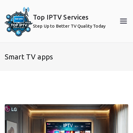
Skip
to
Top IPTV Services
content
Step Up to Better TV Quality Today
Smart TV apps