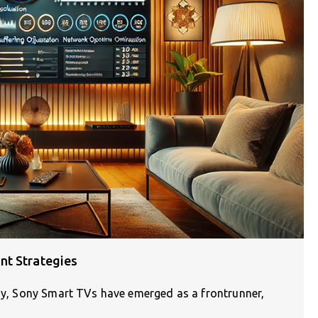
nt Strategies
ogy, Sony Smart TVs have emerged as a frontrunner,