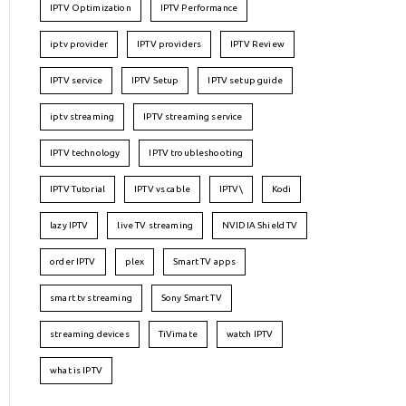
IPTV Optimization
IPTV Performance
iptv provider
IPTV providers
IPTV Review
IPTV service
IPTV Setup
IPTV setup guide
iptv streaming
IPTV streaming service
IPTV technology
IPTV troubleshooting
IPTV Tutorial
IPTV vs cable
IPTV\
Kodi
lazy IPTV
live TV streaming
NVIDIA Shield TV
order IPTV
plex
Smart TV apps
smart tv streaming
Sony Smart TV
streaming devices
TiVimate
watch IPTV
what is IPTV