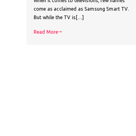
When it comes to televisions, few names
come as acclaimed as Samsung Smart TV.
But while the TV is[…]
Read More