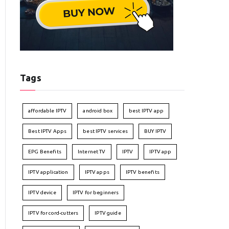
Tags
affordable IPTV
android box
best IPTV app
Best IPTV Apps
best IPTV services
BUY IPTV
EPG Benefits
Internet TV
IPTV
IPTV app
IPTV application
IPTV apps
IPTV benefits
IPTV device
IPTV for beginners
IPTV for cord-cutters
IPTV guide