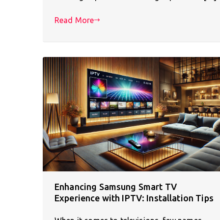
Read More
Enhancing Samsung Smart TV
Experience with IPTV: Installation Tips