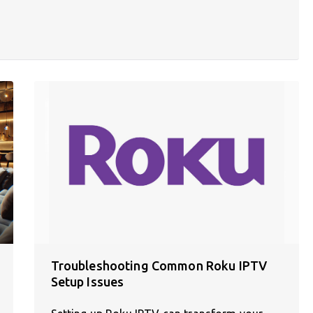
Troubleshooting Common Roku IPTV
Setup Issues