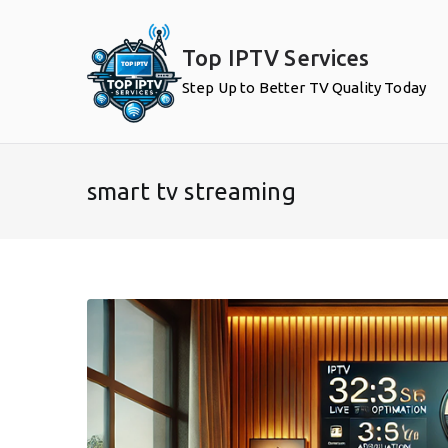
Skip
to
Top IPTV Services
content
Step Up to Better TV Quality Today
smart tv streaming