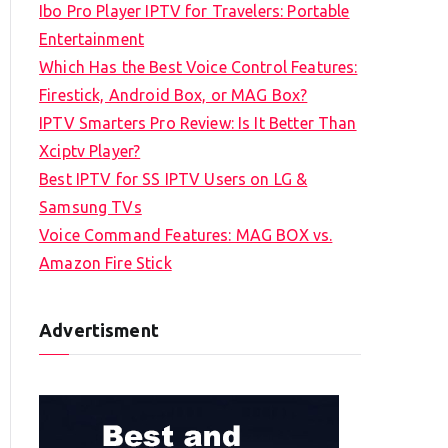
Ibo Pro Player IPTV for Travelers: Portable
h
Entertainment
f
Which Has the Best Voice Control Features:
o
Firestick, Android Box, or MAG Box?
r
IPTV Smarters Pro Review: Is It Better Than
:
Xciptv Player?
Best IPTV for SS IPTV Users on LG &
Samsung TVs
Voice Command Features: MAG BOX vs.
Amazon Fire Stick
Advertisment