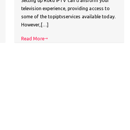
Setting up Roku IPTV can transform your
television experience, providing access to
some of the topiptvservices available today.
However,[…]
Read More