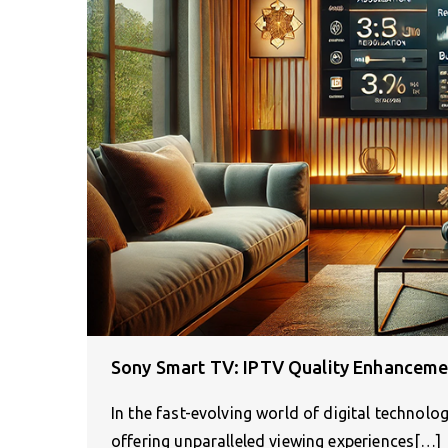
Sony Smart TV: IPTV Quality Enhanceme
In the fast-evolving world of digital technol
offering unparalleled viewing experiences[…]