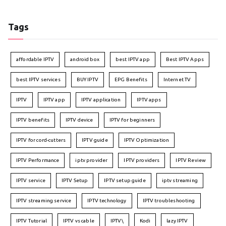
Tags
affordable IPTV
android box
best IPTV app
Best IPTV Apps
best IPTV services
BUY IPTV
EPG Benefits
Internet TV
IPTV
IPTV app
IPTV application
IPTV apps
IPTV benefits
IPTV device
IPTV for beginners
IPTV for cord-cutters
IPTV guide
IPTV Optimization
IPTV Performance
iptv provider
IPTV providers
IPTV Review
IPTV service
IPTV Setup
IPTV setup guide
iptv streaming
IPTV streaming service
IPTV technology
IPTV troubleshooting
IPTV Tutorial
IPTV vs cable
IPTV\
Kodi
lazy IPTV