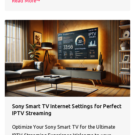
Read More
Sony Smart TV Internet Settings for Perfect
IPTV Streaming
Optimize Your Sony Smart TV for the Ultimate