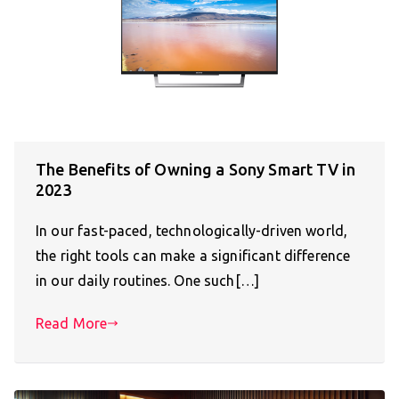
The Benefits of Owning a Sony Smart TV in
2023
In our fast-paced, technologically-driven world,
the right tools can make a significant difference
in our daily routines. One such[…]
Read More