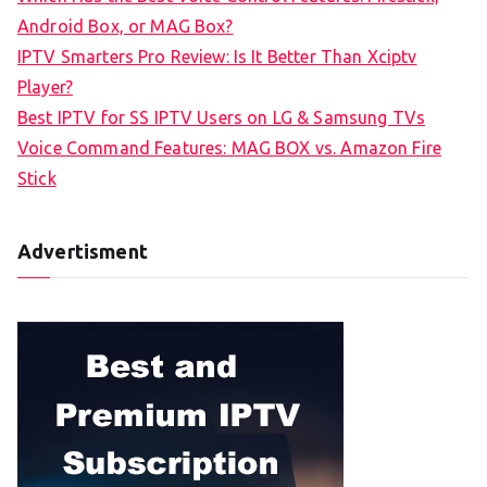
o
Android Box, or MAG Box?
r
IPTV Smarters Pro Review: Is It Better Than Xciptv
:
Player?
Best IPTV for SS IPTV Users on LG & Samsung TVs
Voice Command Features: MAG BOX vs. Amazon Fire
Stick
Advertisment