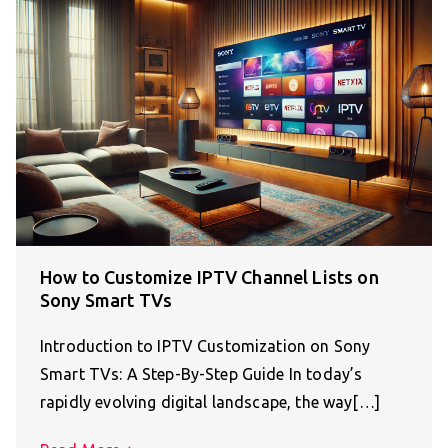
How to Customize IPTV Channel Lists on
Sony Smart TVs
Introduction to IPTV Customization on Sony
Smart TVs: A Step-By-Step Guide In today’s
rapidly evolving digital landscape, the way[…]