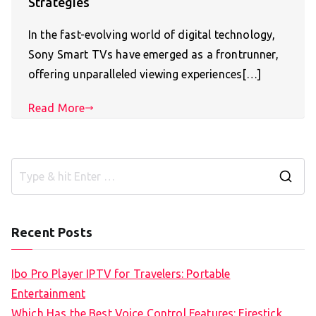
Strategies
In the fast-evolving world of digital technology,
Sony Smart TVs have emerged as a frontrunner,
offering unparalleled viewing experiences[…]
Read More
S
e
a
Recent Posts
r
c
Ibo Pro Player IPTV for Travelers: Portable
h
Entertainment
f
Which Has the Best Voice Control Features: Firestick,