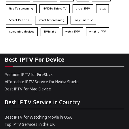
live TV streaming
NVIDIA Shield TV
order IPTV
plex
Smart TV apps
smart tv streaming
Sony Smart TV
streaming devices
TiVimate
watch IPTV
what is IPTV
Best IPTV For Device
Premium IPTV for FireStick
Affordable IPTV Service for Nvidia Shield
Best IPTV for Mag Device
Best IPTV Service in Country
Best IPTV for Watching Movie in USA
Top IPTV Services in the UK