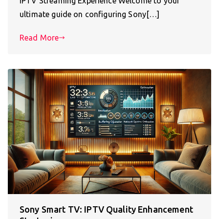
IPTV Streaming Experience Welcome to your
ultimate guide on configuring Sony[…]
Read More
Sony Smart TV: IPTV Quality Enhancement