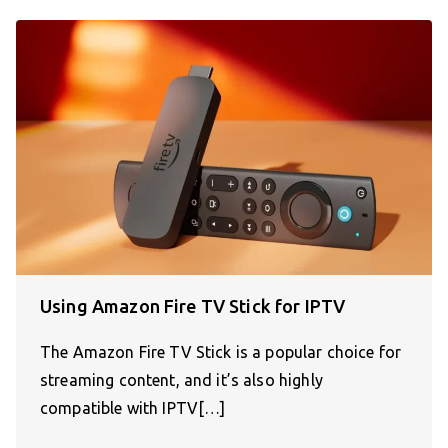
Using Amazon Fire TV Stick for IPTV
The Amazon Fire TV Stick is a popular choice for
streaming content, and it’s also highly
compatible with IPTV[…]