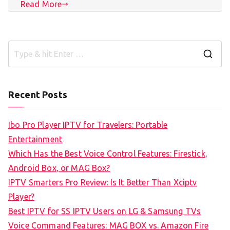
Read More
S
e
a
Recent Posts
r
c
Ibo Pro Player IPTV for Travelers: Portable
h
Entertainment
f
Which Has the Best Voice Control Features: Firestick,
o
Android Box, or MAG Box?
r
IPTV Smarters Pro Review: Is It Better Than Xciptv
:
Player?
Best IPTV for SS IPTV Users on LG & Samsung TVs
Voice Command Features: MAG BOX vs. Amazon Fire