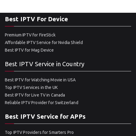
Best IPTV For Device
Premium IPTV for FireStick
Affordable IPTV Service for Nvidia Shield
Best IPTV for Mag Device
Best IPTV Service in Country
Best IPTV for Watching Movie in USA
Top IPTV Services in the UK
Best IPTV for Live TV in Canada
Reliable IPTV Provider for Switzerland
Best IPTV Service for APPs
Top IPTV Providers for Smarters Pro