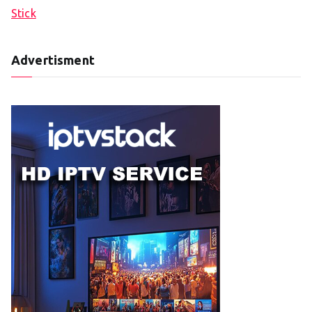
Stick
Advertisment