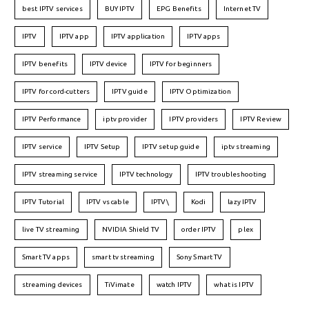
best IPTV services
BUY IPTV
EPG Benefits
Internet TV
IPTV
IPTV app
IPTV application
IPTV apps
IPTV benefits
IPTV device
IPTV for beginners
IPTV for cord-cutters
IPTV guide
IPTV Optimization
IPTV Performance
iptv provider
IPTV providers
IPTV Review
IPTV service
IPTV Setup
IPTV setup guide
iptv streaming
IPTV streaming service
IPTV technology
IPTV troubleshooting
IPTV Tutorial
IPTV vs cable
IPTV\
Kodi
lazy IPTV
live TV streaming
NVIDIA Shield TV
order IPTV
plex
Smart TV apps
smart tv streaming
Sony Smart TV
streaming devices
TiVimate
watch IPTV
what is IPTV