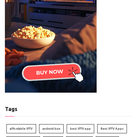
Tags
affordable IPTV
android box
best IPTV app
Best IPTV Apps