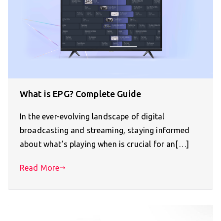
What is EPG? Complete Guide
In the ever-evolving landscape of digital
broadcasting and streaming, staying informed
about what’s playing when is crucial for an[…]
Read More