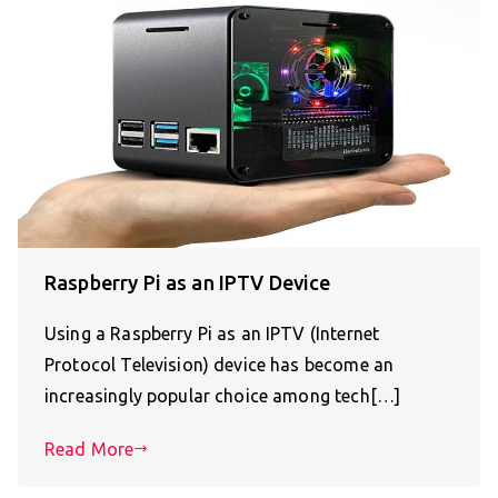
Raspberry Pi as an IPTV Device
Using a Raspberry Pi as an IPTV (Internet
Protocol Television) device has become an
increasingly popular choice among tech[…]
Read More