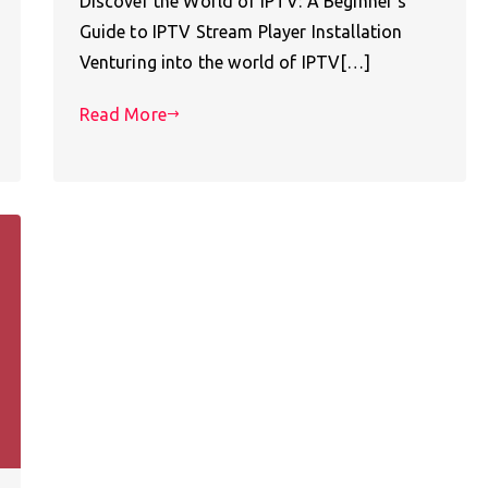
Discover the World of IPTV: A Beginner’s
Guide to IPTV Stream Player Installation
Venturing into the world of IPTV[…]
Read More