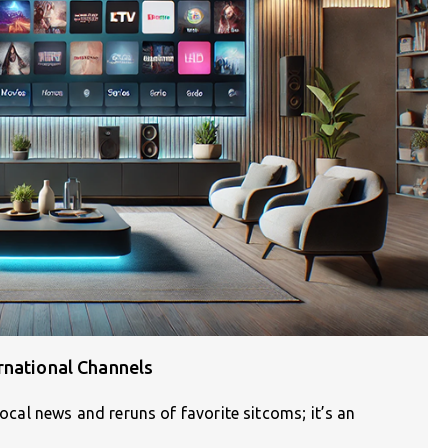
rnational Channels
local news and reruns of favorite sitcoms; it’s an