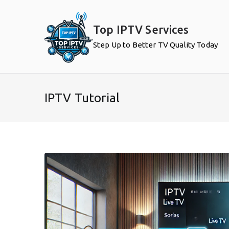
Skip
to
Top IPTV Services
content
Step Up to Better TV Quality Today
IPTV Tutorial