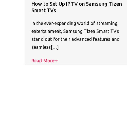
How to Set Up IPTV on Samsung Tizen
Smart TVs
In the ever-expanding world of streaming
entertainment, Samsung Tizen Smart TVs
stand out for their advanced features and
seamless[…]
Read More