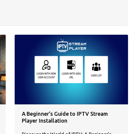
A Beginner’s Guide to IPTV Stream
Player Installation