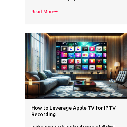
Read More
How to Leverage Apple TV for IPTV
Recording