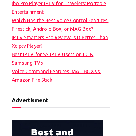
Ibo Pro Player IPTV for Travelers: Portable
h
Entertainment
f
Which Has the Best Voice Control Features:
o
Firestick, Android Box, or MAG Box?
r
IPTV Smarters Pro Review: Is It Better Than
:
Xciptv Player?
Best IPTV for SS IPTV Users on LG &
Samsung TVs
Voice Command Features: MAG BOX vs.
Amazon Fire Stick
Advertisment