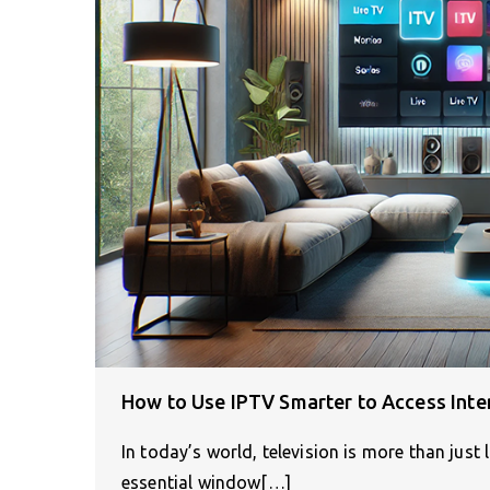
How to Use IPTV Smarter to Access Inte
In today’s world, television is more than just 
essential window[…]