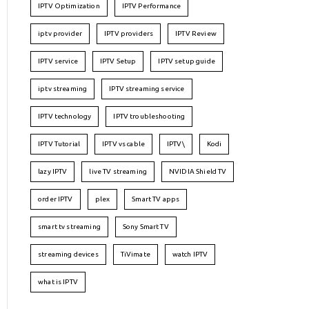
IPTV Optimization
IPTV Performance
iptv provider
IPTV providers
IPTV Review
IPTV service
IPTV Setup
IPTV setup guide
iptv streaming
IPTV streaming service
IPTV technology
IPTV troubleshooting
IPTV Tutorial
IPTV vs cable
IPTV\
Kodi
lazy IPTV
live TV streaming
NVIDIA Shield TV
order IPTV
plex
Smart TV apps
smart tv streaming
Sony Smart TV
streaming devices
TiVimate
watch IPTV
what is IPTV