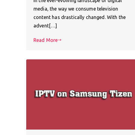
In the ever-evolving landscape of digital
media, the way we consume television
content has drastically changed. With the
advent[…]
Read More