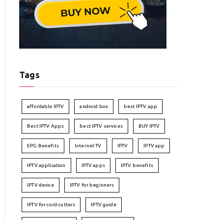
Tags
affordable IPTV
android box
best IPTV app
Best IPTV Apps
best IPTV services
BUY IPTV
EPG Benefits
Internet TV
IPTV
IPTV app
IPTV application
IPTV apps
IPTV benefits
IPTV device
IPTV for beginners
IPTV for cord-cutters
IPTV guide