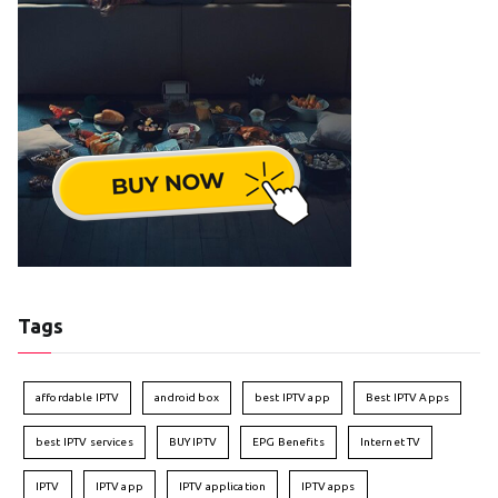
Tags
affordable IPTV
android box
best IPTV app
Best IPTV Apps
best IPTV services
BUY IPTV
EPG Benefits
Internet TV
IPTV
IPTV app
IPTV application
IPTV apps