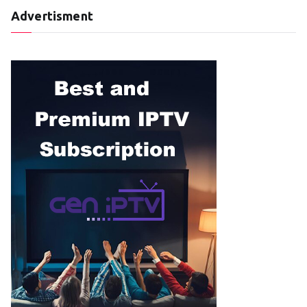
Advertisment