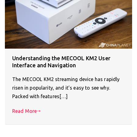
Understanding the MECOOL KM2 User
Interface and Navigation
The MECOOL KM2 streaming device has rapidly
risen in popularity, and it’s easy to see why.
Packed with features[…]
Read More