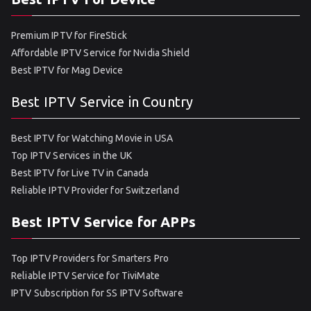
Premium IPTV for FireStick
Affordable IPTV Service for Nvidia Shield
Best IPTV for Mag Device
Best IPTV Service in Country
Best IPTV for Watching Movie in USA
Top IPTV Services in the UK
Best IPTV for Live TV in Canada
Reliable IPTV Provider for Switzerland
Best IPTV Service for APPs
Top IPTV Providers for Smarters Pro
Reliable IPTV Service for TiviMate
IPTV Subscription for SS IPTV Software