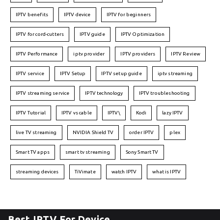
IPTV benefits
IPTV device
IPTV for beginners
IPTV for cord-cutters
IPTV guide
IPTV Optimization
IPTV Performance
iptv provider
IPTV providers
IPTV Review
IPTV service
IPTV Setup
IPTV setup guide
iptv streaming
IPTV streaming service
IPTV technology
IPTV troubleshooting
IPTV Tutorial
IPTV vs cable
IPTV\
Kodi
lazy IPTV
live TV streaming
NVIDIA Shield TV
order IPTV
plex
Smart TV apps
smart tv streaming
Sony Smart TV
streaming devices
TiVimate
watch IPTV
what is IPTV
Best IPTV For Device