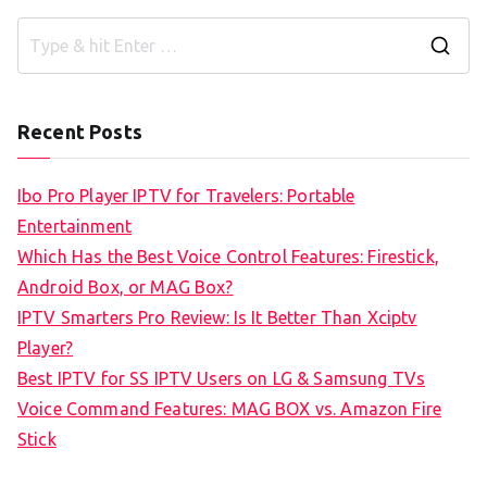
S
e
a
Recent Posts
r
c
Ibo Pro Player IPTV for Travelers: Portable
h
Entertainment
f
Which Has the Best Voice Control Features: Firestick,
o
Android Box, or MAG Box?
r
IPTV Smarters Pro Review: Is It Better Than Xciptv
:
Player?
Best IPTV for SS IPTV Users on LG & Samsung TVs
Voice Command Features: MAG BOX vs. Amazon Fire
Stick