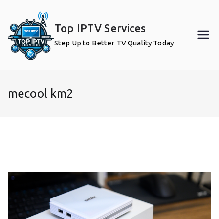
Skip
to
Top IPTV Services
content
Step Up to Better TV Quality Today
mecool km2