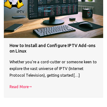
How to Install and Configure IPTV Add-ons
on Linux
Whether you’re a cord-cutter or someone keen to
explore the vast universe of IPTV (Internet
Protocol Television), getting started[…]
Read More