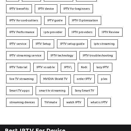
IPTV benefits
IPTV device
IPTV for beginners
IPTV for cord-cutters
IPTV guide
IPTV Optimization
IPTV Performance
iptv provider
IPTV providers
IPTV Review
IPTV service
IPTV Setup
IPTV setup guide
iptv streaming
IPTV streaming service
IPTV technology
IPTV troubleshooting
IPTV Tutorial
IPTV vs cable
IPTV\
Kodi
lazy IPTV
live TV streaming
NVIDIA Shield TV
order IPTV
plex
Smart TV apps
smart tv streaming
Sony Smart TV
streaming devices
TiVimate
watch IPTV
what is IPTV
Best IPTV For Device