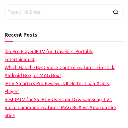
S
e
a
Recent Posts
r
c
Ibo Pro Player IPTV for Travelers: Portable
h
Entertainment
f
Which Has the Best Voice Control Features: Firestick,
o
Android Box, or MAG Box?
r
IPTV Smarters Pro Review: Is It Better Than Xciptv
:
Player?
Best IPTV for SS IPTV Users on LG & Samsung TVs
Voice Command Features: MAG BOX vs. Amazon Fire
Stick