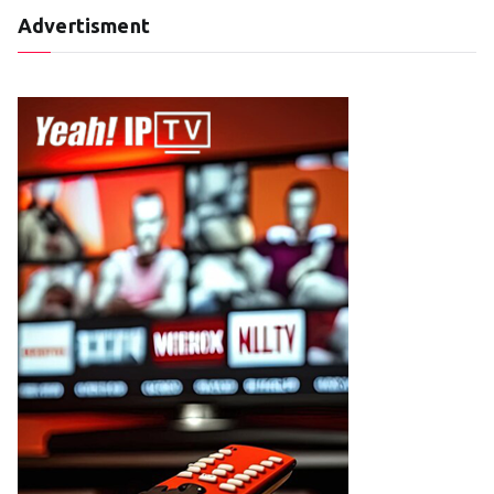
Advertisment