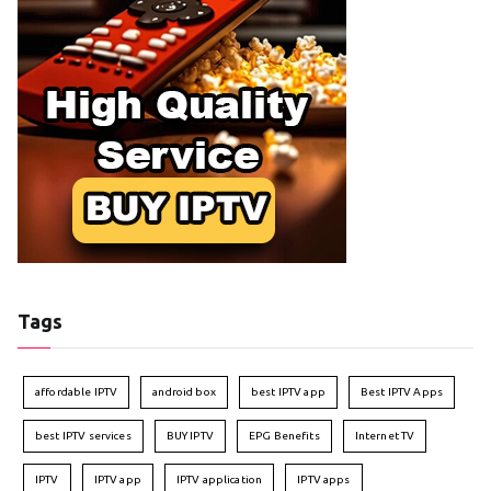
Tags
affordable IPTV
android box
best IPTV app
Best IPTV Apps
best IPTV services
BUY IPTV
EPG Benefits
Internet TV
IPTV
IPTV app
IPTV application
IPTV apps