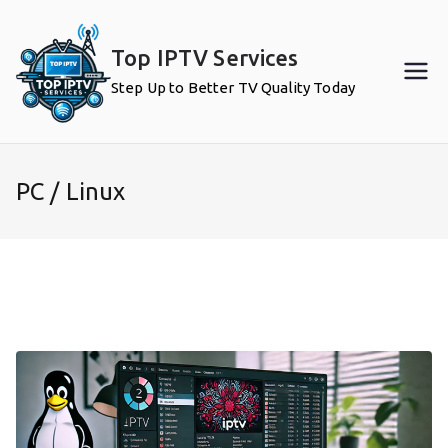
Skip
to
Top IPTV Services
content
Step Up to Better TV Quality Today
PC / Linux