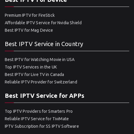
Premium IPTV for FireStick
Affordable IPTV Service for Nvidia Shield
Best IPTV for Mag Device
Best IPTV Service in Country
Best IPTV for Watching Movie in USA
Top IPTV Services in the UK
Best IPTV for Live TV in Canada
Reliable IPTV Provider for Switzerland
Best IPTV Service for APPs
Top IPTV Providers for Smarters Pro
Reliable IPTV Service for TiviMate
IPTV Subscription for SS IPTV Software