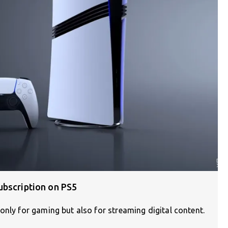
ubscription on PS5
only for gaming but also for streaming digital content.