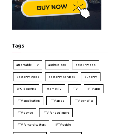
Tags
affordable IPTV
android box
best IPTV app
Best IPTV Apps
best IPTV services
BUY IPTV
EPG Benefits
Internet TV
IPTV
IPTV app
IPTV application
IPTV apps
IPTV benefits
IPTV device
IPTV for beginners
IPTV for cord-cutters
IPTV guide