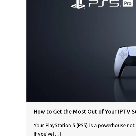
How to Get the Most Out of Your IPTV S
Your PlayStation 5 (PS5) is a powerhouse not 
If you’ve[…]