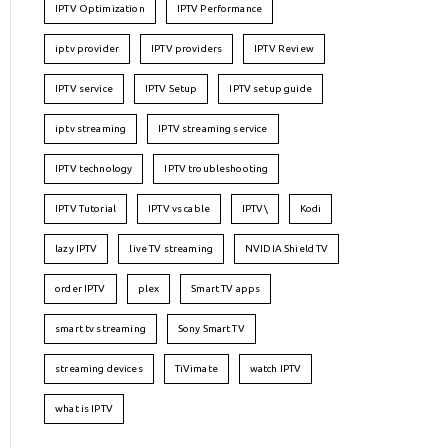
IPTV Optimization
IPTV Performance
iptv provider
IPTV providers
IPTV Review
IPTV service
IPTV Setup
IPTV setup guide
iptv streaming
IPTV streaming service
IPTV technology
IPTV troubleshooting
IPTV Tutorial
IPTV vs cable
IPTV\
Kodi
lazy IPTV
live TV streaming
NVIDIA Shield TV
order IPTV
plex
Smart TV apps
smart tv streaming
Sony Smart TV
streaming devices
TiVimate
watch IPTV
what is IPTV