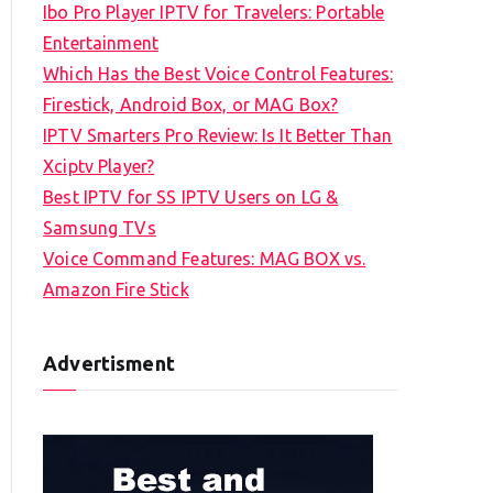
Ibo Pro Player IPTV for Travelers: Portable
h
Entertainment
f
Which Has the Best Voice Control Features:
o
Firestick, Android Box, or MAG Box?
r
IPTV Smarters Pro Review: Is It Better Than
:
Xciptv Player?
Best IPTV for SS IPTV Users on LG &
Samsung TVs
Voice Command Features: MAG BOX vs.
Amazon Fire Stick
Advertisment