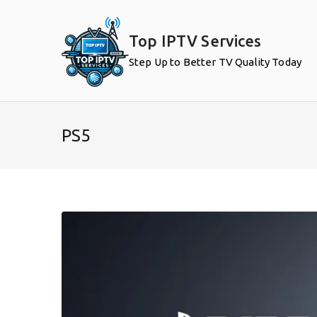
Skip
to
Top IPTV Services
content
Step Up to Better TV Quality Today
PS5