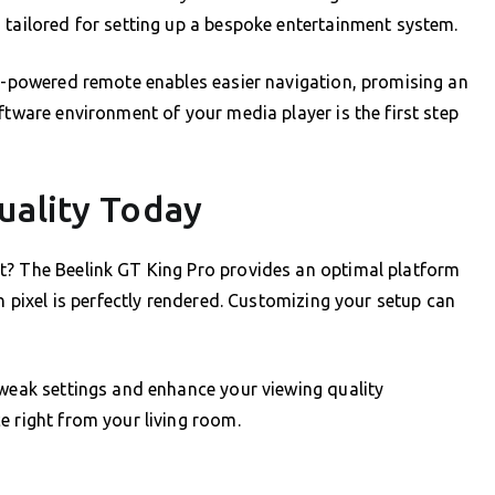
 tailored for setting up a bespoke entertainment system.
AI-powered remote enables easier navigation, promising an
ftware environment of your media player is the first step
uality Today
t? The Beelink GT King Pro provides an optimal platform
ch pixel is perfectly rendered. Customizing your setup can
tweak settings and enhance your viewing quality
e right from your living room.