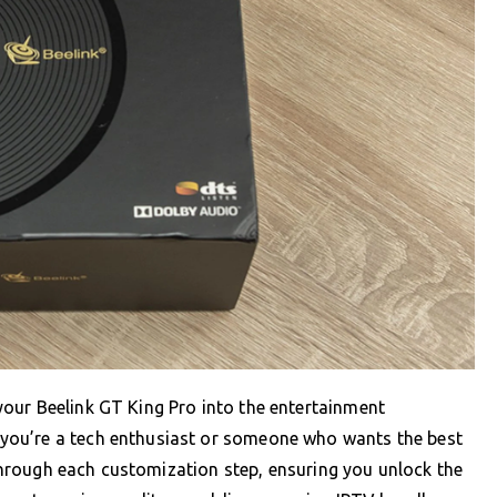
our Beelink GT King Pro into the entertainment
you’re a tech enthusiast or someone who wants the best
k through each customization step, ensuring you unlock the