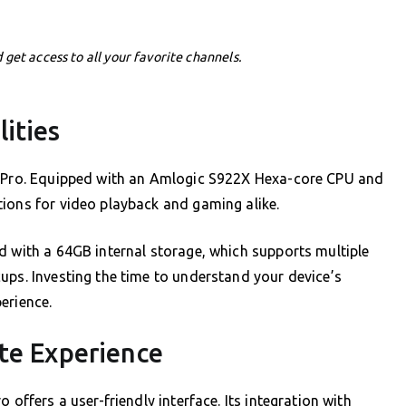
 get access to all your favorite channels.
ities
ng Pro. Equipped with an Amlogic S922X Hexa-core CPU and
tions for video playback and gaming alike.
d with a 64GB internal storage, which supports multiple
ups. Investing the time to understand your device’s
erience.
te Experience
 offers a user-friendly interface. Its integration with