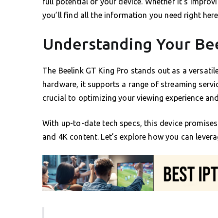
full potential of your device. Whether it’s impro
you’ll find all the information you need right here
Understanding Your Bee
The Beelink GT King Pro stands out as a versatil
hardware, it supports a range of streaming servic
crucial to optimizing your viewing experience and
With up-to-date tech specs, this device promise
and 4K content. Let’s explore how you can lever