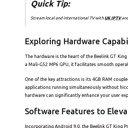
Quick Tip:
Stream local and international TV with
UK IPTV
and
Exploring Hardware Capabil
The hardware is the heart of the Beelink GT Ki
a Mali-G52 MP6 GPU, it facilitates smooth opera
One of the key attractions is its 4GB RAM couple
applications running simultaneously without hicc
hardware can significantly enhance your user exp
Software Features to Eleva
Incorporating Android 9.0, the Beelink GT King Pro