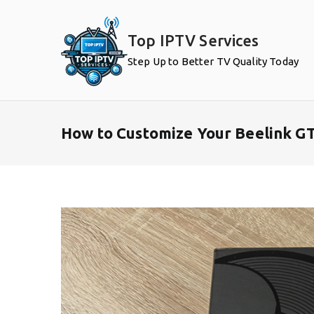
Skip
to
Top IPTV Services
content
Step Up to Better TV Quality Today
How to Customize Your Beelink GT