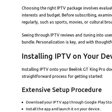
Choosing the right IPTV package involves evaluat
interests and budget. Before subscribing, exami
regularly, such as sports, movies, or cultural bro
Seeing through IPTV reviews and tuning into user
bundle. Personalization is key, and with thoughtfu
Installing IPTV on Your De
Installing IPTV onto your Beelink GT King Pro do
straightforward process for getting started:
Extensive Setup Procedure
Download your IPTV app through Google Play Sto
Install the app and launch it on your device.