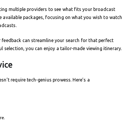
ing multiple providers to see what fits your broadcast
ne available packages, focusing on what you wish to watch
adcasts.
 feedback can streamline your search for that perfect
l selection, you can enjoy a tailor-made viewing itinerary.
vice
esn’t require tech-genius prowess. Here’s a
re.