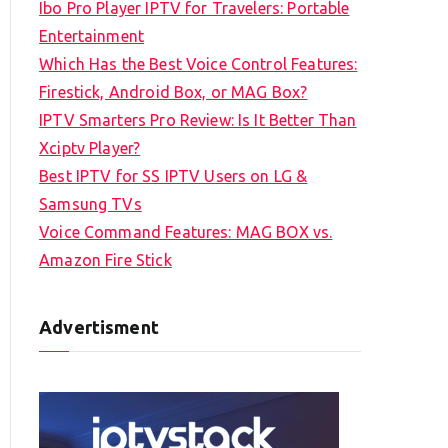
Ibo Pro Player IPTV for Travelers: Portable
h
Entertainment
f
Which Has the Best Voice Control Features:
o
Firestick, Android Box, or MAG Box?
r
IPTV Smarters Pro Review: Is It Better Than
:
Xciptv Player?
Best IPTV for SS IPTV Users on LG &
Samsung TVs
Voice Command Features: MAG BOX vs.
Amazon Fire Stick
Advertisment