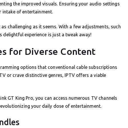
enting the improved visuals. Ensuring your audio settings
r intake of entertainment.
 as challenging as it seems. With a few adjustments, such
 delightful experience is just a tweak away!
s for Diverse Content
gramming options that conventional cable subscriptions
TV or crave distinctive genres, IPTV offers a viable
eelink GT King Pro, you can access numerous TV channels
volutionizing your daily dose of entertainment.
ndles