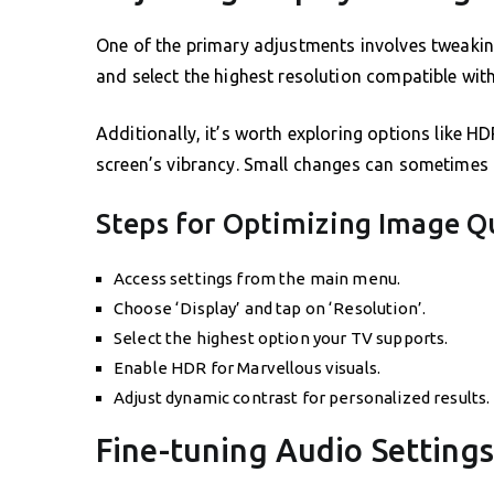
One of the primary adjustments involves tweaking
and select the highest resolution compatible with
Additionally, it’s worth exploring options like H
screen’s vibrancy. Small changes can sometimes 
Steps for Optimizing Image Q
Access settings from the main menu.
Choose ‘Display’ and tap on ‘Resolution’.
Select the highest option your TV supports.
Enable HDR for Marvellous visuals.
Adjust dynamic contrast for personalized results.
Fine-tuning Audio Settings