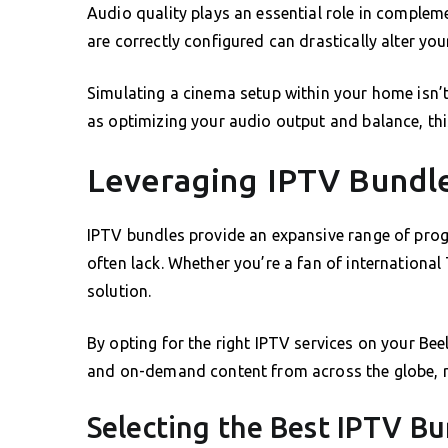
Audio quality plays an essential role in complem
are correctly configured can drastically alter you
Simulating a cinema setup within your home isn’t
as optimizing your audio output and balance, this
Leveraging IPTV Bundle
IPTV bundles provide an expansive range of pro
often lack. Whether you’re a fan of international 
solution.
By opting for the right IPTV services on your B
and on-demand content from across the globe, re
Selecting the Best IPTV Bu