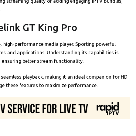
ving streaming quality or adding engaging IPTV bundles,
.
link GT King Pro
e, high-performance media player. Sporting powerful
es and applications. Understanding its capabilities is
 ensuring better stream functionality.
s seamless playback, making it an ideal companion for HD
age these features to maximize performance.