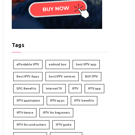
Tags
affordable IPTV
android box
best IPTV app
Best IPTV Apps
best IPTV services
BUY IPTV
EPG Benefits
Internet TV
IPTV
IPTV app
IPTV application
IPTV apps
IPTV benefits
IPTV device
IPTV for beginners
IPTV for cord-cutters
IPTV guide