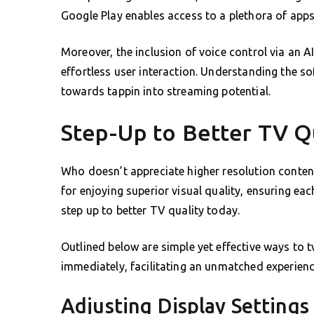
Google Play enables access to a plethora of apps
Moreover, the inclusion of voice control via an 
effortless user interaction. Understanding the so
towards tappin into streaming potential.
Step-Up to Better TV Q
Who doesn’t appreciate higher resolution conten
for enjoying superior visual quality, ensuring ea
step up to better TV quality today.
Outlined below are simple yet effective ways to 
immediately, facilitating an unmatched experienc
Adjusting Display Settings