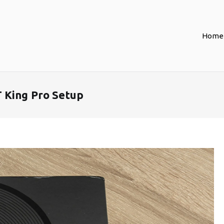
Home
 King Pro Setup