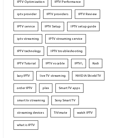
IPTV Optimization
IPTV Performance
iptv provider
IPTV providers
IPTV Review
IPTV service
IPTV Setup
IPTV setup guide
iptv streaming
IPTV streaming service
IPTV technology
IPTV troubleshooting
IPTV Tutorial
IPTV vs cable
IPTV\
Kodi
lazy IPTV
live TV streaming
NVIDIA Shield TV
order IPTV
plex
Smart TV apps
smart tv streaming
Sony Smart TV
streaming devices
TiVimate
watch IPTV
what is IPTV