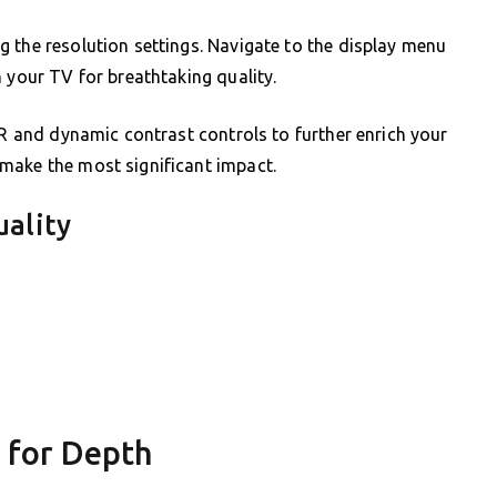
 the resolution settings. Navigate to the display menu
 your TV for breathtaking quality.
DR and dynamic contrast controls to further enrich your
make the most significant impact.
uality
 for Depth