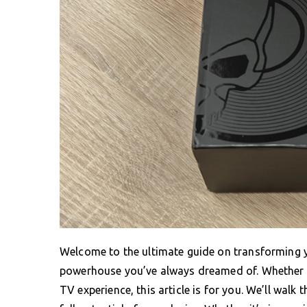
Welcome to the ultimate guide on transforming y
powerhouse you’ve always dreamed of. Whether 
TV experience, this article is for you. We’ll wal