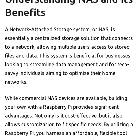
Benefits
A Network-Attached Storage system, or NAS, is
essentially a centralized storage solution that connects
to a network, allowing multiple users access to stored
files and data. This system is beneficial for businesses
looking to streamline data management and for tech-
savvy individuals aiming to optimize their home
networks.
While commercial NAS devices are available, building
your own with a Raspberry Pi provides significant
advantages. Not only is it cost-effective, but it also
allows customization to fit specific needs. By utilizing a
Raspberry Pi, you harness an affordable, flexible tool