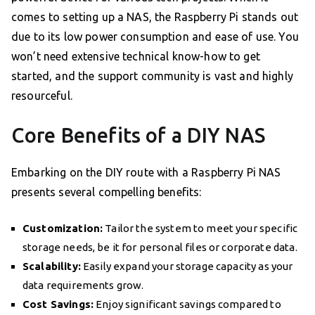
comes to setting up a NAS, the Raspberry Pi stands out
due to its low power consumption and ease of use. You
won’t need extensive technical know-how to get
started, and the support community is vast and highly
resourceful.
Core Benefits of a DIY NAS
Embarking on the DIY route with a Raspberry Pi NAS
presents several compelling benefits:
Customization:
Tailor the system to meet your specific
storage needs, be it for personal files or corporate data.
Scalability:
Easily expand your storage capacity as your
data requirements grow.
Cost Savings:
Enjoy significant savings compared to