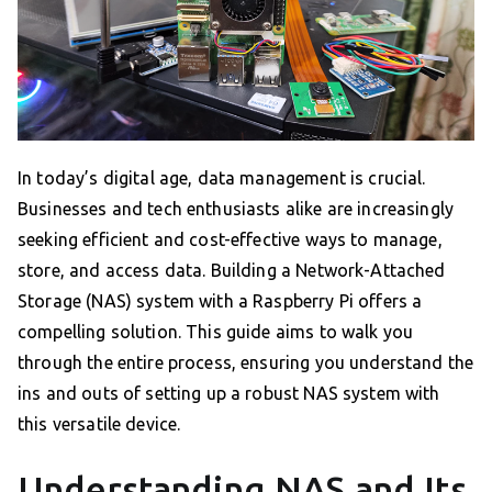
In today’s digital age, data management is crucial.
Businesses and tech enthusiasts alike are increasingly
seeking efficient and cost-effective ways to manage,
store, and access data. Building a Network-Attached
Storage (NAS) system with a Raspberry Pi offers a
compelling solution. This guide aims to walk you
through the entire process, ensuring you understand the
ins and outs of setting up a robust NAS system with
this versatile device.
Understanding NAS and Its