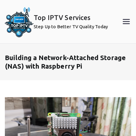
Skip
to
Top IPTV Services
content
Step Up to Better TV Quality Today
Building a Network-Attached Storage
(NAS) with Raspberry Pi