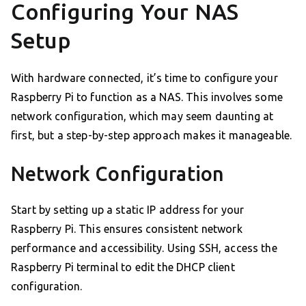
Configuring Your NAS
Setup
With hardware connected, it’s time to configure your
Raspberry Pi to function as a NAS. This involves some
network configuration, which may seem daunting at
first, but a step-by-step approach makes it manageable.
Network Configuration
Start by setting up a static IP address for your
Raspberry Pi. This ensures consistent network
performance and accessibility. Using SSH, access the
Raspberry Pi terminal to edit the DHCP client
configuration.