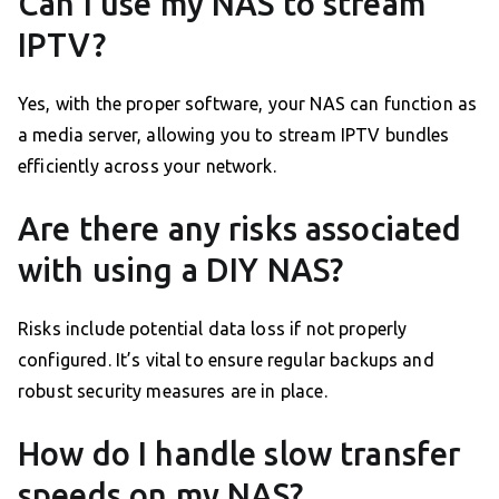
Can I use my NAS to stream
IPTV?
Yes, with the proper software, your NAS can function as
a media server, allowing you to stream IPTV bundles
efficiently across your network.
Are there any risks associated
with using a DIY NAS?
Risks include potential data loss if not properly
configured. It’s vital to ensure regular backups and
robust security measures are in place.
How do I handle slow transfer
speeds on my NAS?