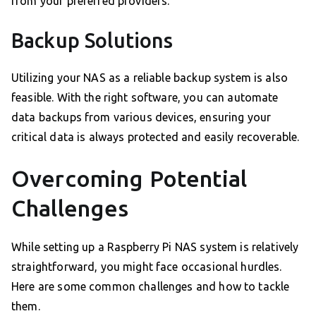
from your preferred providers.
Backup Solutions
Utilizing your NAS as a reliable backup system is also
feasible. With the right software, you can automate
data backups from various devices, ensuring your
critical data is always protected and easily recoverable.
Overcoming Potential
Challenges
While setting up a Raspberry Pi NAS system is relatively
straightforward, you might face occasional hurdles.
Here are some common challenges and how to tackle
them.