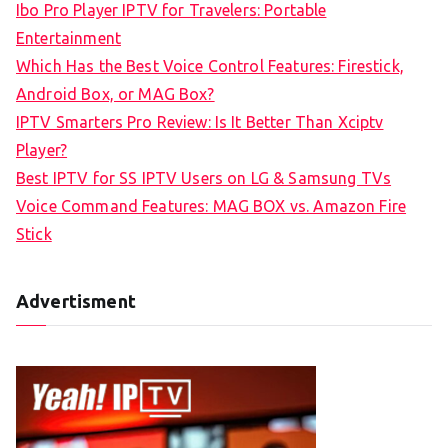
Ibo Pro Player IPTV for Travelers: Portable
h
Entertainment
f
Which Has the Best Voice Control Features: Firestick,
o
Android Box, or MAG Box?
r
IPTV Smarters Pro Review: Is It Better Than Xciptv
:
Player?
Best IPTV for SS IPTV Users on LG & Samsung TVs
Voice Command Features: MAG BOX vs. Amazon Fire
Stick
Advertisment