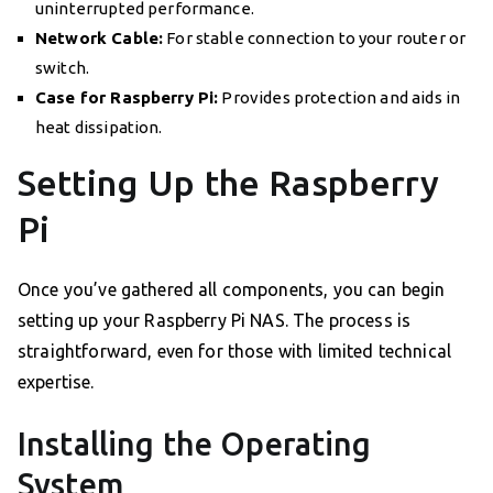
uninterrupted performance.
Network Cable:
For stable connection to your router or
switch.
Case for Raspberry Pi:
Provides protection and aids in
heat dissipation.
Setting Up the Raspberry
Pi
Once you’ve gathered all components, you can begin
setting up your Raspberry Pi NAS. The process is
straightforward, even for those with limited technical
expertise.
Installing the Operating
System