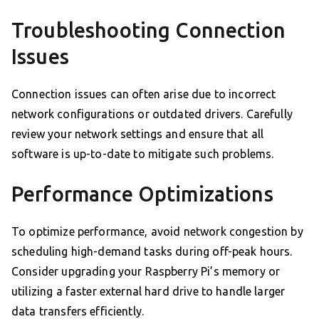
Troubleshooting Connection
Issues
Connection issues can often arise due to incorrect
network configurations or outdated drivers. Carefully
review your network settings and ensure that all
software is up-to-date to mitigate such problems.
Performance Optimizations
To optimize performance, avoid network congestion by
scheduling high-demand tasks during off-peak hours.
Consider upgrading your Raspberry Pi’s memory or
utilizing a faster external hard drive to handle larger
data transfers efficiently.