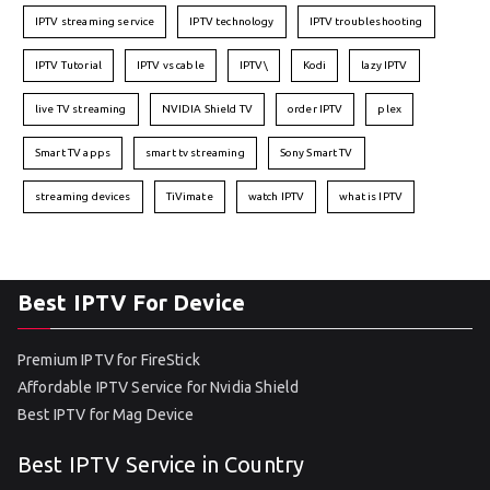
IPTV streaming service
IPTV technology
IPTV troubleshooting
IPTV Tutorial
IPTV vs cable
IPTV\
Kodi
lazy IPTV
live TV streaming
NVIDIA Shield TV
order IPTV
plex
Smart TV apps
smart tv streaming
Sony Smart TV
streaming devices
TiVimate
watch IPTV
what is IPTV
Best IPTV For Device
Premium IPTV for FireStick
Affordable IPTV Service for Nvidia Shield
Best IPTV for Mag Device
Best IPTV Service in Country