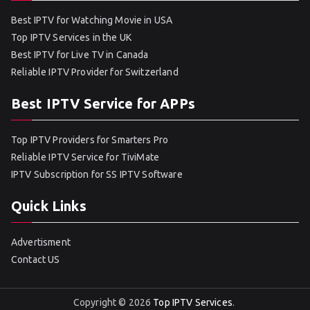
Best IPTV for Watching Movie in USA
Top IPTV Services in the UK
Best IPTV for Live TV in Canada
Reliable IPTV Provider for Switzerland
Best IPTV Service for APPs
Top IPTV Providers for Smarters Pro
Reliable IPTV Service for TiviMate
IPTV Subscription for SS IPTV Software
Quick Links
Advertisment
Contact US
Copyright © 2026
Top IPTV Services
.