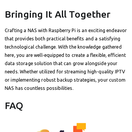
Bringing It All Together
Crafting a NAS with Raspberry Pi is an exciting endeavor
that provides both practical benefits and a satisfying
technological challenge. With the knowledge gathered
here, you are well-equipped to create a flexible, efficient
data storage solution that can grow alongside your
needs. Whether utilized for streaming high-quality IPTV
or implementing robust backup strategies, your custom
NAS has countless possibilities.
FAQ