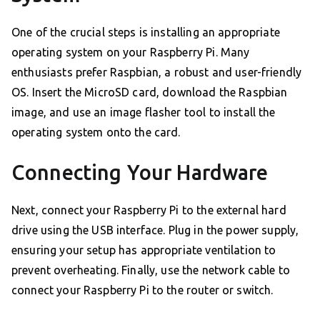
One of the crucial steps is installing an appropriate
operating system on your Raspberry Pi. Many
enthusiasts prefer Raspbian, a robust and user-friendly
OS. Insert the MicroSD card, download the Raspbian
image, and use an image flasher tool to install the
operating system onto the card.
Connecting Your Hardware
Next, connect your Raspberry Pi to the external hard
drive using the USB interface. Plug in the power supply,
ensuring your setup has appropriate ventilation to
prevent overheating. Finally, use the network cable to
connect your Raspberry Pi to the router or switch.