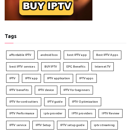
Tags
affordable IPTV
android box
best IPTV app
Best IPTV Apps
best IPTV services
BUY IPTV
EPG Benefits
Internet TV
IPTV
IPTV app
IPTV application
IPTV apps
IPTV benefits
IPTV device
IPTV for beginners
IPTV for cord-cutters
IPTV guide
IPTV Optimization
IPTV Performance
iptv provider
IPTV providers
IPTV Review
IPTV service
IPTV Setup
IPTV setup guide
iptv streaming