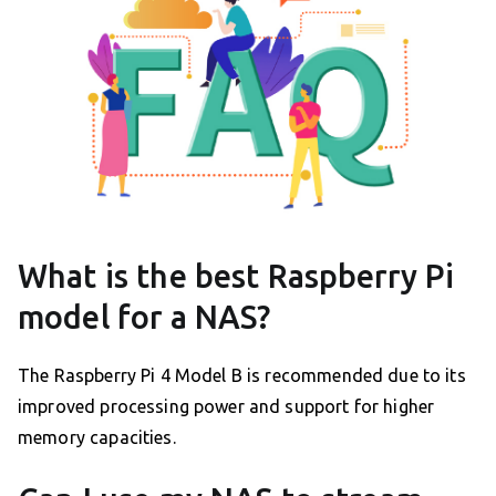
What is the best Raspberry Pi
model for a NAS?
The Raspberry Pi 4 Model B is recommended due to its
improved processing power and support for higher
memory capacities.