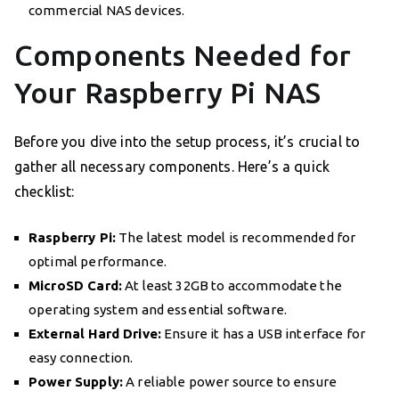
commercial NAS devices.
Components Needed for
Your Raspberry Pi NAS
Before you dive into the setup process, it’s crucial to
gather all necessary components. Here’s a quick
checklist:
Raspberry Pi:
The latest model is recommended for
optimal performance.
MicroSD Card:
At least 32GB to accommodate the
operating system and essential software.
External Hard Drive:
Ensure it has a USB interface for
easy connection.
Power Supply:
A reliable power source to ensure