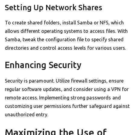
Setting Up Network Shares
To create shared folders, install Samba or NFS, which
allows different operating systems to access files. With
Samba, tweak the configuration file to specify shared
directories and control access levels for various users.
Enhancing Security
Security is paramount. Utilize firewall settings, ensure
regular software updates, and consider using a VPN for
remote access. Implementing strong passwords and
customizing user permissions further safeguard against
unauthorized entry.
Maximizing the Use of