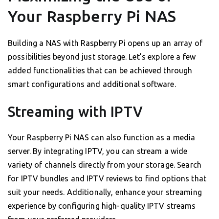
Your Raspberry Pi NAS
Building a NAS with Raspberry Pi opens up an array of
possibilities beyond just storage. Let’s explore a few
added functionalities that can be achieved through
smart configurations and additional software.
Streaming with IPTV
Your Raspberry Pi NAS can also function as a media
server. By integrating IPTV, you can stream a wide
variety of channels directly from your storage. Search
for IPTV bundles and IPTV reviews to find options that
suit your needs. Additionally, enhance your streaming
experience by configuring high-quality IPTV streams