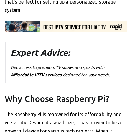
that’s perfect for setting up a personalized storage
system.
Expert Advice:
Get access to premium TV shows and sports with
Affordable IPTV services
designed for your needs.
Why Choose Raspberry Pi?
The Raspberry Pi is renowned for its affordability and
versatility. Despite its small size, it has proven to be a
powerful device for various tech projects. When it