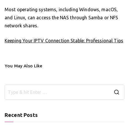
Most operating systems, including Windows, macOS,
and Linux, can access the NAS through Samba or NFS
network shares.
Keeping Your IPTV Connection Stable: Professional Tips
You May Also Like
S
e
a
Recent Posts
r
c