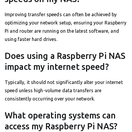
Improving transfer speeds can often be achieved by
optimizing your network setup, ensuring your Raspberry
Pi and router are running on the latest software, and
using faster hard drives.
Does using a Raspberry Pi NAS
impact my internet speed?
Typically, it should not significantly alter your internet
speed unless high-volume data transfers are
consistently occurring over your network.
What operating systems can
access my Raspberry Pi NAS?