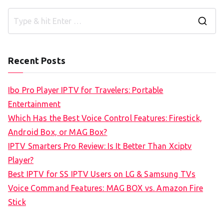
S
e
a
Recent Posts
r
c
Ibo Pro Player IPTV for Travelers: Portable
h
Entertainment
f
Which Has the Best Voice Control Features: Firestick,
o
Android Box, or MAG Box?
r
IPTV Smarters Pro Review: Is It Better Than Xciptv
:
Player?
Best IPTV for SS IPTV Users on LG & Samsung TVs
Voice Command Features: MAG BOX vs. Amazon Fire
Stick