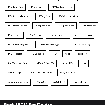
IPTV benefits
IPTV device
IPTV for beginners
IPTV for cord-cutters
IPTV guide
IPTV Optimization
IPTV Performance
iptv provider
IPTV providers
IPTV Review
IPTV service
IPTV Setup
IPTV setup guide
iptv streaming
IPTV streaming service
IPTV technology
IPTV troubleshooting
IPTV Tutorial
IPTV vs cable
IPTV\
Kodi
lazy IPTV
live TV streaming
NVIDIA Shield TV
order IPTV
plex
Smart TV apps
smart tv streaming
Sony Smart TV
streaming devices
TiVimate
watch IPTV
what is IPTV
Best IPTV For Device