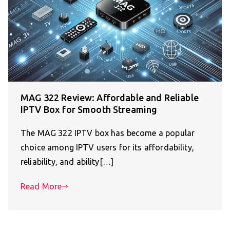
MAG 322 Review: Affordable and Reliable
IPTV Box for Smooth Streaming
The MAG 322 IPTV box has become a popular
choice among IPTV users for its affordability,
reliability, and ability[…]
Read More