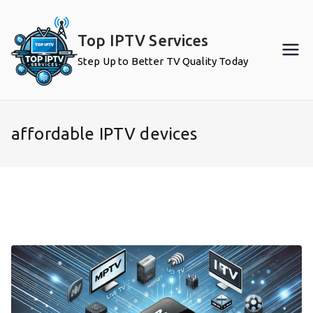
Skip
to
Top IPTV Services
content
Step Up to Better TV Quality Today
affordable IPTV devices