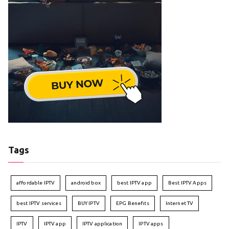
Tags
affordable IPTV
android box
best IPTV app
Best IPTV Apps
best IPTV services
BUY IPTV
EPG Benefits
Internet TV
IPTV
IPTV app
IPTV application
IPTV apps