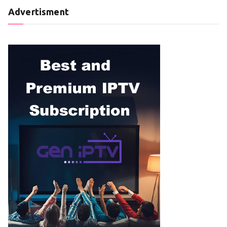
Advertisment