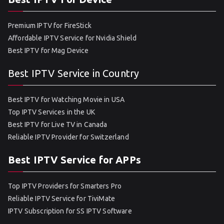
Premium IPTV for FireStick
Affordable IPTV Service for Nvidia Shield
Best IPTV for Mag Device
Best IPTV Service in Country
Best IPTV for Watching Movie in USA
Top IPTV Services in the UK
Best IPTV for Live TV in Canada
Reliable IPTV Provider for Switzerland
Best IPTV Service for APPs
Top IPTV Providers for Smarters Pro
Reliable IPTV Service for TiviMate
IPTV Subscription for SS IPTV Software