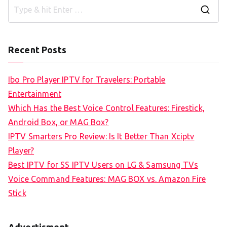
S
e
a
Recent Posts
r
c
Ibo Pro Player IPTV for Travelers: Portable
h
Entertainment
f
Which Has the Best Voice Control Features: Firestick,
o
Android Box, or MAG Box?
r
IPTV Smarters Pro Review: Is It Better Than Xciptv
:
Player?
Best IPTV for SS IPTV Users on LG & Samsung TVs
Voice Command Features: MAG BOX vs. Amazon Fire
Stick