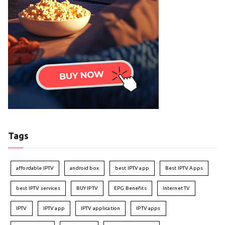
Tags
affordable IPTV
android box
best IPTV app
Best IPTV Apps
best IPTV services
BUY IPTV
EPG Benefits
Internet TV
IPTV
IPTV app
IPTV application
IPTV apps