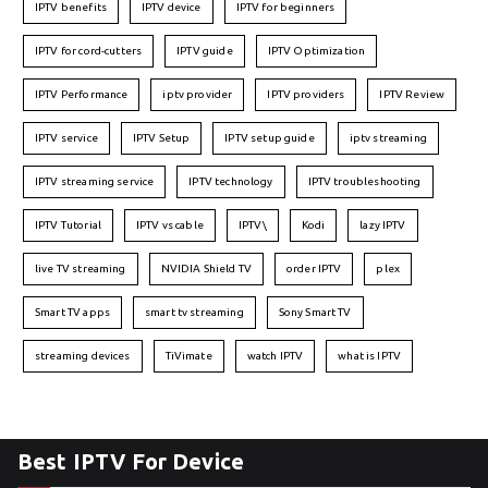
IPTV benefits
IPTV device
IPTV for beginners
IPTV for cord-cutters
IPTV guide
IPTV Optimization
IPTV Performance
iptv provider
IPTV providers
IPTV Review
IPTV service
IPTV Setup
IPTV setup guide
iptv streaming
IPTV streaming service
IPTV technology
IPTV troubleshooting
IPTV Tutorial
IPTV vs cable
IPTV\
Kodi
lazy IPTV
live TV streaming
NVIDIA Shield TV
order IPTV
plex
Smart TV apps
smart tv streaming
Sony Smart TV
streaming devices
TiVimate
watch IPTV
what is IPTV
Best IPTV For Device