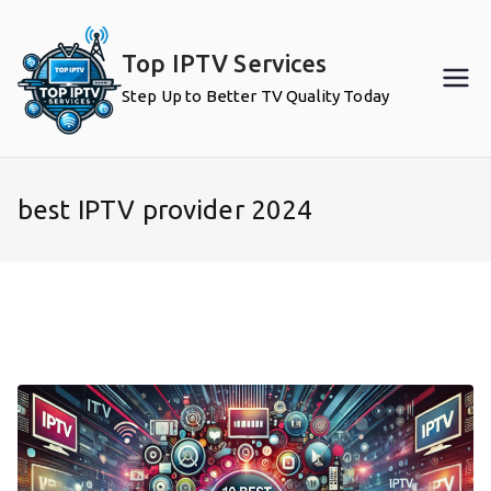
Skip
to
Top IPTV Services
content
Step Up to Better TV Quality Today
best IPTV provider 2024