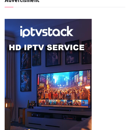
Advertisment