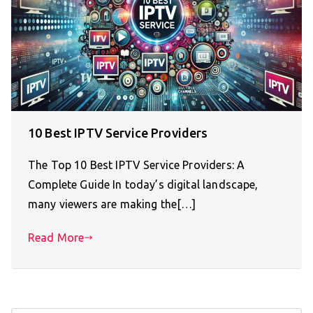
10 Best IPTV Service Providers
The Top 10 Best IPTV Service Providers: A
Complete Guide In today’s digital landscape,
many viewers are making the[…]
Read More