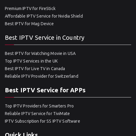
Premium IPTV for FireStick
Affordable IPTV Service for Nvidia Shield
Best IPTV for Mag Device
Best IPTV Service in Country
Best IPTV for Watching Movie in USA
Top IPTV Services in the UK
Best IPTV for Live TV in Canada
Reliable IPTV Provider for Switzerland
Best IPTV Service for APPs
Top IPTV Providers for Smarters Pro
Reliable IPTV Service for TiviMate
IPTV Subscription for SS IPTV Software
Quick Links