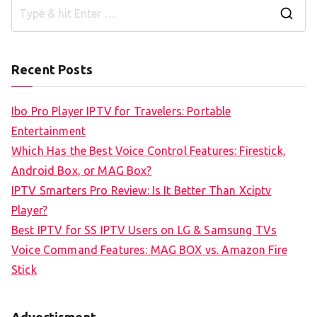
S
e
a
Recent Posts
r
c
Ibo Pro Player IPTV for Travelers: Portable
h
Entertainment
f
Which Has the Best Voice Control Features: Firestick,
o
Android Box, or MAG Box?
r
IPTV Smarters Pro Review: Is It Better Than Xciptv
:
Player?
Best IPTV for SS IPTV Users on LG & Samsung TVs
Voice Command Features: MAG BOX vs. Amazon Fire
Stick