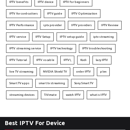
IPTV benefits
IPTV device
IPTV for beginners
IPTV for cord-cutters
IPTV guide
IPTV Optimization
IPTV Performance
iptv provider
IPTV providers
IPTV Review
IPTV service
IPTV Setup
IPTV setup guide
iptv streaming
IPTV streaming service
IPTV technology
IPTV troubleshooting
IPTV Tutorial
IPTV vs cable
IPTV\
Kodi
lazy IPTV
live TV streaming
NVIDIA Shield TV
order IPTV
plex
Smart TV apps
smart tv streaming
Sony Smart TV
streaming devices
TiVimate
watch IPTV
what is IPTV
Best IPTV For Device