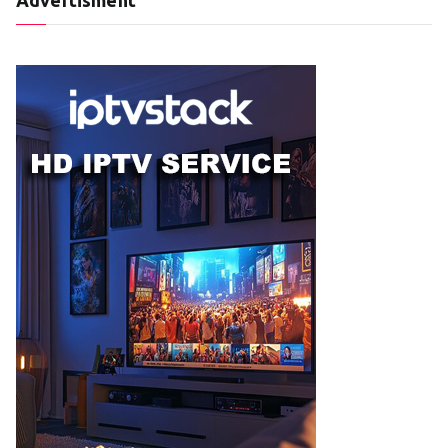
Advertisment