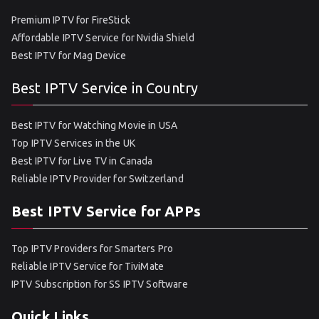
Premium IPTV for FireStick
Affordable IPTV Service for Nvidia Shield
Best IPTV for Mag Device
Best IPTV Service in Country
Best IPTV for Watching Movie in USA
Top IPTV Services in the UK
Best IPTV for Live TV in Canada
Reliable IPTV Provider for Switzerland
Best IPTV Service for APPs
Top IPTV Providers for Smarters Pro
Reliable IPTV Service for TiviMate
IPTV Subscription for SS IPTV Software
Quick Links