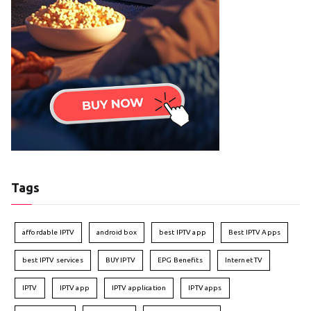
Tags
affordable IPTV
android box
best IPTV app
Best IPTV Apps
best IPTV services
BUY IPTV
EPG Benefits
Internet TV
IPTV
IPTV app
IPTV application
IPTV apps