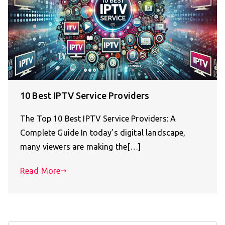
10 Best IPTV Service Providers
The Top 10 Best IPTV Service Providers: A
Complete Guide In today’s digital landscape,
many viewers are making the[…]
Read More