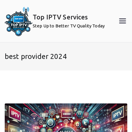
Skip
to
Top IPTV Services
content
Step Up to Better TV Quality Today
best provider 2024