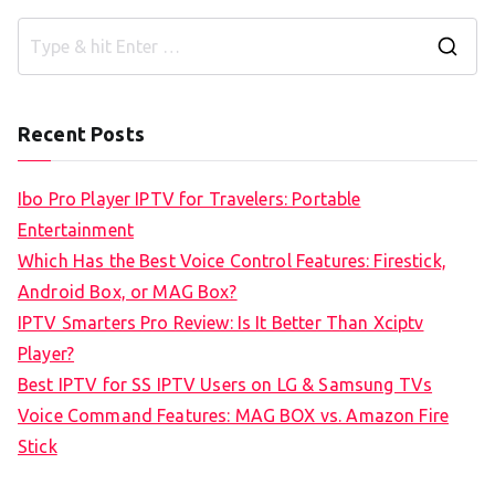
S
e
a
Recent Posts
r
c
Ibo Pro Player IPTV for Travelers: Portable
h
Entertainment
f
Which Has the Best Voice Control Features: Firestick,
o
Android Box, or MAG Box?
r
IPTV Smarters Pro Review: Is It Better Than Xciptv
:
Player?
Best IPTV for SS IPTV Users on LG & Samsung TVs
Voice Command Features: MAG BOX vs. Amazon Fire
Stick