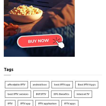
Tags
affordable IPTV
android box
best IPTV app
Best IPTV Apps
best IPTV services
BUY IPTV
EPG Benefits
Internet TV
IPTV
IPTV app
IPTV application
IPTV apps