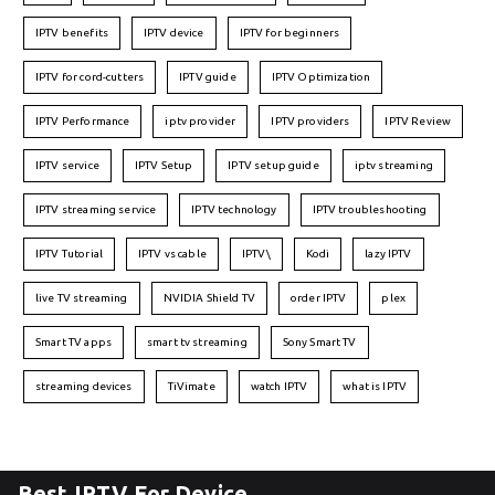
IPTV benefits
IPTV device
IPTV for beginners
IPTV for cord-cutters
IPTV guide
IPTV Optimization
IPTV Performance
iptv provider
IPTV providers
IPTV Review
IPTV service
IPTV Setup
IPTV setup guide
iptv streaming
IPTV streaming service
IPTV technology
IPTV troubleshooting
IPTV Tutorial
IPTV vs cable
IPTV\
Kodi
lazy IPTV
live TV streaming
NVIDIA Shield TV
order IPTV
plex
Smart TV apps
smart tv streaming
Sony Smart TV
streaming devices
TiVimate
watch IPTV
what is IPTV
Best IPTV For Device