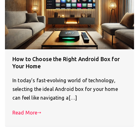
How to Choose the Right Android Box for
Your Home
In today’s fast-evolving world of technology,
selecting the ideal Android box for your home
can feel like navigating a[…]
Read More