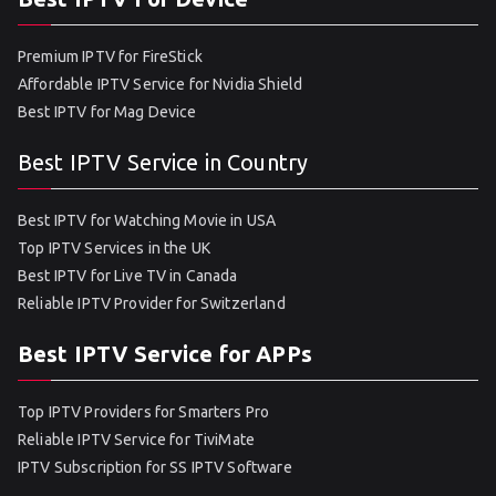
Premium IPTV for FireStick
Affordable IPTV Service for Nvidia Shield
Best IPTV for Mag Device
Best IPTV Service in Country
Best IPTV for Watching Movie in USA
Top IPTV Services in the UK
Best IPTV for Live TV in Canada
Reliable IPTV Provider for Switzerland
Best IPTV Service for APPs
Top IPTV Providers for Smarters Pro
Reliable IPTV Service for TiviMate
IPTV Subscription for SS IPTV Software