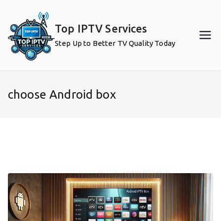
Skip
to
Top IPTV Services
content
Step Up to Better TV Quality Today
choose Android box