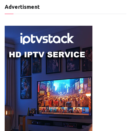
Advertisment