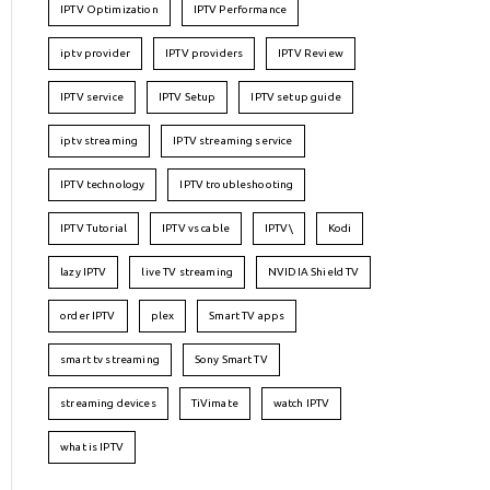
IPTV Optimization
IPTV Performance
iptv provider
IPTV providers
IPTV Review
IPTV service
IPTV Setup
IPTV setup guide
iptv streaming
IPTV streaming service
IPTV technology
IPTV troubleshooting
IPTV Tutorial
IPTV vs cable
IPTV\
Kodi
lazy IPTV
live TV streaming
NVIDIA Shield TV
order IPTV
plex
Smart TV apps
smart tv streaming
Sony Smart TV
streaming devices
TiVimate
watch IPTV
what is IPTV