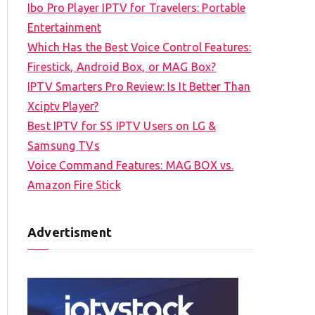
Ibo Pro Player IPTV for Travelers: Portable
h
Entertainment
f
Which Has the Best Voice Control Features:
o
Firestick, Android Box, or MAG Box?
r
IPTV Smarters Pro Review: Is It Better Than
:
Xciptv Player?
Best IPTV for SS IPTV Users on LG &
Samsung TVs
Voice Command Features: MAG BOX vs.
Amazon Fire Stick
Advertisment