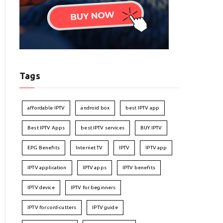
Tags
affordable IPTV
android box
best IPTV app
Best IPTV Apps
best IPTV services
BUY IPTV
EPG Benefits
Internet TV
IPTV
IPTV app
IPTV application
IPTV apps
IPTV benefits
IPTV device
IPTV for beginners
IPTV for cord-cutters
IPTV guide