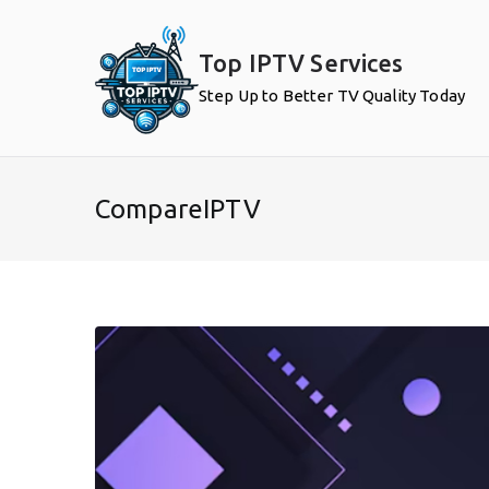
Skip
to
Top IPTV Services
content
Step Up to Better TV Quality Today
CompareIPTV