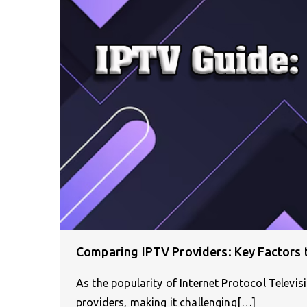
Comparing IPTV Providers: Key Factors 
As the popularity of Internet Protocol Televi
providers, making it challenging[…]