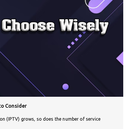
to Consider
sion (IPTV) grows, so does the number of service