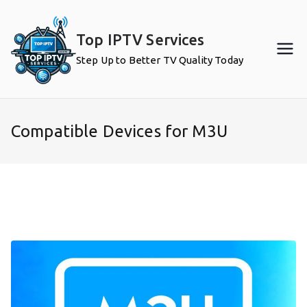
Skip
to
Top IPTV Services
content
Step Up to Better TV Quality Today
Compatible Devices for M3U