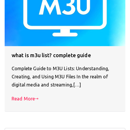
what is m3u list? complete guide
Complete Guide to M3U Lists: Understanding,
Creating, and Using M3U Files In the realm of
digital media and streaming,[…]
Read More