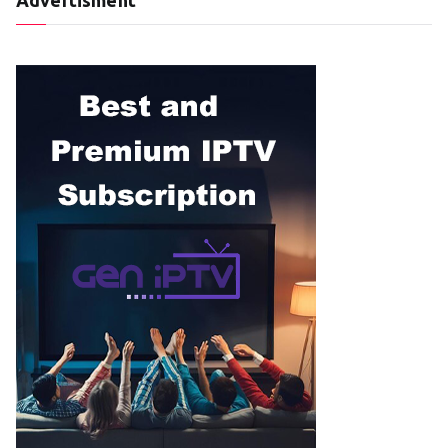
Advertisment