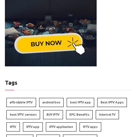
Tags
affordable IPTV
android box
best IPTV app
Best IPTV Apps
best IPTV services
BUY IPTV
EPG Benefits
Internet TV
IPTV
IPTV app
IPTV application
IPTV apps