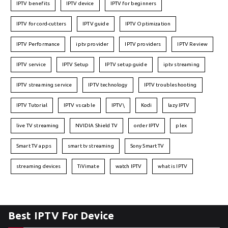
IPTV benefits
IPTV device
IPTV for beginners
IPTV for cord-cutters
IPTV guide
IPTV Optimization
IPTV Performance
iptv provider
IPTV providers
IPTV Review
IPTV service
IPTV Setup
IPTV setup guide
iptv streaming
IPTV streaming service
IPTV technology
IPTV troubleshooting
IPTV Tutorial
IPTV vs cable
IPTV\
Kodi
lazy IPTV
live TV streaming
NVIDIA Shield TV
order IPTV
plex
Smart TV apps
smart tv streaming
Sony Smart TV
streaming devices
TiVimate
watch IPTV
what is IPTV
Best IPTV For Device