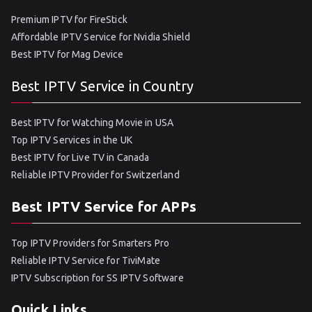
Premium IPTV for FireStick
Affordable IPTV Service for Nvidia Shield
Best IPTV for Mag Device
Best IPTV Service in Country
Best IPTV for Watching Movie in USA
Top IPTV Services in the UK
Best IPTV for Live TV in Canada
Reliable IPTV Provider for Switzerland
Best IPTV Service for APPs
Top IPTV Providers for Smarters Pro
Reliable IPTV Service for TiviMate
IPTV Subscription for SS IPTV Software
Quick Links