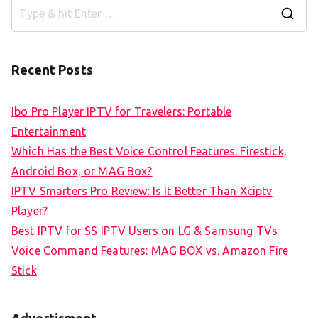
S
e
a
Recent Posts
r
c
Ibo Pro Player IPTV for Travelers: Portable
h
Entertainment
f
Which Has the Best Voice Control Features: Firestick,
o
Android Box, or MAG Box?
r
IPTV Smarters Pro Review: Is It Better Than Xciptv
:
Player?
Best IPTV for SS IPTV Users on LG & Samsung TVs
Voice Command Features: MAG BOX vs. Amazon Fire
Stick