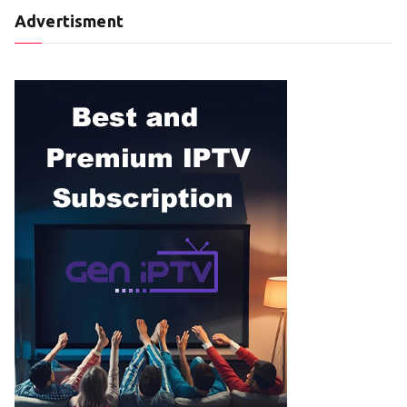
Advertisment