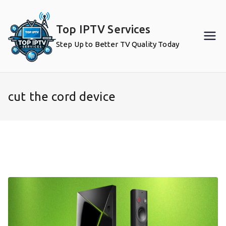
Skip
to
Top IPTV Services
content
Step Up to Better TV Quality Today
cut the cord device