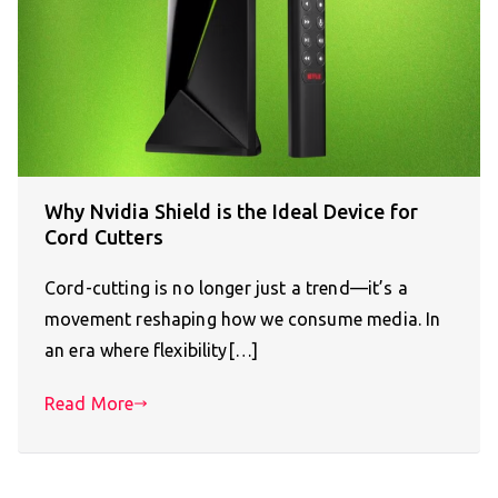
Why Nvidia Shield is the Ideal Device for
Cord Cutters
Cord-cutting is no longer just a trend—it’s a
movement reshaping how we consume media. In
an era where flexibility[…]
Read More