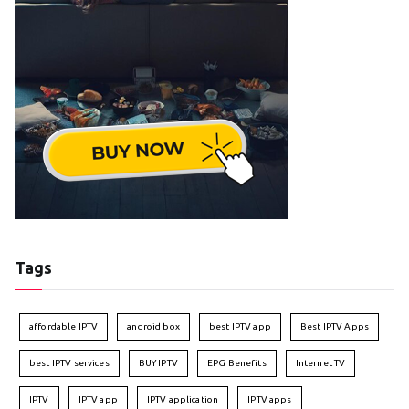
Tags
affordable IPTV
android box
best IPTV app
Best IPTV Apps
best IPTV services
BUY IPTV
EPG Benefits
Internet TV
IPTV
IPTV app
IPTV application
IPTV apps