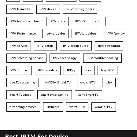
IPTV benefits
IPTV device
IPTV for beginners
IPTV for cord-cutters
IPTV guide
IPTV Optimization
IPTV Performance
iptv provider
IPTV providers
IPTV Review
IPTV service
IPTV Setup
IPTV setup guide
iptv streaming
IPTV streaming service
IPTV technology
IPTV troubleshooting
IPTV Tutorial
IPTV vs cable
IPTV\
Kodi
lazy IPTV
live TV streaming
NVIDIA Shield TV
order IPTV
plex
Smart TV apps
smart tv streaming
Sony Smart TV
streaming devices
TiVimate
watch IPTV
what is IPTV
Best IPTV For Device