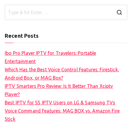
S
e
a
Recent Posts
r
c
Ibo Pro Player IPTV for Travelers: Portable
h
Entertainment
f
Which Has the Best Voice Control Features: Firestick,
o
Android Box, or MAG Box?
r
IPTV Smarters Pro Review: Is It Better Than Xciptv
:
Player?
Best IPTV for SS IPTV Users on LG & Samsung TVs
Voice Command Features: MAG BOX vs. Amazon Fire
Stick