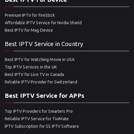
Premium IPTV for FireStick
Affordable IPTV Service for Nvidia Shield
Best IPTV for Mag Device
Best IPTV Service in Country
Best IPTV for Watching Movie in USA
Top IPTV Services in the UK
Best IPTV for Live TV in Canada
Reliable IPTV Provider for Switzerland
Best IPTV Service for APPs
Top IPTV Providers for Smarters Pro
Reliable IPTV Service for TiviMate
IPTV Subscription for SS IPTV Software