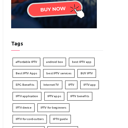
Tags
affordable IPTV
android box
best IPTV app
Best IPTV Apps
best IPTV services
BUY IPTV
EPG Benefits
Internet TV
IPTV
IPTV app
IPTV application
IPTV apps
IPTV benefits
IPTV device
IPTV for beginners
IPTV for cord-cutters
IPTV guide