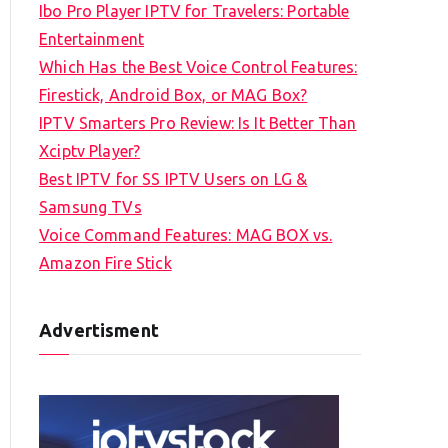
Ibo Pro Player IPTV for Travelers: Portable
h
Entertainment
f
Which Has the Best Voice Control Features:
o
Firestick, Android Box, or MAG Box?
r
IPTV Smarters Pro Review: Is It Better Than
:
Xciptv Player?
Best IPTV for SS IPTV Users on LG &
Samsung TVs
Voice Command Features: MAG BOX vs.
Amazon Fire Stick
Advertisment