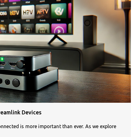
reamlink Devices
connected is more important than ever. As we explore