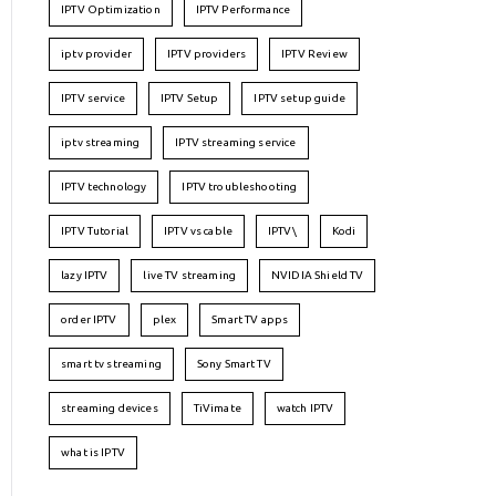
IPTV Optimization
IPTV Performance
iptv provider
IPTV providers
IPTV Review
IPTV service
IPTV Setup
IPTV setup guide
iptv streaming
IPTV streaming service
IPTV technology
IPTV troubleshooting
IPTV Tutorial
IPTV vs cable
IPTV\
Kodi
lazy IPTV
live TV streaming
NVIDIA Shield TV
order IPTV
plex
Smart TV apps
smart tv streaming
Sony Smart TV
streaming devices
TiVimate
watch IPTV
what is IPTV