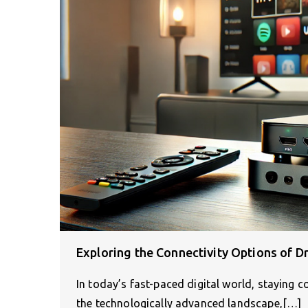
Exploring the Connectivity Options of D
In today’s fast-paced digital world, staying 
the technologically advanced landscape,[…]