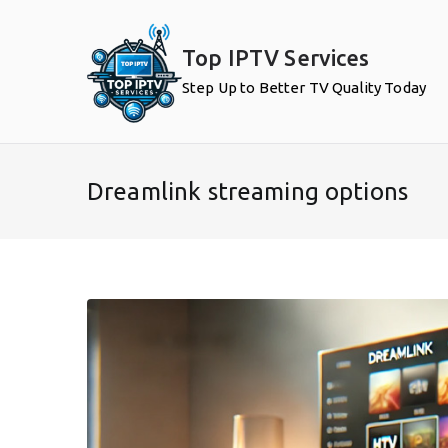
Skip
to
Top IPTV Services
content
Step Up to Better TV Quality Today
Dreamlink streaming options