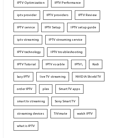
IPTV Optimization
IPTV Performance
iptv provider
IPTV providers
IPTV Review
IPTV service
IPTV Setup
IPTV setup guide
iptv streaming
IPTV streaming service
IPTV technology
IPTV troubleshooting
IPTV Tutorial
IPTV vs cable
IPTV\
Kodi
lazy IPTV
live TV streaming
NVIDIA Shield TV
order IPTV
plex
Smart TV apps
smart tv streaming
Sony Smart TV
streaming devices
TiVimate
watch IPTV
what is IPTV