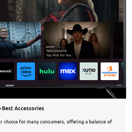
 Best Accessories
 choice for many consumers, offering a balance of