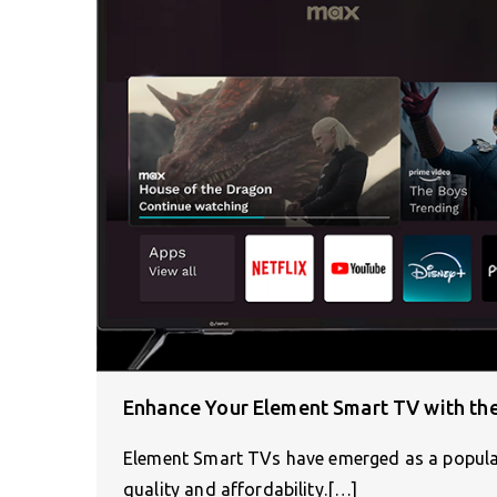
Enhance Your Element Smart TV with the
Element Smart TVs have emerged as a popular
quality and affordability.[…]