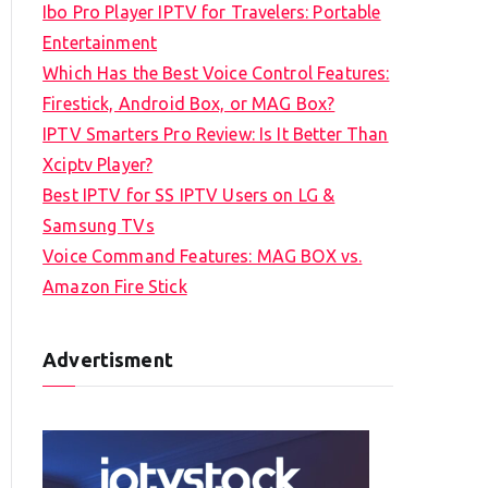
Ibo Pro Player IPTV for Travelers: Portable
h
Entertainment
f
Which Has the Best Voice Control Features:
o
Firestick, Android Box, or MAG Box?
r
IPTV Smarters Pro Review: Is It Better Than
:
Xciptv Player?
Best IPTV for SS IPTV Users on LG &
Samsung TVs
Voice Command Features: MAG BOX vs.
Amazon Fire Stick
Advertisment