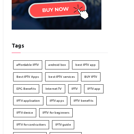
Tags
affordable IPTV
android box
best IPTV app
Best IPTV Apps
best IPTV services
BUY IPTV
EPG Benefits
Internet TV
IPTV
IPTV app
IPTV application
IPTV apps
IPTV benefits
IPTV device
IPTV for beginners
IPTV for cord-cutters
IPTV guide