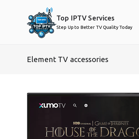
Skip
to
Top IPTV Services
content
Step Up to Better TV Quality Today
Element TV accessories