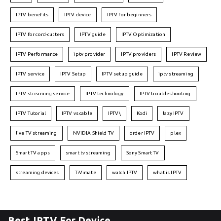
IPTV benefits
IPTV device
IPTV for beginners
IPTV for cord-cutters
IPTV guide
IPTV Optimization
IPTV Performance
iptv provider
IPTV providers
IPTV Review
IPTV service
IPTV Setup
IPTV setup guide
iptv streaming
IPTV streaming service
IPTV technology
IPTV troubleshooting
IPTV Tutorial
IPTV vs cable
IPTV\
Kodi
lazy IPTV
live TV streaming
NVIDIA Shield TV
order IPTV
plex
Smart TV apps
smart tv streaming
Sony Smart TV
streaming devices
TiVimate
watch IPTV
what is IPTV
Best IPTV For Device