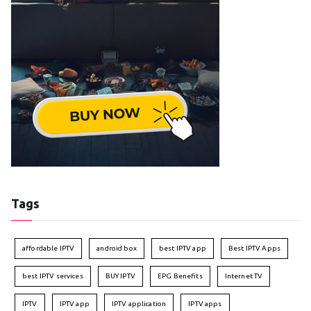
Tags
affordable IPTV
android box
best IPTV app
Best IPTV Apps
best IPTV services
BUY IPTV
EPG Benefits
Internet TV
IPTV
IPTV app
IPTV application
IPTV apps