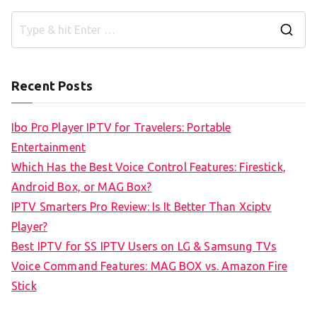
S
e
a
Recent Posts
r
c
Ibo Pro Player IPTV for Travelers: Portable
h
Entertainment
f
Which Has the Best Voice Control Features: Firestick,
o
Android Box, or MAG Box?
r
IPTV Smarters Pro Review: Is It Better Than Xciptv
:
Player?
Best IPTV for SS IPTV Users on LG & Samsung TVs
Voice Command Features: MAG BOX vs. Amazon Fire
Stick