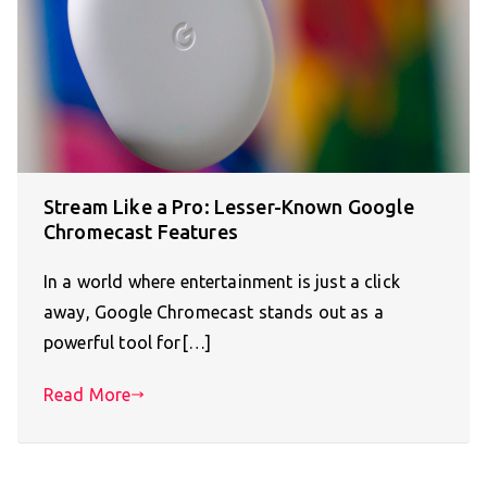
Stream Like a Pro: Lesser-Known Google
Chromecast Features
In a world where entertainment is just a click
away, Google Chromecast stands out as a
powerful tool for[…]
Read More