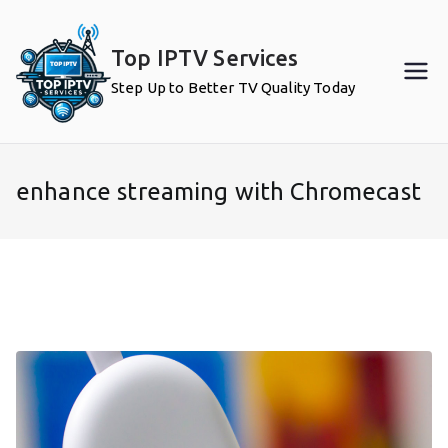
Skip
to
Top IPTV Services
content
Step Up to Better TV Quality Today
enhance streaming with Chromecast