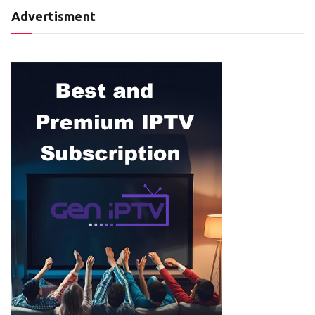
Advertisment