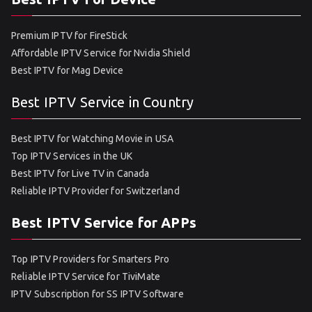
Premium IPTV for FireStick
Affordable IPTV Service for Nvidia Shield
Best IPTV for Mag Device
Best IPTV Service in Country
Best IPTV for Watching Movie in USA
Top IPTV Services in the UK
Best IPTV for Live TV in Canada
Reliable IPTV Provider for Switzerland
Best IPTV Service for APPs
Top IPTV Providers for Smarters Pro
Reliable IPTV Service for TiviMate
IPTV Subscription for SS IPTV Software