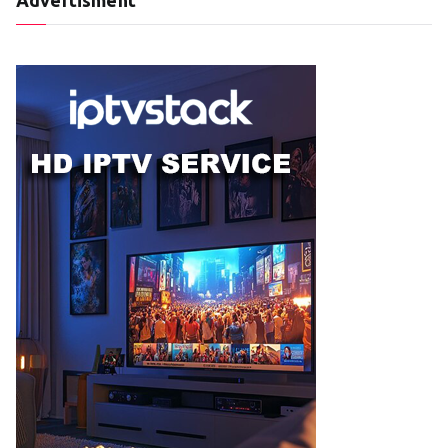
Advertisment