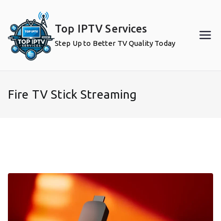
Skip
to
Top IPTV Services
content
Step Up to Better TV Quality Today
Fire TV Stick Streaming