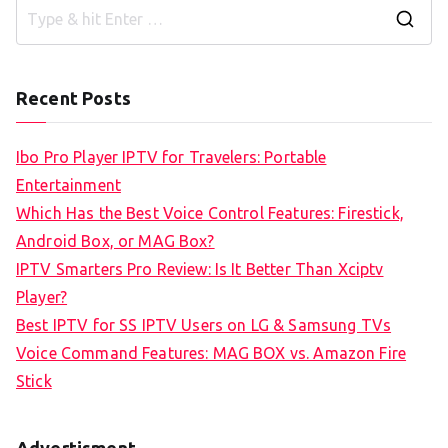
S
e
a
Recent Posts
r
c
Ibo Pro Player IPTV for Travelers: Portable
h
Entertainment
f
Which Has the Best Voice Control Features: Firestick,
o
Android Box, or MAG Box?
r
IPTV Smarters Pro Review: Is It Better Than Xciptv
:
Player?
Best IPTV for SS IPTV Users on LG & Samsung TVs
Voice Command Features: MAG BOX vs. Amazon Fire
Stick