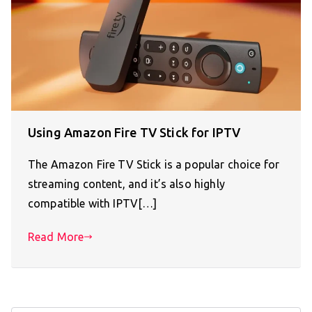
Using Amazon Fire TV Stick for IPTV
The Amazon Fire TV Stick is a popular choice for
streaming content, and it’s also highly
compatible with IPTV[…]
Read More