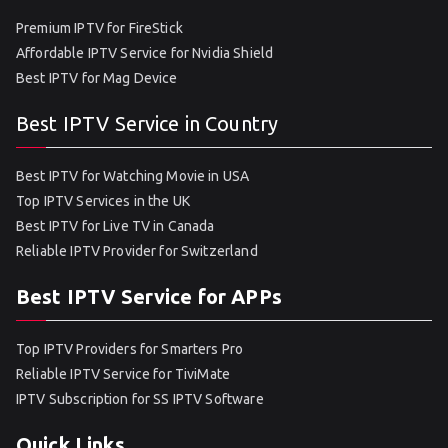
Premium IPTV for FireStick
Affordable IPTV Service for Nvidia Shield
Best IPTV for Mag Device
Best IPTV Service in Country
Best IPTV for Watching Movie in USA
Top IPTV Services in the UK
Best IPTV for Live TV in Canada
Reliable IPTV Provider for Switzerland
Best IPTV Service for APPs
Top IPTV Providers for Smarters Pro
Reliable IPTV Service for TiviMate
IPTV Subscription for SS IPTV Software
Quick Links