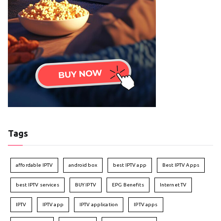
Tags
affordable IPTV
android box
best IPTV app
Best IPTV Apps
best IPTV services
BUY IPTV
EPG Benefits
Internet TV
IPTV
IPTV app
IPTV application
IPTV apps