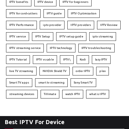
IPTV benefits
IPTV device
IPTV for beginners
IPTV for cord-cutters
IPTV guide
IPTV Optimization
IPTV Performance
iptv provider
IPTV providers
IPTV Review
IPTV service
IPTV Setup
IPTV setup guide
iptv streaming
IPTV streaming service
IPTV technology
IPTV troubleshooting
IPTV Tutorial
IPTV vs cable
IPTV\
Kodi
lazy IPTV
live TV streaming
NVIDIA Shield TV
order IPTV
plex
Smart TV apps
smart tv streaming
Sony Smart TV
streaming devices
TiVimate
watch IPTV
what is IPTV
Best IPTV For Device