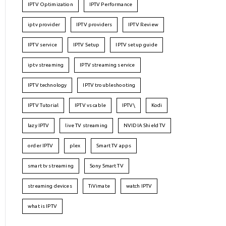
IPTV Optimization
IPTV Performance
iptv provider
IPTV providers
IPTV Review
IPTV service
IPTV Setup
IPTV setup guide
iptv streaming
IPTV streaming service
IPTV technology
IPTV troubleshooting
IPTV Tutorial
IPTV vs cable
IPTV\
Kodi
lazy IPTV
live TV streaming
NVIDIA Shield TV
order IPTV
plex
Smart TV apps
smart tv streaming
Sony Smart TV
streaming devices
TiVimate
watch IPTV
what is IPTV