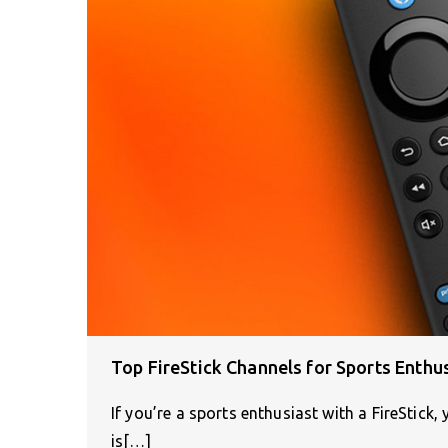
Top FireStick Channels for Sports Enthu
If you’re a sports enthusiast with a FireStick,
is[…]