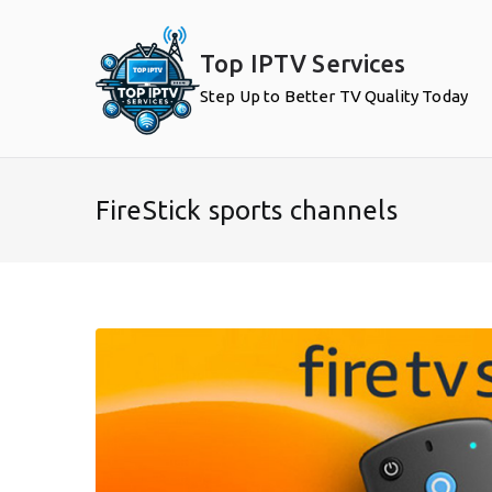
Skip
to
Top IPTV Services
content
Step Up to Better TV Quality Today
FireStick sports channels