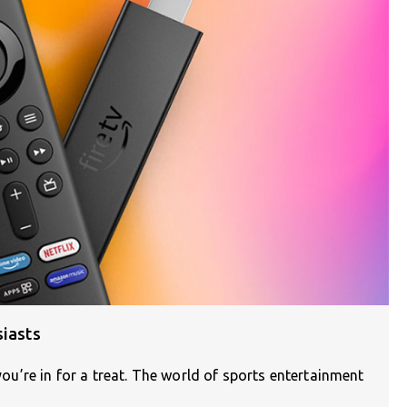
siasts
 you’re in for a treat. The world of sports entertainment