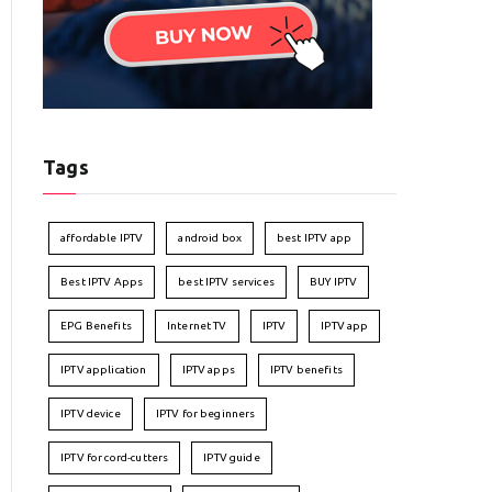
Tags
affordable IPTV
android box
best IPTV app
Best IPTV Apps
best IPTV services
BUY IPTV
EPG Benefits
Internet TV
IPTV
IPTV app
IPTV application
IPTV apps
IPTV benefits
IPTV device
IPTV for beginners
IPTV for cord-cutters
IPTV guide