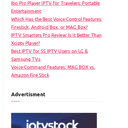
Ibo Pro Player IPTV for Travelers: Portable
h
Entertainment
f
Which Has the Best Voice Control Features:
o
Firestick, Android Box, or MAG Box?
r
IPTV Smarters Pro Review: Is It Better Than
:
Xciptv Player?
Best IPTV for SS IPTV Users on LG &
Samsung TVs
Voice Command Features: MAG BOX vs.
Amazon Fire Stick
Advertisment