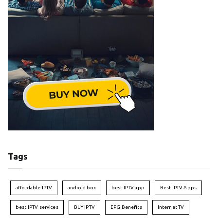
Tags
affordable IPTV
android box
best IPTV app
Best IPTV Apps
best IPTV services
BUY IPTV
EPG Benefits
Internet TV