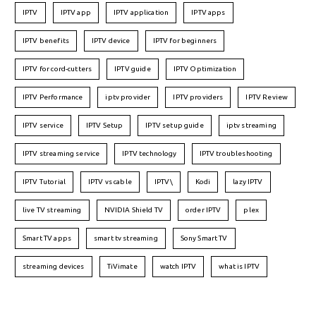
IPTV
IPTV app
IPTV application
IPTV apps
IPTV benefits
IPTV device
IPTV for beginners
IPTV for cord-cutters
IPTV guide
IPTV Optimization
IPTV Performance
iptv provider
IPTV providers
IPTV Review
IPTV service
IPTV Setup
IPTV setup guide
iptv streaming
IPTV streaming service
IPTV technology
IPTV troubleshooting
IPTV Tutorial
IPTV vs cable
IPTV\
Kodi
lazy IPTV
live TV streaming
NVIDIA Shield TV
order IPTV
plex
Smart TV apps
smart tv streaming
Sony Smart TV
streaming devices
TiVimate
watch IPTV
what is IPTV