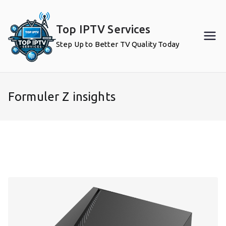
Skip
to
Top IPTV Services
content
Step Up to Better TV Quality Today
Formuler Z insights