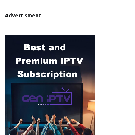
Advertisment