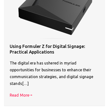
Using Formuler Z for Digital Signage:
Practical Applications
The digital era has ushered in myriad
opportunities for businesses to enhance their
communication strategies, and digital signage
stands[…]
Read More