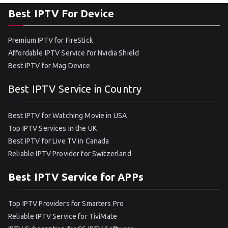
Best IPTV For Device
Premium IPTV for FireStick
Affordable IPTV Service for Nvidia Shield
Best IPTV for Mag Device
Best IPTV Service in Country
Best IPTV for Watching Movie in USA
Top IPTV Services in the UK
Best IPTV for Live TV in Canada
Reliable IPTV Provider for Switzerland
Best IPTV Service for APPs
Top IPTV Providers for Smarters Pro
Reliable IPTV Service for TiviMate