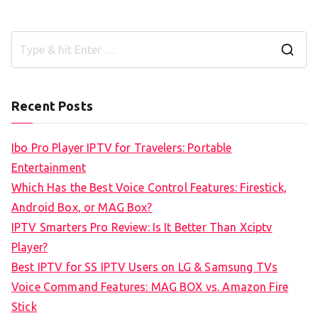
S
e
a
Recent Posts
r
c
Ibo Pro Player IPTV for Travelers: Portable
h
Entertainment
f
Which Has the Best Voice Control Features: Firestick,
o
Android Box, or MAG Box?
r
IPTV Smarters Pro Review: Is It Better Than Xciptv
:
Player?
Best IPTV for SS IPTV Users on LG & Samsung TVs
Voice Command Features: MAG BOX vs. Amazon Fire
Stick