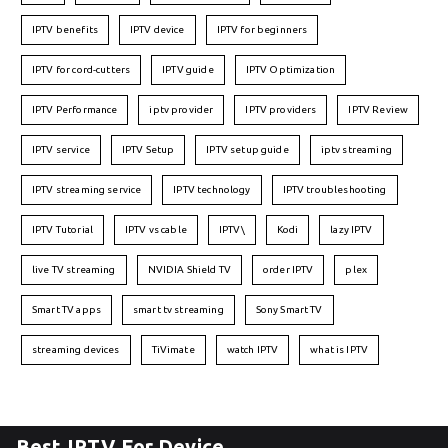
IPTV benefits
IPTV device
IPTV for beginners
IPTV for cord-cutters
IPTV guide
IPTV Optimization
IPTV Performance
iptv provider
IPTV providers
IPTV Review
IPTV service
IPTV Setup
IPTV setup guide
iptv streaming
IPTV streaming service
IPTV technology
IPTV troubleshooting
IPTV Tutorial
IPTV vs cable
IPTV\
Kodi
lazy IPTV
live TV streaming
NVIDIA Shield TV
order IPTV
plex
Smart TV apps
smart tv streaming
Sony Smart TV
streaming devices
TiVimate
watch IPTV
what is IPTV
Best IPTV For Device