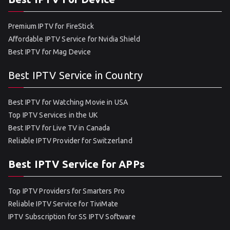
Premium IPTV for FireStick
Affordable IPTV Service for Nvidia Shield
Best IPTV for Mag Device
Best IPTV Service in Country
Best IPTV for Watching Movie in USA
Top IPTV Services in the UK
Best IPTV for Live TV in Canada
Reliable IPTV Provider for Switzerland
Best IPTV Service for APPs
Top IPTV Providers for Smarters Pro
Reliable IPTV Service for TiviMate
IPTV Subscription for SS IPTV Software