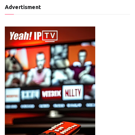
Advertisment