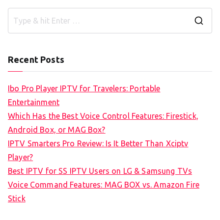
S
e
a
Recent Posts
r
c
Ibo Pro Player IPTV for Travelers: Portable
h
Entertainment
f
Which Has the Best Voice Control Features: Firestick,
o
Android Box, or MAG Box?
r
IPTV Smarters Pro Review: Is It Better Than Xciptv
:
Player?
Best IPTV for SS IPTV Users on LG & Samsung TVs
Voice Command Features: MAG BOX vs. Amazon Fire
Stick