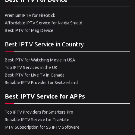
Premium IPTV for FireStick
Affordable IPTV Service for Nvidia Shield
Best IPTV for Mag Device
Best IPTV Service in Country
Best IPTV for Watching Movie in USA
Top IPTV Services in the UK
Best IPTV for Live TV in Canada
Reliable IPTV Provider for Switzerland
Best IPTV Service for APPs
Top IPTV Providers for Smarters Pro
Reliable IPTV Service for TiviMate
IPTV Subscription for SS IPTV Software