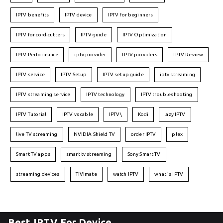
IPTV benefits
IPTV device
IPTV for beginners
IPTV for cord-cutters
IPTV guide
IPTV Optimization
IPTV Performance
iptv provider
IPTV providers
IPTV Review
IPTV service
IPTV Setup
IPTV setup guide
iptv streaming
IPTV streaming service
IPTV technology
IPTV troubleshooting
IPTV Tutorial
IPTV vs cable
IPTV\
Kodi
lazy IPTV
live TV streaming
NVIDIA Shield TV
order IPTV
plex
Smart TV apps
smart tv streaming
Sony Smart TV
streaming devices
TiVimate
watch IPTV
what is IPTV
Best IPTV For Device