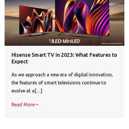
Hisense Smart TV in 2023: What Features to
Expect
As we approach a new era of digital innovation,
the features of smart televisions continue to
evolve at a[…]
Read More