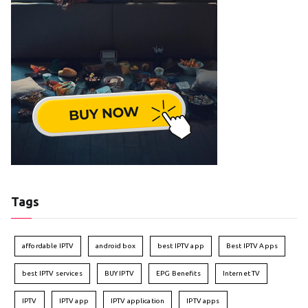
Tags
affordable IPTV
android box
best IPTV app
Best IPTV Apps
best IPTV services
BUY IPTV
EPG Benefits
Internet TV
IPTV
IPTV app
IPTV application
IPTV apps