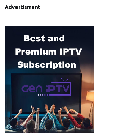
Advertisment