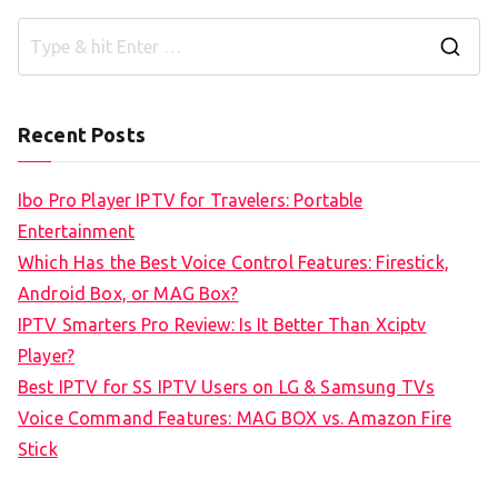
S
e
a
Recent Posts
r
c
Ibo Pro Player IPTV for Travelers: Portable
h
Entertainment
f
Which Has the Best Voice Control Features: Firestick,
o
Android Box, or MAG Box?
r
IPTV Smarters Pro Review: Is It Better Than Xciptv
:
Player?
Best IPTV for SS IPTV Users on LG & Samsung TVs
Voice Command Features: MAG BOX vs. Amazon Fire
Stick