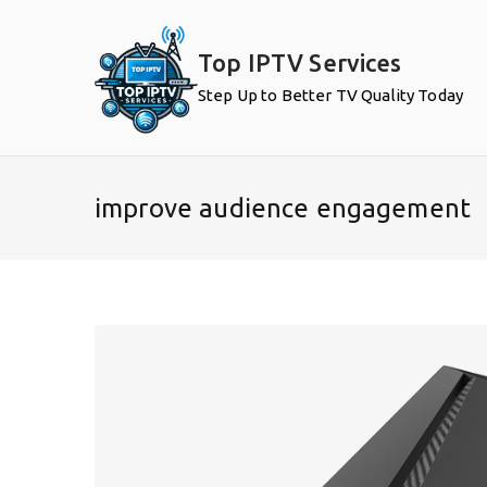
Skip
to
Top IPTV Services
content
Step Up to Better TV Quality Today
improve audience engagement