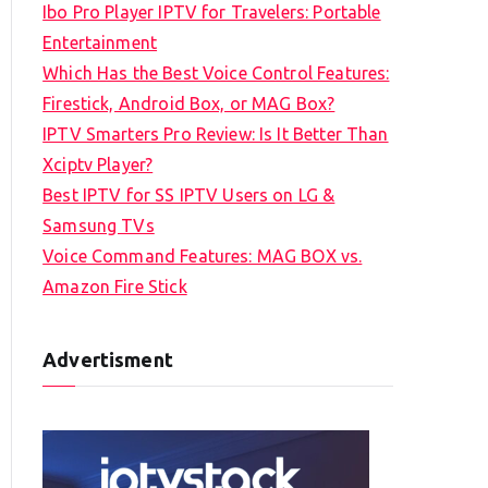
Ibo Pro Player IPTV for Travelers: Portable
h
Entertainment
f
Which Has the Best Voice Control Features:
o
Firestick, Android Box, or MAG Box?
r
IPTV Smarters Pro Review: Is It Better Than
:
Xciptv Player?
Best IPTV for SS IPTV Users on LG &
Samsung TVs
Voice Command Features: MAG BOX vs.
Amazon Fire Stick
Advertisment