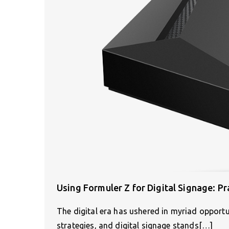
Using Formuler Z for Digital Signage: Pr
The digital era has ushered in myriad opport
strategies, and digital signage stands[…]