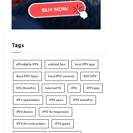
Tags
affordable IPTV
android box
best IPTV app
Best IPTV Apps
best IPTV services
BUY IPTV
EPG Benefits
Internet TV
IPTV
IPTV app
IPTV application
IPTV apps
IPTV benefits
IPTV device
IPTV for beginners
IPTV for cord-cutters
IPTV guide