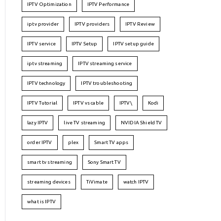
IPTV Optimization
IPTV Performance
iptv provider
IPTV providers
IPTV Review
IPTV service
IPTV Setup
IPTV setup guide
iptv streaming
IPTV streaming service
IPTV technology
IPTV troubleshooting
IPTV Tutorial
IPTV vs cable
IPTV\
Kodi
lazy IPTV
live TV streaming
NVIDIA Shield TV
order IPTV
plex
Smart TV apps
smart tv streaming
Sony Smart TV
streaming devices
TiVimate
watch IPTV
what is IPTV