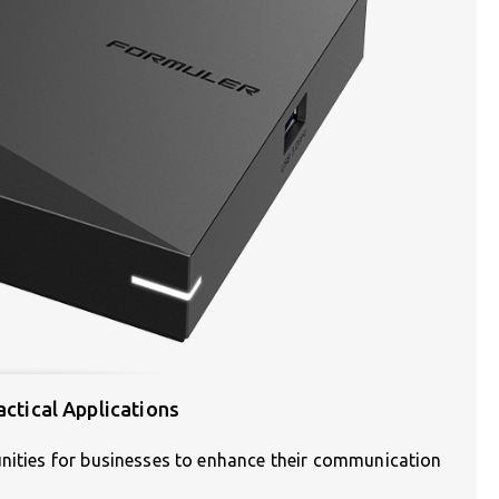
actical Applications
unities for businesses to enhance their communication