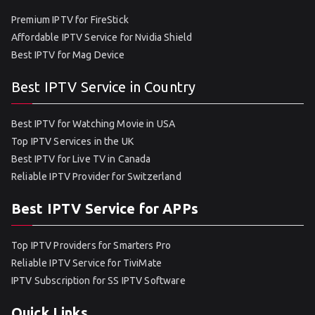
Premium IPTV for FireStick
Affordable IPTV Service for Nvidia Shield
Best IPTV for Mag Device
Best IPTV Service in Country
Best IPTV for Watching Movie in USA
Top IPTV Services in the UK
Best IPTV for Live TV in Canada
Reliable IPTV Provider for Switzerland
Best IPTV Service for APPs
Top IPTV Providers for Smarters Pro
Reliable IPTV Service for TiviMate
IPTV Subscription for SS IPTV Software
Quick Links