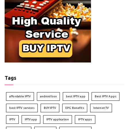
Tags
affordable IPTV
android box
best IPTV app
Best IPTV Apps
best IPTV services
BUY IPTV
EPG Benefits
Internet TV
IPTV
IPTV app
IPTV application
IPTV apps