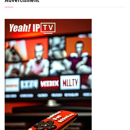
Advertisment