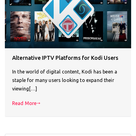
Alternative IPTV Platforms for Kodi Users
In the world of digital content, Kodi has been a
staple for many users looking to expand their
viewing[…]
Read More