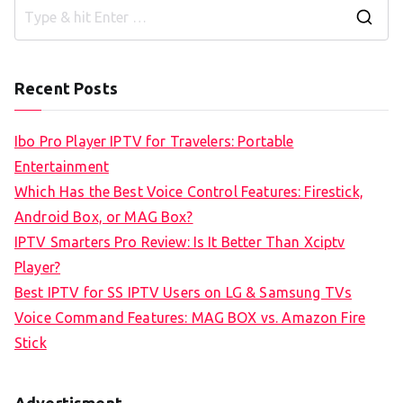
S
e
a
Recent Posts
r
c
Ibo Pro Player IPTV for Travelers: Portable
h
Entertainment
f
Which Has the Best Voice Control Features: Firestick,
o
Android Box, or MAG Box?
r
IPTV Smarters Pro Review: Is It Better Than Xciptv
:
Player?
Best IPTV for SS IPTV Users on LG & Samsung TVs
Voice Command Features: MAG BOX vs. Amazon Fire
Stick