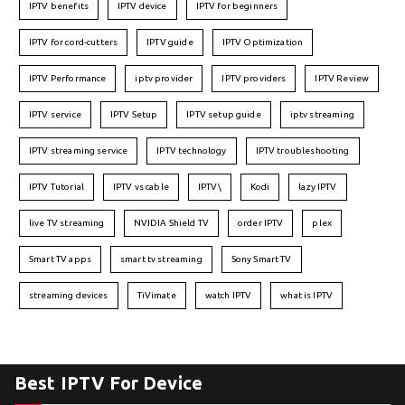
IPTV benefits
IPTV device
IPTV for beginners
IPTV for cord-cutters
IPTV guide
IPTV Optimization
IPTV Performance
iptv provider
IPTV providers
IPTV Review
IPTV service
IPTV Setup
IPTV setup guide
iptv streaming
IPTV streaming service
IPTV technology
IPTV troubleshooting
IPTV Tutorial
IPTV vs cable
IPTV\
Kodi
lazy IPTV
live TV streaming
NVIDIA Shield TV
order IPTV
plex
Smart TV apps
smart tv streaming
Sony Smart TV
streaming devices
TiVimate
watch IPTV
what is IPTV
Best IPTV For Device