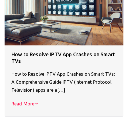
How to Resolve IPTV App Crashes on Smart
TVs
How to Resolve IPTV App Crashes on Smart TVs:
A Comprehensive Guide IPTV (Internet Protocol
Television) apps are a[…]
Read More