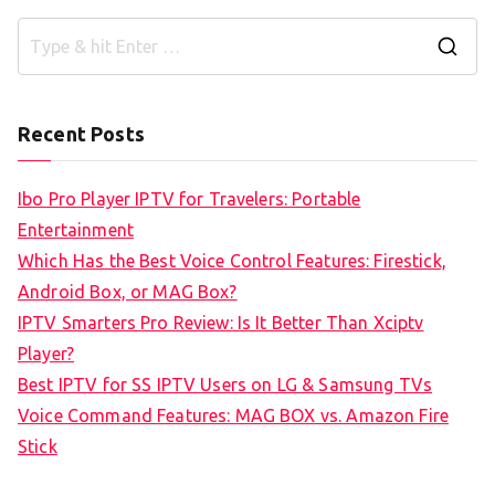
S
e
a
Recent Posts
r
c
Ibo Pro Player IPTV for Travelers: Portable
h
Entertainment
f
Which Has the Best Voice Control Features: Firestick,
o
Android Box, or MAG Box?
r
IPTV Smarters Pro Review: Is It Better Than Xciptv
:
Player?
Best IPTV for SS IPTV Users on LG & Samsung TVs
Voice Command Features: MAG BOX vs. Amazon Fire
Stick