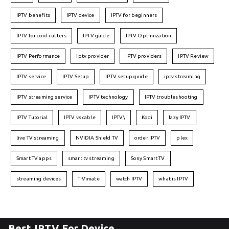
IPTV benefits
IPTV device
IPTV for beginners
IPTV for cord-cutters
IPTV guide
IPTV Optimization
IPTV Performance
iptv provider
IPTV providers
IPTV Review
IPTV service
IPTV Setup
IPTV setup guide
iptv streaming
IPTV streaming service
IPTV technology
IPTV troubleshooting
IPTV Tutorial
IPTV vs cable
IPTV\
Kodi
lazy IPTV
live TV streaming
NVIDIA Shield TV
order IPTV
plex
Smart TV apps
smart tv streaming
Sony Smart TV
streaming devices
TiVimate
watch IPTV
what is IPTV
Best IPTV For Device