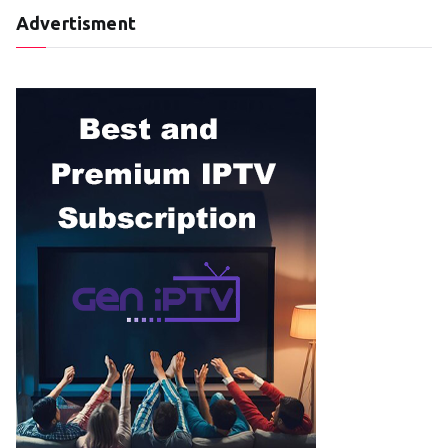
Advertisment