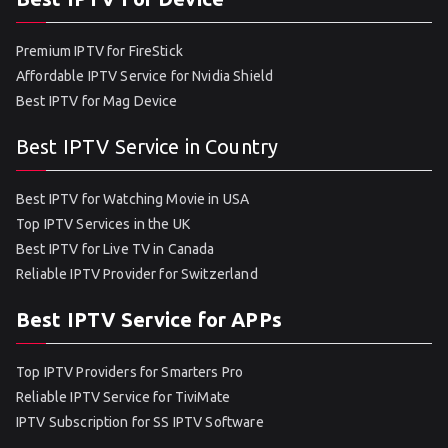
Premium IPTV for FireStick
Affordable IPTV Service for Nvidia Shield
Best IPTV for Mag Device
Best IPTV Service in Country
Best IPTV for Watching Movie in USA
Top IPTV Services in the UK
Best IPTV for Live TV in Canada
Reliable IPTV Provider for Switzerland
Best IPTV Service for APPs
Top IPTV Providers for Smarters Pro
Reliable IPTV Service for TiviMate
IPTV Subscription for SS IPTV Software