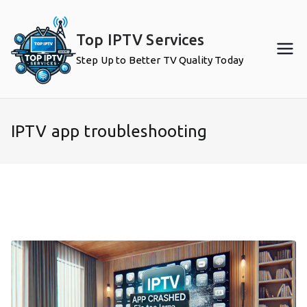
Skip
to
Top IPTV Services
content
Step Up to Better TV Quality Today
IPTV app troubleshooting