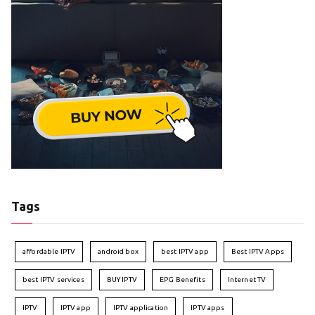
Tags
affordable IPTV
android box
best IPTV app
Best IPTV Apps
best IPTV services
BUY IPTV
EPG Benefits
Internet TV
IPTV
IPTV app
IPTV application
IPTV apps